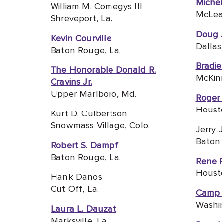
Michel
William M. Comegys III
McLea
Shreveport, La.
Doug 
Kevin Courville
Dallas
Baton Rouge, La.
Bradi
The Honorable Donald R.
McKin
Cravins Jr.
Upper Marlboro, Md.
Roger 
Houst
Kurt D. Culbertson
Snowmass Village, Colo.
Jerry 
Baton 
Robert S. Dampf
Baton Rouge, La.
Rene 
Houst
Hank Danos
Cut Off, La.
Camp
Washin
Laura L. Dauzat
Marksville, La.