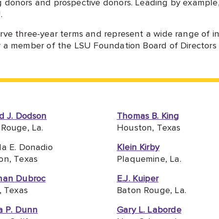
g donors and prospective donors. Leading by example
.
rve three-year terms and represent a wide range of in
y a member of the LSU Foundation Board of Directors a
d J. Dodson
Thomas B. King
Rouge, La.
Houston, Texas
la E. Donadio
Klein Kirby
on, Texas
Plaquemine, La.
han Dubroc
E.J. Kuiper
, Texas
Baton Rouge, La.
a P. Dunn
Gary L. Laborde