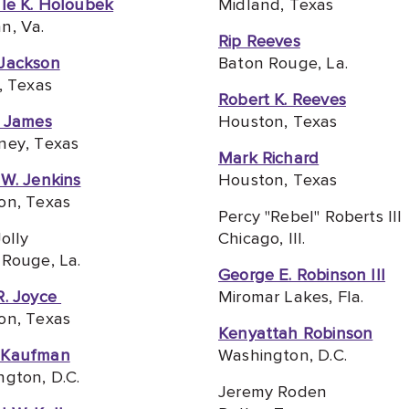
le K. Holoubek
Midland, Texas
n, Va.
Rip Reeves
Jackson
Baton Rouge, La.
, Texas
Robert K. Reeves
e James
Houston, Texas
ney, Texas
Mark Richard
W. Jenkins
Houston, Texas
on, Texas
Percy "Rebel" Roberts III
Jolly
Chicago, Ill.
Rouge, La.
George E. Robinson III
R. Joyce
Miromar Lakes, Fla.
on, Texas
Kenyattah Robinson
 Kaufman
Washington, D.C.
gton, D.C.
Jeremy Roden