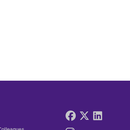
Colleagues