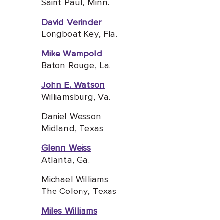
Saint Paul, Minn.
David Verinder
Longboat Key, Fla.
Mike Wampold
Baton Rouge, La.
John E. Watson
Williamsburg, Va.
Daniel Wesson
Midland, Texas
Glenn Weiss
Atlanta, G
a.
Michael Williams
The Colony, Texas
Miles Williams