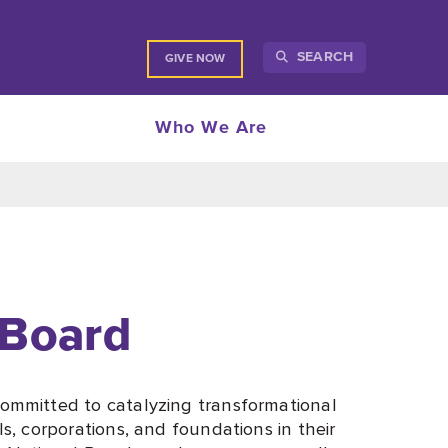
SEARCH
GIVE NOW
Who We Are
 Board
ommitted to catalyzing transformational
, corporations, and foundations in their