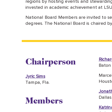
regions by hosting events and stewardin
invested in academic achievement at LSU
National Board Members are invited to se
degrees. The National Board is chaired b
Richar
Chairperson
Baton 
Marce
Jyric Sims
Houst
Tampa, Fla.
Jonat
Dallas
Members
Katrin