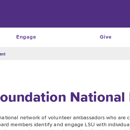
Engage
Give
ard
oundation National
national network of volunteer ambassadors who are c
oard members identify and engage LSU with individuals