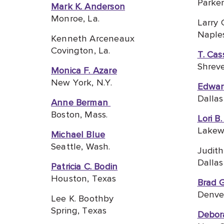
Parker
Mark K. Anderson
Monroe, La.
Larry 
Naples
Kenneth Arceneaux
Covington, La.
T. Cas
Shreve
Monica F. Azare
New York, N.Y.
Edwar
Dallas
Anne Berman
Boston, Mass.
Lori B
Lakew
Michael Blue
Seattle, Wash.
Judith
Dallas
Patricia C. Bodin
Houston, Texas
Brad 
Denver
Lee K. Boothby
Spring, Texas
Debor