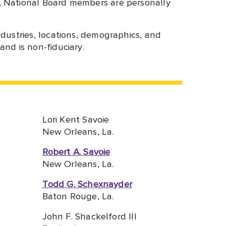
, National Board members are personally
dustries, locations, demographics, and
nd is non-fiduciary.
Lori Kent Savoie
New Orleans, La.
Robert A. Savoie
New Orleans, La.
Todd G. Schexnayder
Baton Rouge, La.
John F. Shackelford III