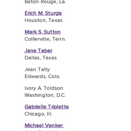
Baton Rouge, La.
Erich M. Sturgis
Houston, Texas
Mark S. Sutton
Collierville, Tenn.
Jane Taber
Dallas, Texas
Jean Tally
Edwards, Colo.
Ivory A. Toldson
Washington, D.C.
Gabrielle Triplette
Chicago, I
ll.
Michael Venker