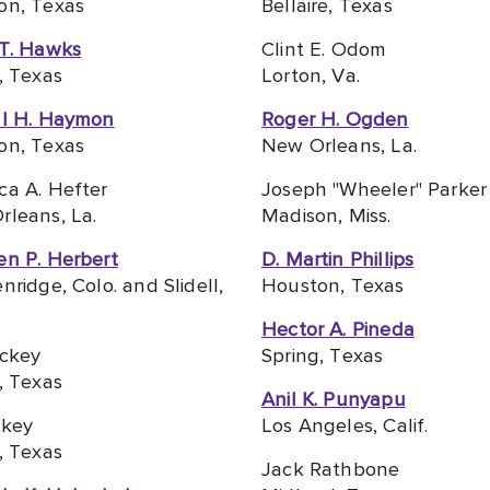
on, Texas
Bellaire, Texas
 T. Hawks
Clint E. Odom
, Texas
Lorton, Va.
ll H. Haymon
Roger H. Ogden
on, Texas
New Orleans, La.
ca A. Hefter
Joseph "Wheeler" Parker 
leans, La.
Madison, Miss.
en P. Herbert
D. Martin Phillips
nridge, Colo. and Slidell,
Houston, Texas
Hector A. Pineda
ickey
Spring, Texas
, Texas
Anil K. Punyapu
ckey
Los Angeles, Calif.
, Texas
Jack Rathbone