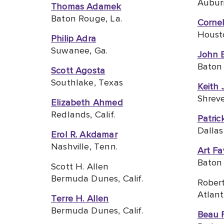
Auburn
Thomas Adamek
Baton Rouge, La.
Cornel
Houst
Philip Adra
Suwanee, Ga.
John 
Baton 
Scott Agosta
Southlake, Texas
Keith 
Shreve
Elizabeth Ahmed
Redlands, C
alif.
Patric
Dallas
Erol R.
Akdamar
Nashville, Tenn.
Art Fa
Baton 
Scott H. Allen
Bermuda Dunes, Calif.
Robert
Atlant
Terre H. Allen
Bermuda Dunes, Calif.
Beau 