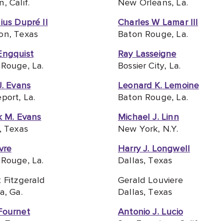
, Calif.
New Orleans, La.
ius Dupré II
Charles W Lamar III
on, Texas
Baton Rouge, La.
Engquist
Ray Lasseigne
Rouge, La.
Bossier City, La.
J. Evans
Leonard K. Lemoine
port, La.
Baton Rouge, La.
k M. Evans
Michael J. Linn
, Texas
New York, N.Y.
vre
Harry J. Longwell
Rouge, La.
Dallas, Texas
 Fitzgerald
Gerald Louviere
a, Ga.
Dallas, Texas
Fournet
Antonio J. Lucio