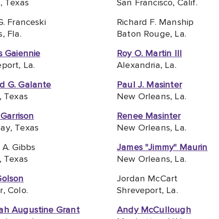
, Texas
San Francisco, Calif.
G. Franceski
Richard F. Manship
, Fla.
Baton Rouge, La.
s Gaiennie
Roy O. Martin III
port, La.
Alexandria, La.
d G. Galante
Paul J. Masinter
, Texas
New Orleans, La.
. Garrison
Renee Masinter
ay, Texas
New Orleans, La.
 A. Gibbs
James "Jimmy" Maurin
, Texas
New Orleans, La.
Golson
Jordan McCart
, Colo.
Shreveport, La.
ah Augustine Grant
Andy McCullough