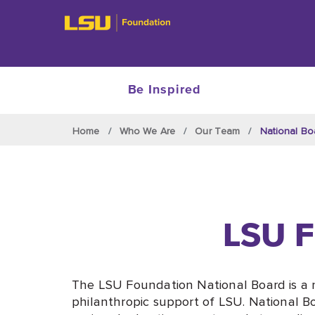
Be Inspired
Skip to main content
Home
Who We Are
Our Team
National Bo
LSU F
The LSU Foundation National Board is a 
philanthropic support of LSU. National B