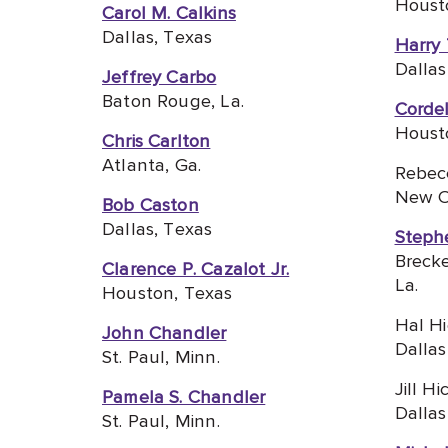
Houst
Carol M. Calkins
Dallas, Texas
Harry
Dallas
Jeffrey Carbo
Baton Rouge, La.
Corde
Houst
Chris Carlton
Atlanta, Ga.
Rebec
New Or
Bob Caston
Dallas, Texas
Steph
Brecke
Clarence P. Cazalot Jr.
La.
Houston, Texas
Hal H
John Chandler
Dallas
St. Paul, Minn.
Jill Hi
Pamela S. Chandler
Dallas
St. Paul, Minn.