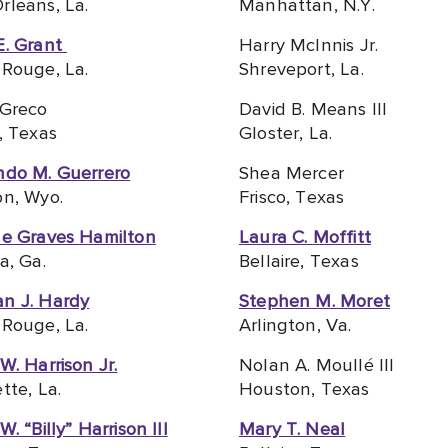
leans, La.
Manhattan, N
.Y.
E. Grant
Harry McInnis Jr.
Rouge, La.
Shreveport, La.
 Greco
David B. Means III
, Texas
Gloster, La.
ndo M. Guerrero
Shea Mercer
on, Wyo.
Frisco, Texas
le Graves Hamilton
Laura C. Moffitt
a, Ga.
Bellaire, Texas
n J. Hardy
Stephen M. Moret
Rouge, La.
Arlington, Va.
W. Harrison Jr.
Nolan A. Moullé III
tte, La.
Houston, Texas
. “Billy” Harrison III
Mary T. Neal