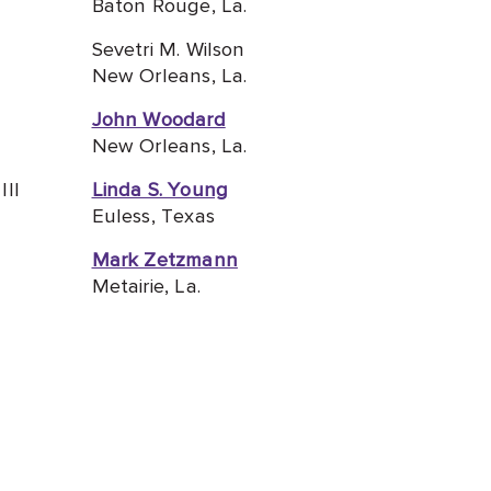
Baton Rouge, La.
Sevetri M. Wilson
New Orleans, La.
John Woodard
New Orleans, La.
III
Linda S. Young
Euless, Texas
Mark Zetzmann
Metairie, La.