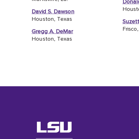
Donald
Houst
David S. Dawson
Houston, Texas
Suzet
Frisco
Gregg A. DeMar
Houston, Texas