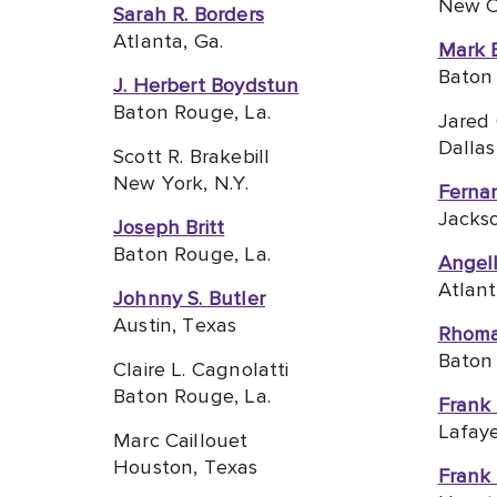
New Or
Sarah R. Borders
Atlanta, Ga.
Mark 
Baton 
J. Herbert Boydstun
Baton Rouge, La.
Jared
Dallas
Scott R. Brakebill
New York, N.Y.
Ferna
Jacks
Joseph Britt
Baton Rouge, L
a.
Angel
Atlant
Johnny S. Butler
Austin, Texas
Rhoma
Baton 
Claire L. Cagnolatti
Baton Rouge, La.
Frank 
Lafaye
Marc Caillouet
Houston, Texas
Frank W