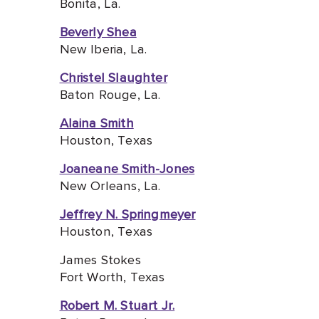
Bonita, La.
Beverly Shea
New Iberia, La.
Christel Slaughter
Baton Rouge, La.
Alaina Smith
Houston, Texas
Joaneane Smith-Jones
New Orleans, La.
Jeffrey N. Springmeyer
Houston, Texas
James Stokes
Fort Worth, Texas
Robert M. Stuart Jr.