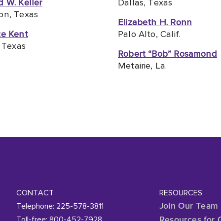
 W. Keller
Dallas, Texas
on, Texas
Elizabeth H. Ronn
te Kent
Palo Alto, Calif.
, Texas
Robert “Bob” Rosamond
Metairie, La.
CONTACT
RESOURCES
Telephone: 225-578-3811
Join Our Team
Toll-free: 800-452-7928
Resources for 