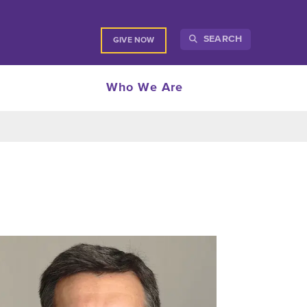
SEARCH
GIVE NOW
Who We Are