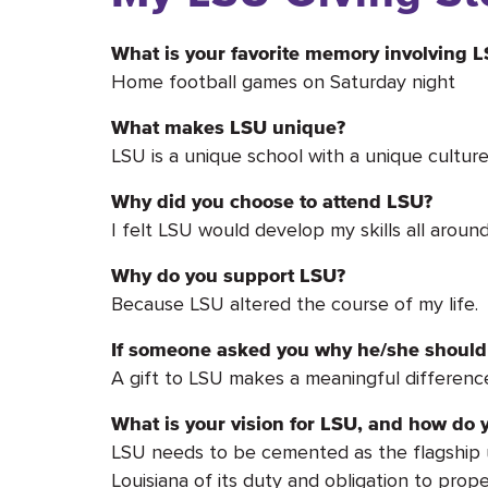
What is your favorite memory involving 
Home football games on Saturday night
What makes LSU unique?
LSU is a unique school with a unique culture.
Why did you choose to attend LSU?
I felt LSU would develop my skills all arou
Why do you support LSU?
Because LSU altered the course of my life.
If someone asked you why he/she should 
A gift to LSU makes a meaningful differenc
What is your vision for LSU, and how do y
LSU needs to be cemented as the flagship uni
Louisiana of its duty and obligation to prope