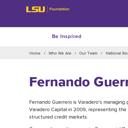
Be Inspired
Skip to main content
Home
Who We Are
Our Team
National Bo
Fernando Guer
Fernando Guerrero is Varadero’s managing p
Varadero Capital in 2009, representing the 
structured credit markets.