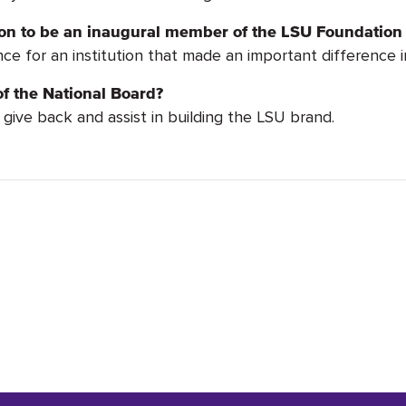
tion to be an inaugural member of the LSU Foundation
ce for an institution that made an important difference in
f the National Board?
give back and assist in building the LSU brand.