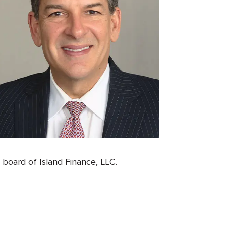
oard of Island Finance, LLC.