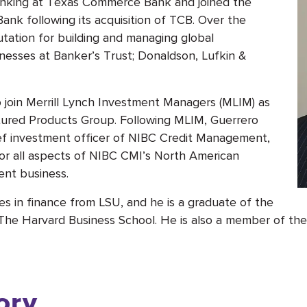
anking at Texas Commerce Bank and joined the
ank following its acquisition of TCB. Over the
tation for building and managing global
inesses at Banker’s Trust; Donaldson, Lufkin &
 join Merrill Lynch Investment Managers (MLIM) as
tured Products Group. Following MLIM, Guerrero
ef investment officer of NIBC Credit Management,
for all aspects of NIBC CMI’s North American
ent business.
s in finance from LSU, and he is a graduate of the
 Harvard Business School. He is also a member of the b
ory