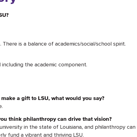
LSU?
 There is a balance of academics/social/school spirit.
nd including the academic component.
make a gift to LSU, what would you say?
e.
ou think philanthropy can drive that vision?
versity in the state of Louisiana, and philanthropy can pl
rly fund a vibrant and thriving LSU.