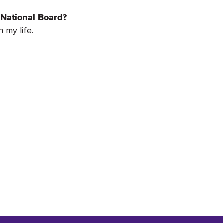
 National Board?
 my life.