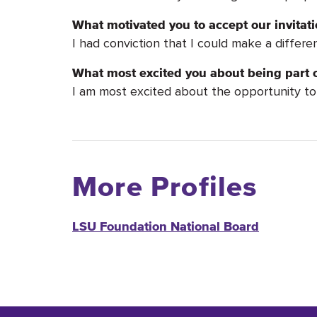
What motivated you to accept our invita
I had conviction that I could make a differen
What most excited you about being part o
I am most excited about the opportunity to 
More Profiles
LSU Foundation National Board