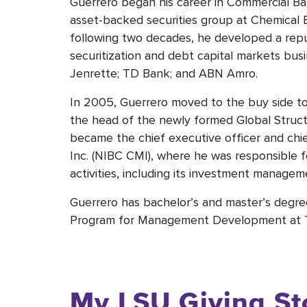
Guerrero began his career in Commercial B
asset-backed securities group at Chemical B
following two decades, he developed a repu
securitization and debt capital markets bus
Jenrette; TD Bank; and ABN Amro.
In 2005, Guerrero moved to the buy side to
the head of the newly formed Global Struc
became the chief executive officer and chi
Inc. (NIBC CMI), where he was responsible 
activities, including its investment managem
Guerrero has bachelor’s and master’s degree
Program for Management Development at The
My LSU Giving St