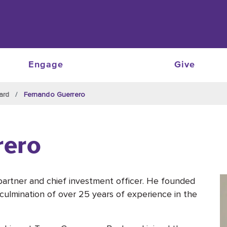
Engage
Give
ard
Fernando Guerrero
rero
artner and chief investment officer. He founded
culmination of over 25 years of experience in the