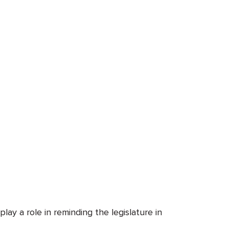
ay a role in reminding the legislature in