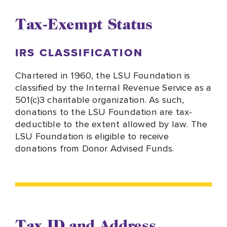
Tax-Exempt Status
IRS CLASSIFICATION
Chartered in 1960, the LSU Foundation is
classified by the Internal Revenue Service as a
501(c)3 charitable organization. As such,
donations to the LSU Foundation are tax-
deductible to the extent allowed by law. The
LSU Foundation is eligible to receive
donations from Donor Advised Funds.
Tax ID and Address