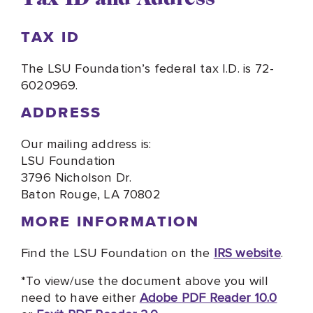
TAX ID
The LSU Foundation’s federal tax I.D. is 72-
6020969.
ADDRESS
Our mailing address is:
LSU Foundation
3796 Nicholson Dr.
Baton Rouge, LA 70802
MORE INFORMATION
Find the LSU Foundation on the
IRS website
.
*To view/use the document above you will
need to have either
Adobe PDF Reader 10.0