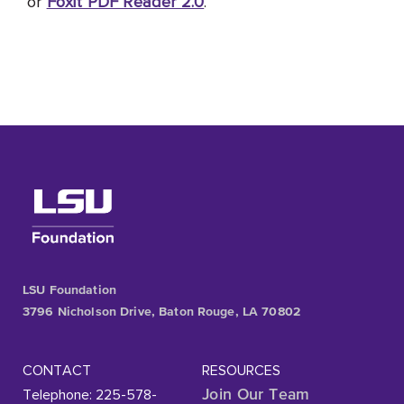
or
Foxit PDF Reader 2.0
.
LSU Foundation
3796 Nicholson Drive, Baton Rouge, LA 70802
CONTACT
RESOURCES
Telephone: 225-578-
Join Our Team