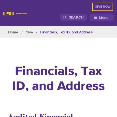
GIVE NOW
Menu
SEARCH
Skip to main content
Home
Give
Financials, Tax ID, and Address
Financials, Tax
ID, and Address
Audited Financial