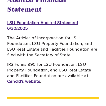
Statement
LSU Foundation Audited Statement
6/30/2025
The Articles of Incorporation for LSU
Foundation, LSU Property Foundation, and
LSU Real Estate and Facilities Foundation are
filed with the Secretary of State.
IRS Forms 990 for LSU Foundation, LSU
Property Foundation, and LSU Real Estate
and Facilities Foundation are available at
Candid's website
.