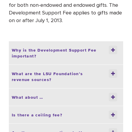
for both non-endowed and endowed gifts. The
Development Support Fee applies to gifts made
on or after July 1, 2013.
Why is the Development Support Fee
important?
What are the LSU Foundation’s
revenue sources?
What about …
Is there a ceiling fee?