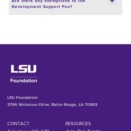
Are there any exemptions to the
Development Support Fee?
LSU Foundation
3796 Nicholson Drive, Baton Rouge, LA 70802
CONTACT
RESOURCES