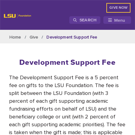
GIVE NOW
Menu
SEARCH
Skip to main content
Home
Give
Development Support Fee
Development Support Fee
The Development Support Fee is a 5 percent
fee on gifts to the LSU Foundation. The fee is
split between the LSU Foundation (with 3
percent of each gift supporting academic
fundraising efforts on behalf of LSU) and the
beneficiary college or unit (with 2 percent of
each gift supporting academic priorities). The fee
is taken when the gift is made; this is applicable