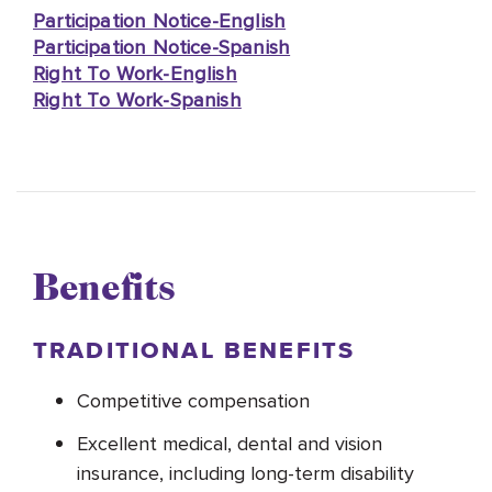
Participation Notice-English
Participation Notice-Spanish
Right To Work-English
Right To Work-Spanish
Benefits
TRADITIONAL BENEFITS
Competitive compensation
Excellent medical, dental and vision
insurance, including long-term disability