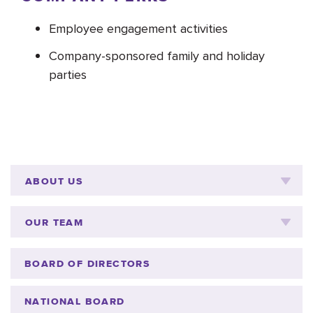
Employee engagement activities
Company-sponsored family and holiday
parties
ABOUT US
OUR TEAM
BOARD OF DIRECTORS
NATIONAL BOARD