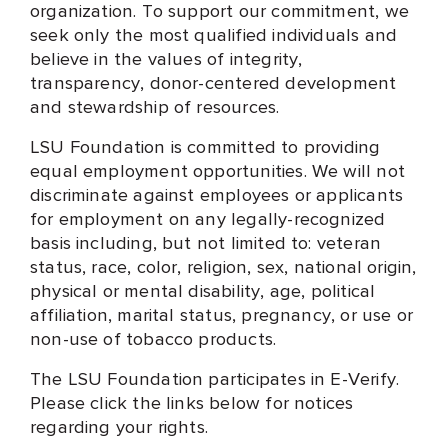
organization. To support our commitment, we
seek only the most qualified individuals and
believe in the values of integrity,
transparency, donor-centered development
and stewardship of resources.
LSU Foundation is committed to providing
equal employment opportunities. We will not
discriminate against employees or applicants
for employment on any legally-recognized
basis including, but not limited to: veteran
status, race, color, religion, sex, national origin,
physical or mental disability, age, political
affiliation, marital status, pregnancy, or use or
non-use of tobacco products.
The LSU Foundation participates in E-Verify.
Please click the links below for notices
regarding your rights.