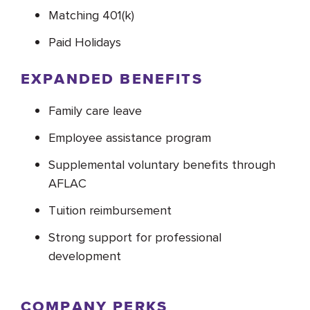
Matching 401(k)
Paid Holidays
EXPANDED BENEFITS
Family care leave
Employee assistance program
Supplemental voluntary benefits through
AFLAC
Tuition reimbursement
Strong support for professional
development
COMPANY PERKS