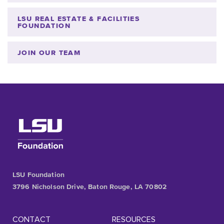
LSU REAL ESTATE & FACILITIES
FOUNDATION
JOIN OUR TEAM
LSU Foundation
3796 Nicholson Drive, Baton Rouge, LA 70802
CONTACT
RESOURCES