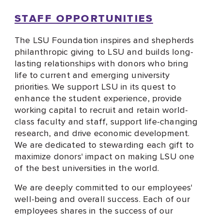
STAFF OPPORTUNITIES
The LSU Foundation inspires and shepherds
philanthropic giving to LSU and builds long-
lasting relationships with donors who bring
life to current and emerging university
priorities. We support LSU in its quest to
enhance the student experience, provide
working capital to recruit and retain world-
class faculty and staff, support life-changing
research, and drive economic development.
We are dedicated to stewarding each gift to
maximize donors' impact on making LSU one
of the best universities in the world.
We are deeply committed to our employees'
well-being and overall success. Each of our
employees shares in the success of our