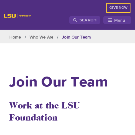
GIVE NOW
Menu
SEARCH
Skip to main content
Home
Who We Are
Join Our Team
Join Our Team
Work at the LSU
Foundation