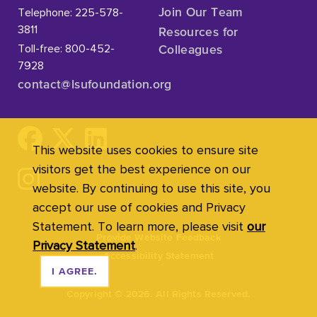
Telephone: 225-578-
Join Our Team
3811
Resources for
Toll-free: 800-452-
Colleagues
7928
contact@lsufoundation
.org
This website uses cookies to ensure site
visitors get the best experience on our
website. By continuing to use this site, you
accept our use of cookies and Privacy
Statement. To learn more, please visit
our
Provide Website Feedback
Privacy Statement
.
Accessibility Statement
I AGREE.
Copyright
©
2026. All Rights Reserved.