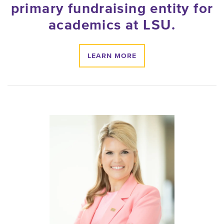
primary fundraising entity for
academics at
LSU
.
LEARN MORE