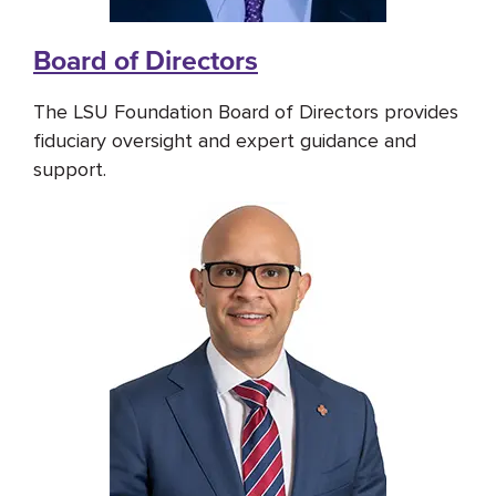
Board of Directors
The LSU Foundation Board of Directors provides
fiduciary oversight and expert guidance and
support.