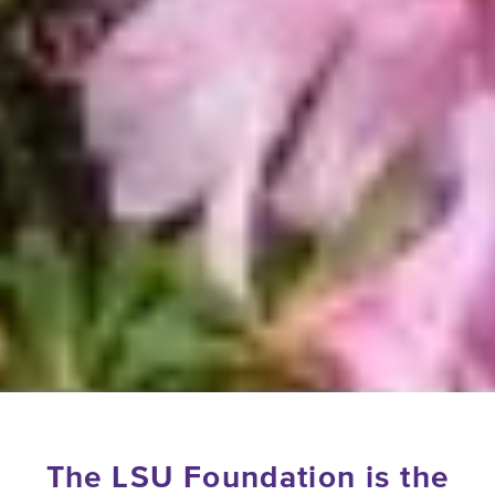
The LSU Foundation is the