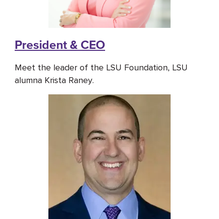
President & CEO
Meet the leader of the LSU Foundation, LSU
alumna Krista Raney.