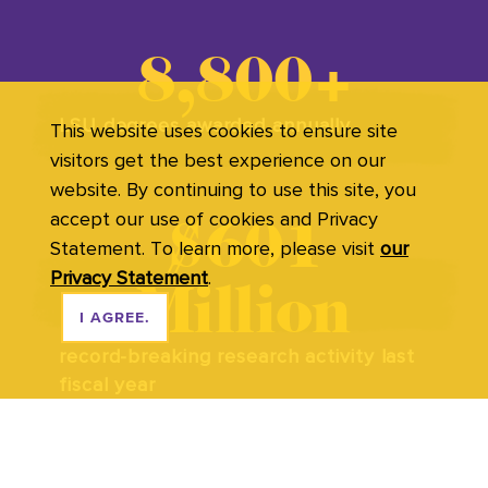
8,800+
LSU degrees awarded annually
This website uses cookies to ensure site
visitors get the best experience on our
website. By continuing to use this site, you
accept our use of cookies and Privacy
$601
Statement. To learn more, please visit
our
Privacy Statement
.
Million
I AGREE.
record-breaking research activity last
fiscal year