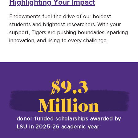
Highlighting Your Impact
Endowments fuel the drive of our boldest
students and brightest researchers. With your
support,
Tigers
are pushing boundaries, sparking
innovation, and rising to every challenge.
$9.3
Million
donor-funded scholarships awarded by
LSU in 2025-26 academic year