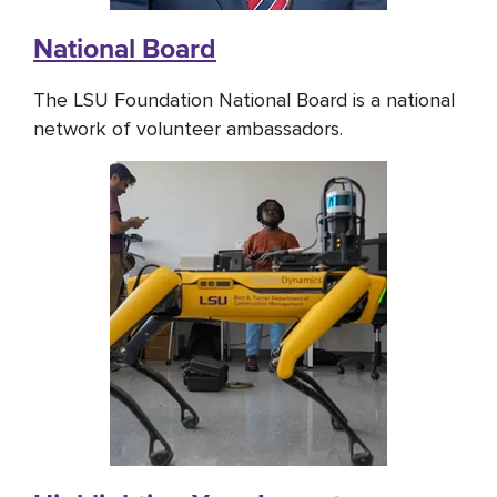
National Board
The LSU Foundation National Board is a national
network of volunteer ambassadors.