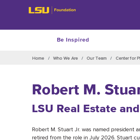
Be Inspired
Skip to main content
Home
Who We Are
Our Team
Center for P
Robert M. Stuar
LSU
Real Estate and
Robert M. Stuart Jr. was named president
retired from the role in July 2026. Stuart c