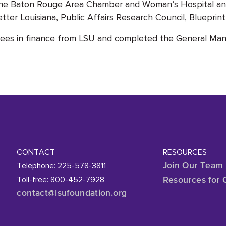
of the Baton Rouge Area Chamber and Woman’s Hospital a
etter Louisiana, Public Affairs Research Council, Bluepri
rees in finance from LSU and completed the General Man
CONTACT
RESOURCES
Telephone: 225-578-3811
Join Our Team
Toll-free: 800-452-7928
Resources for 
contact@lsufoundation
.org