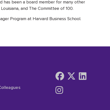
nd has been a board member for many other
nt Louisiana, and The Committee of 100.
ager Program at Harvard Business School.
Colleagues