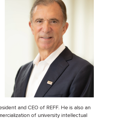
sident and CEO of REFF. He is also an
cialization of university intellectual