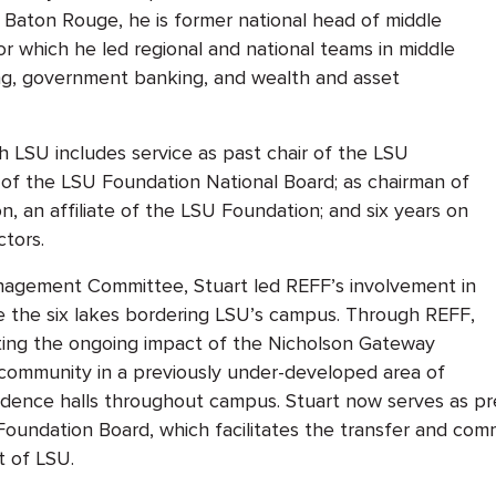
f Baton Rouge, he is former national head of middle
r which he led regional and national teams in middle
g, government banking, and wealth and asset
h LSU includes service as past chair of the LSU
r of the LSU Foundation National Board; as chairman of
n, an affiliate of the LSU Foundation; and six years on
ctors.
anagement Committee, Stuart led REFF’s involvement in
re the six lakes bordering LSU’s campus. Through REFF,
rting the ongoing impact of the Nicholson Gateway
 community in a previously under-developed area of
dence halls throughout campus. Stuart now serves as pre
undation Board, which facilitates the transfer and commer
t of LSU.