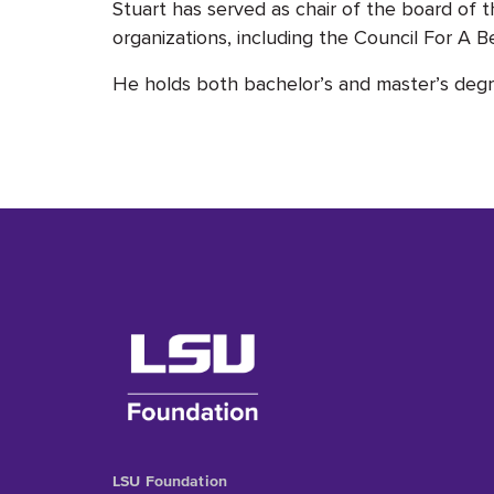
Stuart has served as chair of the board 
organizations, including the Council For A B
He holds both bachelor’s and master’s deg
LSU Foundation