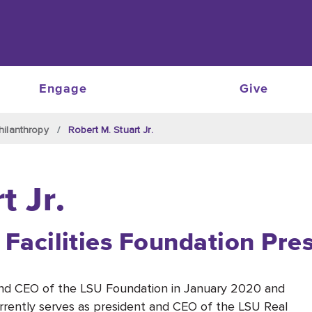
Engage
Give
hilanthropy
Robert M. Stuart Jr.
t Jr.
 Facilities Foundation Pre
 and CEO of the LSU Foundation in January 2020
and
urrently serves as president
and CEO
of
the
LSU Real