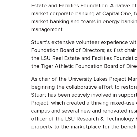
Estate and Facilities Foundation
. A native o
market corporate banking at Capital One, fo
market banking and teams in energy bankin
management.
Stuart’s extensive volunteer experience wit
Foundation Board of Directors; as first chai
the LSU Real Estate and Facilities Foundatio
the Tiger Athletic Foundation Board of Dire
As chair of the University Lakes Project M
beginning the collaborative effort to resto
Stuart has been actively involved in suppo
Project, which created a thriving mixed-use
campus and several new and renovated resi
officer of the LSU Research & Technology Fo
property to the marketplace for the benefi