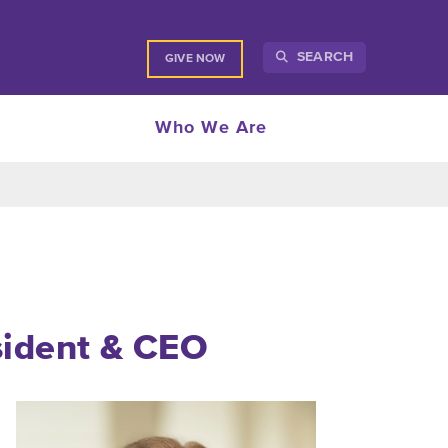
SEARCH
GIVE NOW
Who We Are
sident
& CEO