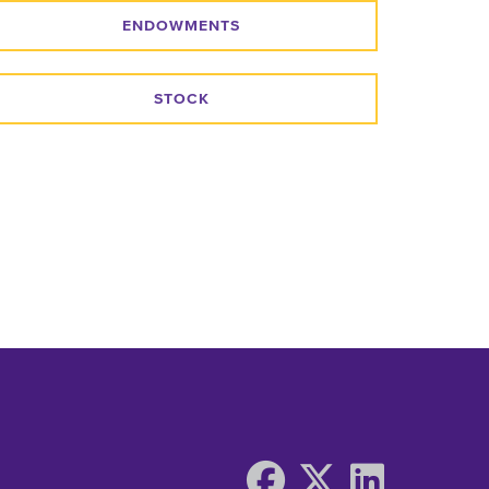
ENDOWMENTS
STOCK