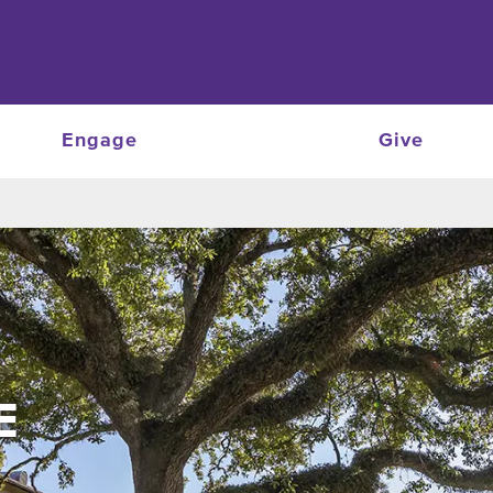
Engage
Give
E