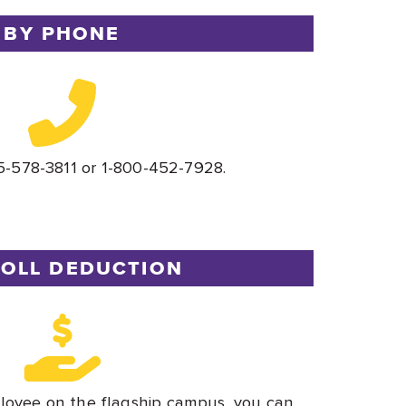
BY PHONE
5-578-3811 or 1-800-452-7928.
OLL DEDUCTION
loyee on the flagship campus, you can