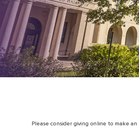
Please consider giving online to make an