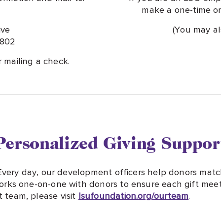
make a one-time or 
ive
(You may a
0802
r mailing a check.
Personalized Giving Suppor
 Every day, our development officers help donors matc
rks one-on-one with donors to ensure each gift meets
team, please visit
lsufoundation.org/ourteam
.