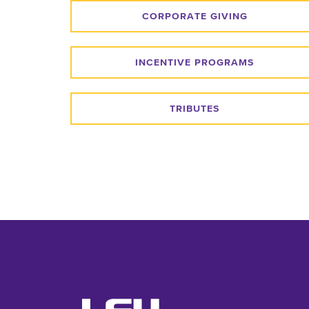
CORPORATE GIVING
INCENTIVE PROGRAMS
TRIBUTES