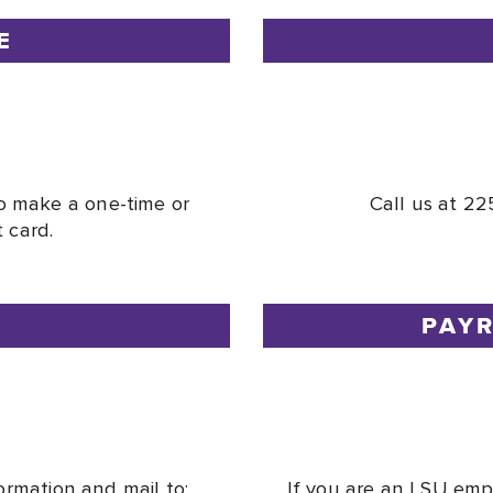
E
o make a one-time or
Call us at 22
t card.
PAYR
ormation and mail to:
If you are an LSU emp