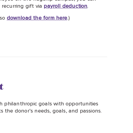
recurring gift via
payroll deduction
.
lso
download the form here
.)
t
h philanthropic goals with opportunities
 the donor’s needs, goals, and passions.