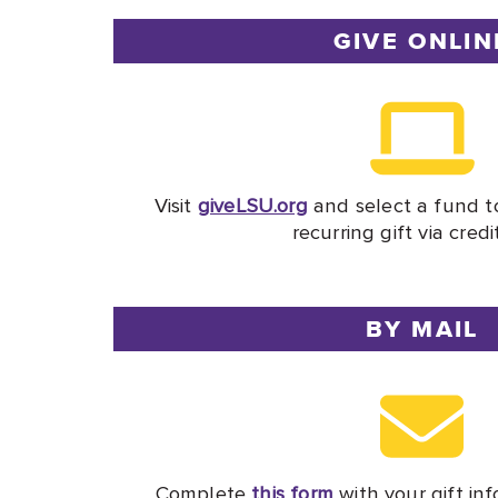
GIVE ONLIN
Visit
giveLSU.org
and select a fund t
recurring gift via credi
BY MAIL
Complete
this form
with your gift inf