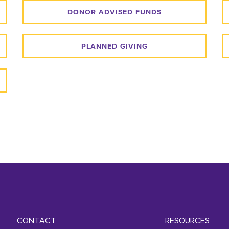
DONOR ADVISED FUNDS
PLANNED GIVING
CONTACT
RESOURCES