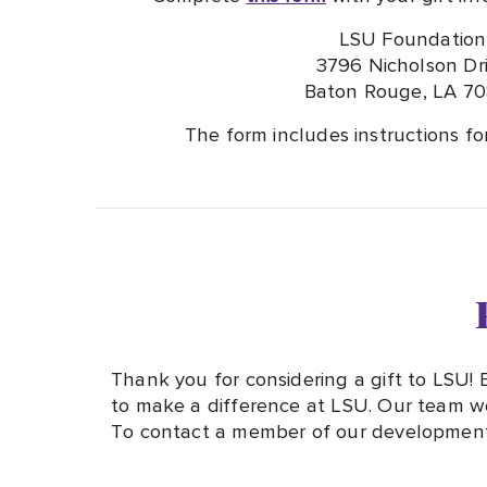
LSU Foundation
3796 Nicholson Dr
Baton Rouge, LA 7
The form includes instructions fo
Thank you for considering a gift to LSU!
to make a difference at LSU. Our team wo
To contact a member of our development 