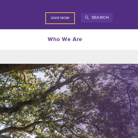
SEARCH
GIVE NOW
Who We Are