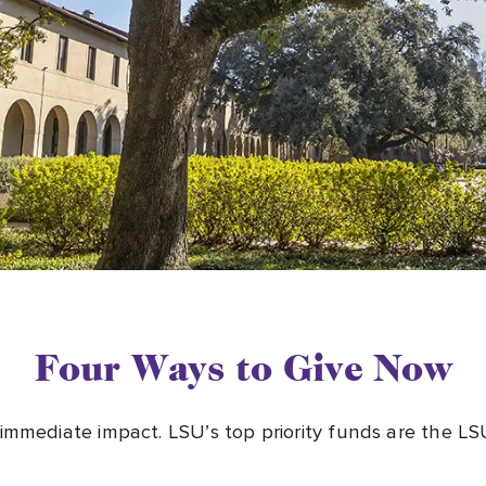
Four Ways to Give Now
 immediate impact. LSU’s top priority funds are the 