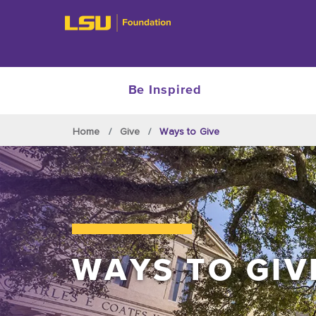
Be Inspired
Skip to main content
Home
Give
Ways to Give
WAYS TO GIV