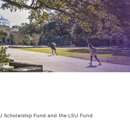
LSU Scholarship Fund and the LSU Fund.