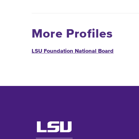
More Profiles
LSU Foundation National Board