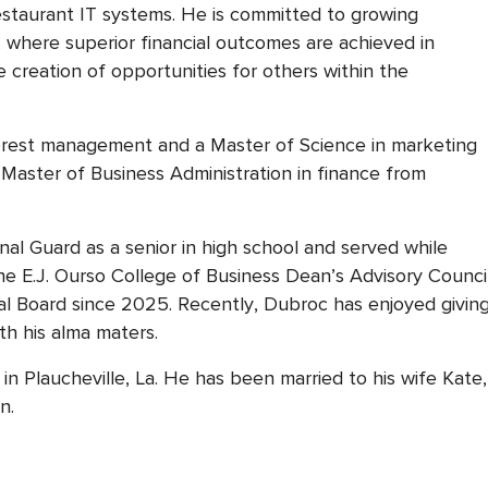
estaurant IT systems. He is committed to growing
 where superior financial outcomes are achieved in
 creation of opportunities for others within the
forest management and a Master of Science in marketing
a Master of Business Administration in finance from
nal Guard as a senior in high school and served while
 E.J. Ourso College of Business Dean’s Advisory Counci
l Board since 2025. Recently, Dubroc has enjoyed givin
h his alma maters.
n Plaucheville, La. He has been married to his wife Kate
n.