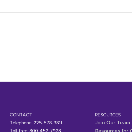
CONTACT
RESOURCES
Telephone: 225-578-3811
Join Our Team
Toll-free: 800-452-7928
Resources for 