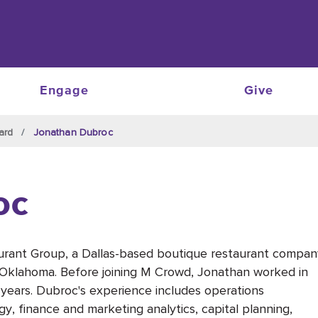
Engage
Give
ard
Jonathan Dubroc
oc
rant Group, a Dallas-based boutique restaurant compan
d Oklahoma. Before joining M Crowd, Jonathan worked in
0 years. Dubroc's experience includes operations
gy, finance and marketing analytics, capital planning,