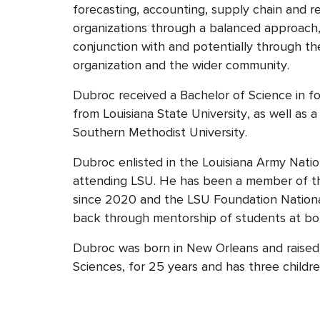
forecasting, accounting, supply chain and r
organizations through a balanced approach,
conjunction with and potentially through the
organization and the wider community.
Dubroc received a Bachelor of Science in 
from Louisiana State University, as well as 
Southern Methodist University.
Dubroc enlisted in the Louisiana Army Natio
attending LSU. He has been a member of the
since 2020 and the LSU Foundation Nationa
back through mentorship of students at bot
Dubroc was born in New Orleans and raised i
Sciences, for 25 years and has three childre