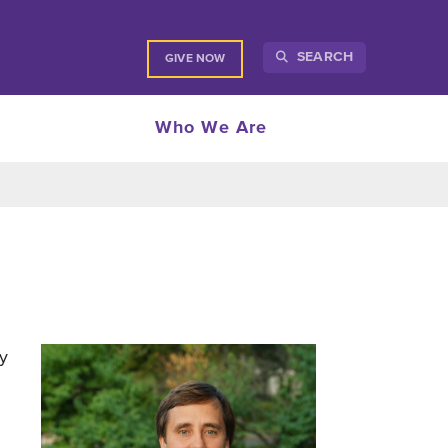
SEARCH
GIVE NOW
Who We Are
y