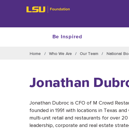
Be Inspired
Skip to main content
Home
Who We Are
Our Team
National Bo
Jonathan Dubr
Jonathan Dubroc is CFO of M Crowd Restau
founded in 1991 with locations in Texas an
multi-unit retail and restaurants for over 2
leadership, corporate and real estate strate