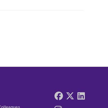
Colleagues