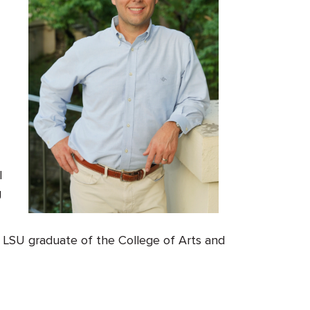
l
g
, LSU graduate of the College of Arts and