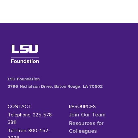
LSU Foundation
3796 Nicholson Drive, Baton Rouge, LA 70802
CONTACT
RESOURCES
Telephone: 225-578-
Join Our Team
3811
Resources for
Toll-free: 800-452-
Colleagues
7928