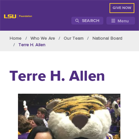
GIVE NOW
Menu
SEARCH
Skip to main content
Home
Who We Are
Our Team
National Board
Terre H. Allen
Terre H. Allen