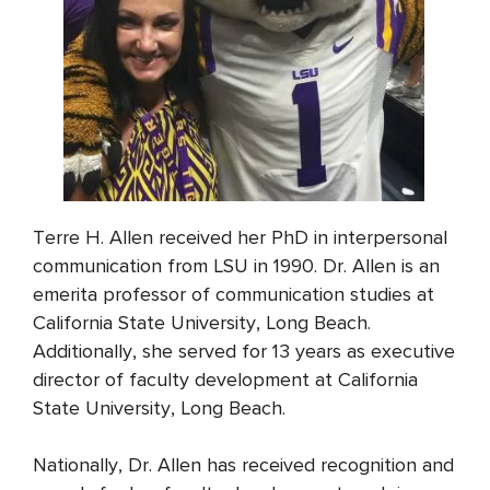
Terre H. Allen received her PhD in interpersonal
communication from LSU in 1990. Dr. Allen is an
emerita professor of communication studies at
California State University, Long Beach.
Additionally, she served for 13 years as executive
director of faculty development at California
State University, Long Beach.
Nationally, Dr. Allen has received recognition and