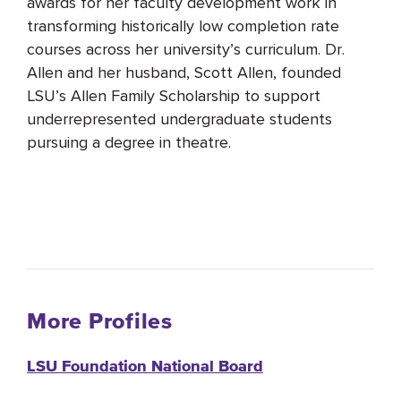
awards for her faculty development work in
transforming historically low completion rate
courses across her university’s curriculum. Dr.
Allen and her husband, Scott Allen, founded
LSU’s Allen Family Scholarship to support
underrepresented undergraduate students
pursuing a degree in theatre.
More Profiles
LSU Foundation National Board