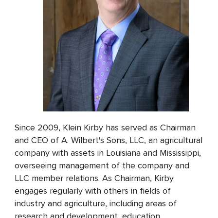
Since 2009, Klein Kirby has served as Chairman
and CEO of A. Wilbert's Sons, LLC, an agricultural
company with assets in Louisiana and Mississippi,
overseeing management of the company and
LLC member relations. As Chairman, Kirby
engages regularly with others in fields of
industry and agriculture, including areas of
research and development, education,