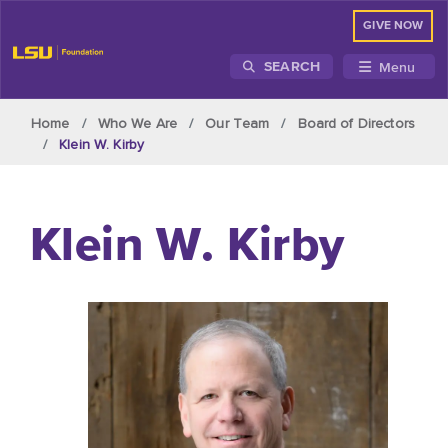
GIVE NOW
Menu
SEARCH
Skip to main content
Home
Who We Are
Our Team
Board of Directors
Klein W. Kirby
Klein W. Kirby