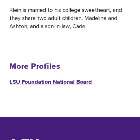
Klein is married to his college sweetheart, and
they share two adult children, Madeline and
Ashton, and a son-in-law, Cade.
More Profiles
LSU Foundation National Board