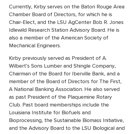
Currently, Kirby serves on the Baton Rouge Area
Chamber Board of Directors, for which he is
Chair-Elect, and the LSU AgCenter Bob R. Jones
Idlewild Research Station Advisory Board. He is
also a member of the American Society of
Mechanical Engineers.
Kirby previously served as President of A.
Wilbert’s Sons Lumber and Shingle Company,
Chairman of the Board for Iberville Bank, and a
member of the Board of Directors for The First,
A National Banking Association. He also served
as past President of the Plaquemine Rotary
Club. Past board memberships include the
Louisiana Institute for Biofuels and
Bioprocessing, the Sustainable Biomass Initiative,
and the Advisory Board to the LSU Biological and