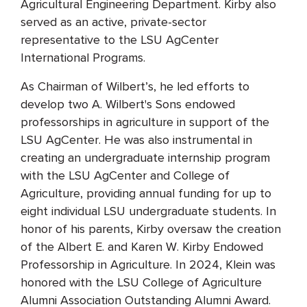
Agricultural Engineering Department. Kirby also
served as an active, private-sector
representative to the LSU AgCenter
International Programs.
As Chairman of Wilbert’s, he led efforts to
develop two A. Wilbert's Sons endowed
professorships in agriculture in support of the
LSU AgCenter. He was also instrumental in
creating an undergraduate internship program
with the LSU AgCenter and College of
Agriculture, providing annual funding for up to
eight individual LSU undergraduate students. In
honor of his parents, Kirby oversaw the creation
of the Albert E. and Karen W. Kirby Endowed
Professorship in Agriculture. In 2024, Klein was
honored with the LSU College of Agriculture
Alumni Association Outstanding Alumni Award.