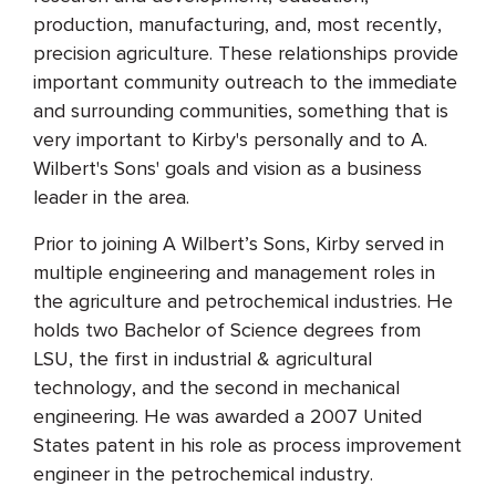
production, manufacturing, and, most recently,
precision agriculture. These relationships provide
important community outreach to the immediate
and surrounding communities, something that is
very important to Kirby's personally and to A.
Wilbert's Sons' goals and vision as a business
leader in the area.
Prior to joining A Wilbert’s Sons, Kirby served in
multiple engineering and management roles in
the agriculture and petrochemical industries. He
holds two Bachelor of Science degrees from
LSU, the first in industrial & agricultural
technology, and the second in mechanical
engineering. He was awarded a 2007 United
States patent in his role as process improvement
engineer in the petrochemical industry.