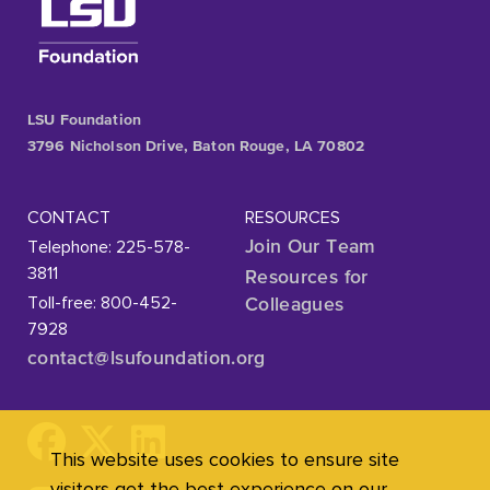
LSU Foundation
3796 Nicholson Drive, Baton Rouge, LA 70802
CONTACT
RESOURCES
Telephone: 225-578-
Join Our Team
3811
Resources for
Toll-free: 800-452-
Colleagues
7928
contact@lsufoundation
.org
This website uses cookies to ensure site
visitors get the best experience on our