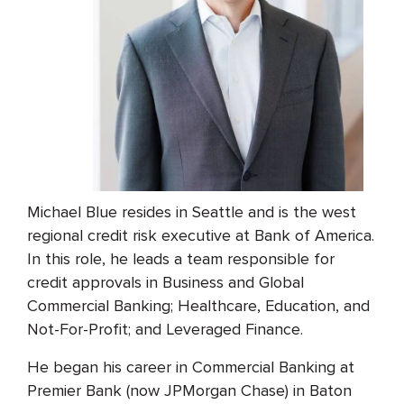
Michael Blue resides in Seattle and is the west
regional credit risk executive at Bank of America.
In this role, he leads a team responsible for
credit approvals in Business and Global
Commercial Banking; Healthcare, Education, and
Not-For-Profit; and Leveraged Finance.
He began his career in Commercial Banking at
Premier Bank (now JPMorgan Chase) in Baton