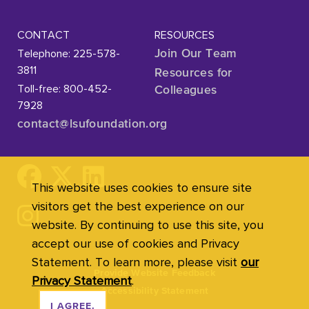
CONTACT
RESOURCES
Telephone: 225-578-
Join Our Team
3811
Resources for
Toll-free: 800-452-
Colleagues
7928
contact@lsufoundation
.org
This website uses cookies to ensure site
visitors get the best experience on our
website. By continuing to use this site, you
accept our use of cookies and Privacy
Statement. To learn more, please visit
our
Provide Website Feedback
Privacy Statement
.
Accessibility Statement
I AGREE.