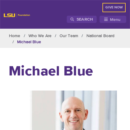
GIVE NOW
Menu
SEARCH
Skip to main content
Home
Who We Are
Our Team
National Board
Michael Blue
Michael Blue