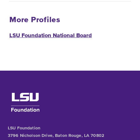
More Profiles
LSU Foundation National Board
LSU Foundation
3796 Nicholson Drive, Baton Rouge, LA 70802