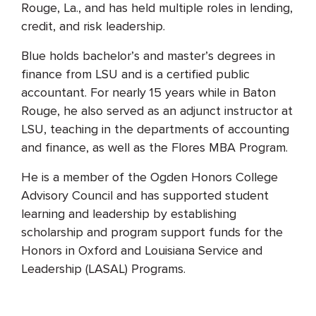
Rouge, La., and has held multiple roles in lending,
credit, and risk leadership.
Blue holds bachelor’s and master’s degrees in
finance from LSU and is a certified public
accountant. For nearly 15 years while in Baton
Rouge, he also served as an adjunct instructor at
LSU, teaching in the departments of accounting
and finance, as well as the Flores MBA Program.
He is a member of the Ogden Honors College
Advisory Council and has supported student
learning and leadership by establishing
scholarship and program support funds for the
Honors in Oxford and Louisiana Service and
Leadership (LASAL) Programs.