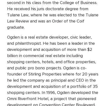
second in his class from the College of Business.
He received his juris doctorate degree from
Tulane Law, where he was elected to the Tulane
Law Review and was an Order of the Coif
graduate.
Ogden is a real estate developer, civic leader,
and philanthropist. He has been a leader in the
development and acquisition of more than $2
billion in commercial real estate including
shopping centers, hotels, and office properties,
and public pro bono projects. Ogden is co-
founder of Stirling Properties where for 20 years
he led the company as principal and CEO in the
development and acquisition of a portfolio of 35
shopping centers. In 1996, Ogden developed the
Omni Riverfront Hotel, a project that pioneered
development on Convention Center Boulevard.