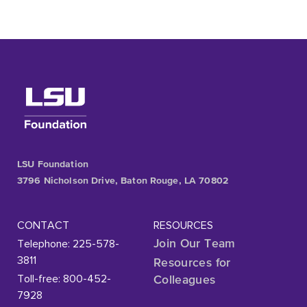
LSU Foundation
3796 Nicholson Drive, Baton Rouge, LA 70802
CONTACT
RESOURCES
Telephone: 225-578-
Join Our Team
3811
Resources for
Toll-free: 800-452-
Colleagues
7928