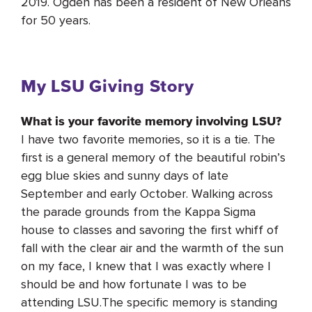
2019. Ogden has been a resident of New Orleans
for 50 years.
My LSU Giving Story
What is your favorite memory involving LSU?
I have two favorite memories, so it is a tie. The
first is a general memory of the beautiful robin’s
egg blue skies and sunny days of late
September and early October. Walking across
the parade grounds from the Kappa Sigma
house to classes and savoring the first whiff of
fall with the clear air and the warmth of the sun
on my face, I knew that I was exactly where I
should be and how fortunate I was to be
attending LSU.The specific memory is standing