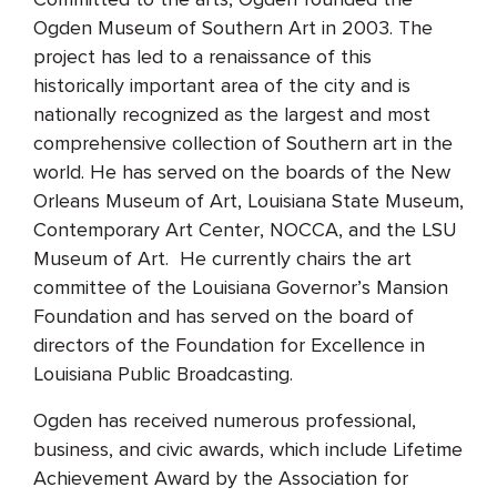
Ogden Museum of Southern Art in 2003. The
project has led to a renaissance of this
historically important area of the city and is
nationally recognized as the largest and most
comprehensive collection of Southern art in the
world. He has served on the boards of the New
Orleans Museum of Art, Louisiana State Museum,
Contemporary Art Center, NOCCA, and the LSU
Museum of Art. He currently chairs the art
committee of the Louisiana Governor’s Mansion
Foundation and has served on the board of
directors of the Foundation for Excellence in
Louisiana Public Broadcasting.
Ogden has received numerous professional,
business, and civic awards, which include Lifetime
Achievement Award by the Association for