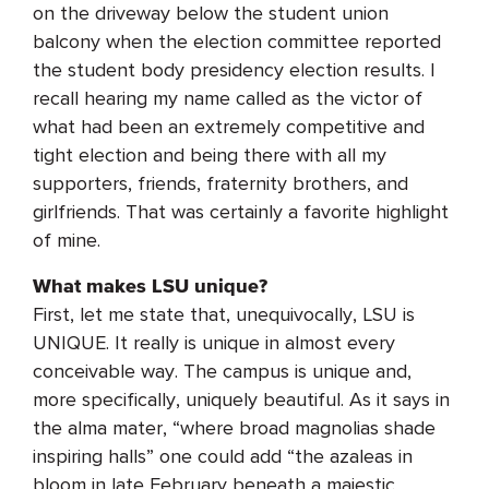
on the driveway below the student union
balcony when the election committee reported
the student body presidency election results. I
recall hearing my name called as the victor of
what had been an extremely competitive and
tight election and being there with all my
supporters, friends, fraternity brothers, and
girlfriends. That was certainly a favorite highlight
of mine.
What makes LSU unique?
First, let me state that, unequivocally, LSU is
UNIQUE. It really is unique in almost every
conceivable way. The campus is unique and,
more specifically, uniquely beautiful. As it says in
the alma mater, “where broad magnolias shade
inspiring halls” one could add “the azaleas in
bloom in late February beneath a majestic