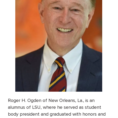
Roger H. Ogden of New Orleans, La., is an
alumnus of LSU, where he served as student
body president and graduated with honors and