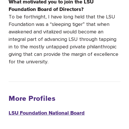
What motivated you to join the LSU
Foundation Board of Directors?
To be forthright, I have long held that the LSU
Foundation was a “sleeping tiger” that when
awakened and vitalized would become an
integral part of advancing LSU through tapping
in to the mostly untapped private philanthropic
giving that can provide the margin of excellence
for the university.
More Profiles
LSU Foundation National Board