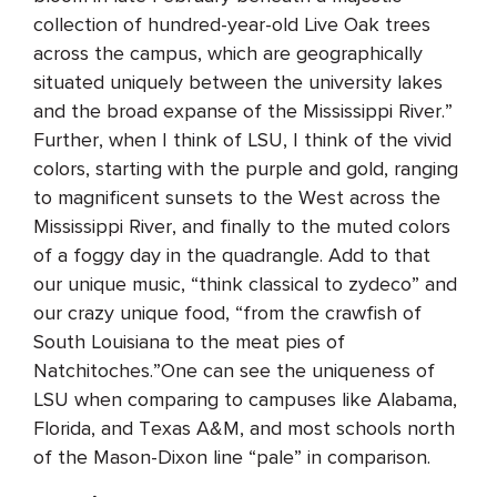
collection of hundred-year-old Live Oak trees
across the campus, which are geographically
situated uniquely between the university lakes
and the broad expanse of the Mississippi River.”
Further, when I think of LSU, I think of the vivid
colors, starting with the purple and gold, ranging
to magnificent sunsets to the West across the
Mississippi River, and finally to the muted colors
of a foggy day in the quadrangle. Add to that
our unique music, “think classical to zydeco” and
our crazy unique food, “from the crawfish of
South Louisiana to the meat pies of
Natchitoches.”One can see the uniqueness of
LSU when comparing to campuses like Alabama,
Florida, and Texas A&M, and most schools north
of the Mason-Dixon line “pale” in comparison.