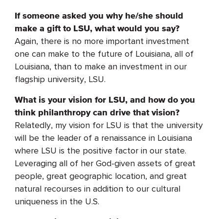
If someone asked you why he/she should
make a gift to LSU, what would you say?
Again, there is no more important investment
one can make to the future of Louisiana, all of
Louisiana, than to make an investment in our
flagship university, LSU.
What is your vision for LSU, and how do you
think philanthropy can drive that vision?
Relatedly, my vision for LSU is that the university
will be the leader of a renaissance in Louisiana
where LSU is the positive factor in our state.
Leveraging all of her God-given assets of great
people, great geographic location, and great
natural recourses in addition to our cultural
uniqueness in the U.S.