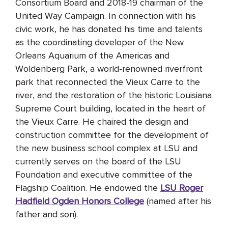
Consortium Board and 2018-19 chairman of the
United Way Campaign. In connection with his
civic work, he has donated his time and talents
as the coordinating developer of the New
Orleans Aquarium of the Americas and
Woldenberg Park, a world-renowned riverfront
park that reconnected the Vieux Carre to the
river, and the restoration of the historic Louisiana
Supreme Court building, located in the heart of
the Vieux Carre. He chaired the design and
construction committee for the development of
the new business school complex at LSU and
currently serves on the board of the LSU
Foundation and executive committee of the
Flagship Coalition. He endowed the
LSU Roger
Hadfield Ogden Honors College
(named after his
father and son).