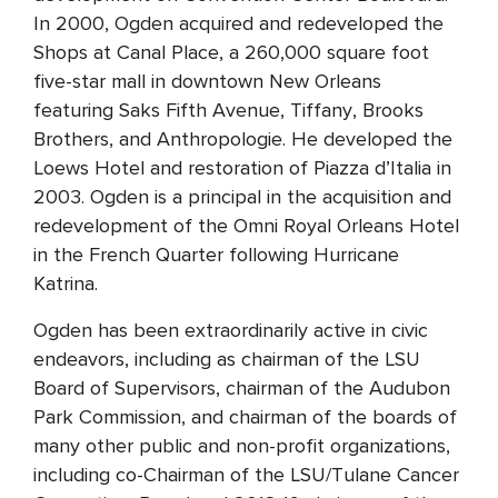
In 2000, Ogden acquired and redeveloped the
Shops at Canal Place, a 260,000 square foot
five-star mall in downtown New Orleans
featuring Saks Fifth Avenue, Tiffany, Brooks
Brothers, and Anthropologie. He developed the
Loews Hotel and restoration of Piazza d’Italia in
2003. Ogden is a principal in the acquisition and
redevelopment of the Omni Royal Orleans Hotel
in the French Quarter following Hurricane
Katrina.
Ogden has been extraordinarily active in civic
endeavors, including as chairman of the LSU
Board of Supervisors, chairman of the Audubon
Park Commission, and chairman of the boards of
many other public and non-profit organizations,
including co-Chairman of the LSU/Tulane Cancer