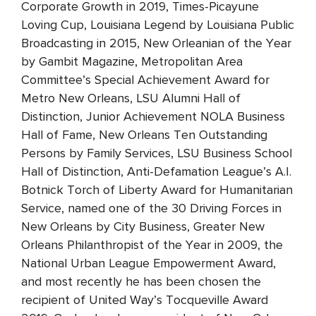
Corporate Growth in 2019, Times-Picayune
Loving Cup, Louisiana Legend by Louisiana Public
Broadcasting in 2015, New Orleanian of the Year
by Gambit Magazine, Metropolitan Area
Committee’s Special Achievement Award for
Metro New Orleans, LSU Alumni Hall of
Distinction, Junior Achievement NOLA Business
Hall of Fame, New Orleans Ten Outstanding
Persons by Family Services, LSU Business School
Hall of Distinction, Anti-Defamation League’s A.I.
Botnick Torch of Liberty Award for Humanitarian
Service, named one of the 30 Driving Forces in
New Orleans by City Business, Greater New
Orleans Philanthropist of the Year in 2009, the
National Urban League Empowerment Award,
and most recently he has been chosen the
recipient of United Way’s Tocqueville Award