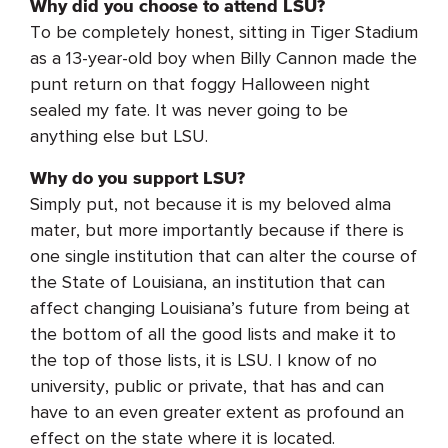
Why did you choose to attend LSU?
To be completely honest, sitting in Tiger Stadium
as a 13-year-old boy when Billy Cannon made the
punt return on that foggy Halloween night
sealed my fate. It was never going to be
anything else but LSU.
Why do you support LSU?
Simply put, not because it is my beloved alma
mater, but more importantly because if there is
one single institution that can alter the course of
the State of Louisiana, an institution that can
affect changing Louisiana’s future from being at
the bottom of all the good lists and make it to
the top of those lists, it is LSU. I know of no
university, public or private, that has and can
have to an even greater extent as profound an
effect on the state where it is located.