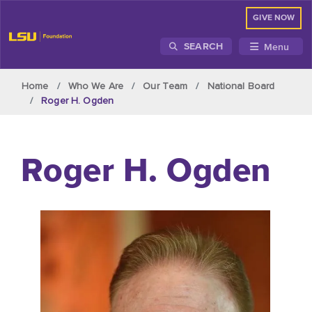
GIVE NOW
Menu
SEARCH
Skip to main content
Home
Who We Are
Our Team
National Board
Roger H. Ogden
Roger H. Ogden