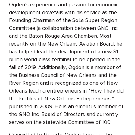
Ogden’s experience and passion for economic
development dovetails with his service as the
Founding Chairman of the SoLa Super Region
Committee (a collaboration between GNO Inc.
and the Baton Rouge Area Chamber). Most
recently on the New Orleans Aviation Board, he
has helped lead the development of a new $1
billion world-class terminal to be opened in the
fall of 2019. Additionally, Ogden is a member of
the Business Council of New Orleans and the
River Region and is recognized as one of New
Orleans leading entrepreneurs in “How They did
It ... Profiles of New Orleans Entrepreneurs,”
published in 2009. He is an emeritus member of
the GNO Inc. Board of Directors and currently
serves on the statewide Committee of 100.
Committed to the arts, Ogden founded the