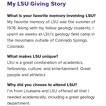
My LSU Giving Story
What is your favorite memory involving LSU?
My favorite memory of LSU was the summer of
1978. Along with my fellow geology students, I
spent six weeks at LSU’s geology field camp in
the mountains outside of Colorado Springs,
Colorado.
What makes LSU unique?
LSU is a great combination of academics,
fellowship, culture, and entertainment. Great
people and athletics.
Why did you choose to attend LSU?
I’m from Louisiana and LSU offered all that I
needed academically, including a great geology
department.