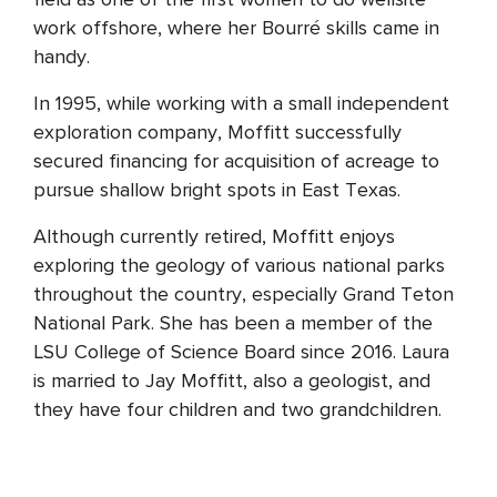
work offshore, where her Bourré skills came in
handy.
In 1995, while working with a small independent
exploration company, Moffitt successfully
secured financing for acquisition of acreage to
pursue shallow bright spots in East Texas.
Although currently retired, Moffitt enjoys
exploring the geology of various national parks
throughout the country, especially Grand Teton
National Park. She has been a member of the
LSU College of Science Board since 2016. Laura
is married to Jay Moffitt, also a geologist, and
they have four children and two grandchildren.