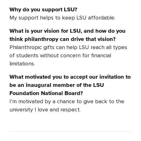
Why do you support LSU?
My support helps to keep LSU affordable.
What is your vision for LSU, and how do you
think philanthropy can drive that vision?
Philanthropic gifts can help LSU reach all types
of students without concern for financial
limitations.
What motivated you to accept our invitation to
be an inaugural member of the LSU
Foundation National Board?
I’m motivated by a chance to give back to the
university I love and respect.