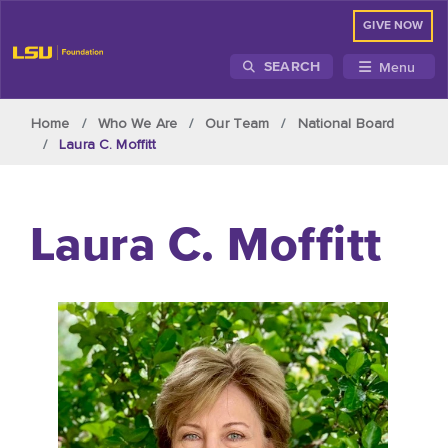
GIVE NOW
Menu
SEARCH
Skip to main content
Home
Who We Are
Our Team
National Board
Laura C. Moffitt
Laura C. Moffitt