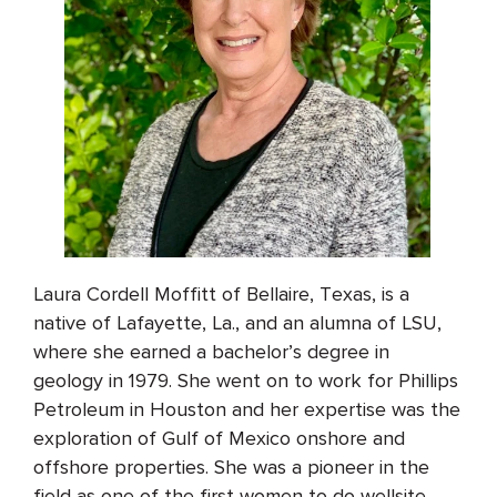
Laura Cordell Moffitt of Bellaire, Texas, is a
native of Lafayette, La., and an alumna of LSU,
where she earned a bachelor’s degree in
geology in 1979. She went on to work for Phillips
Petroleum in Houston and her expertise was the
exploration of Gulf of Mexico onshore and
offshore properties. She was a pioneer in the
field as one of the first women to do wellsite