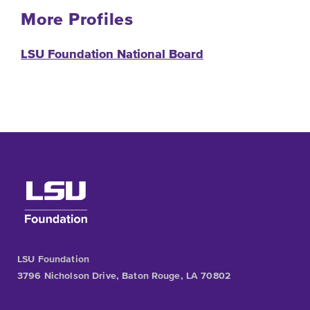
More Profiles
LSU Foundation National Board
LSU Foundation
3796 Nicholson Drive, Baton Rouge, LA 70802