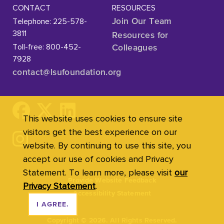
CONTACT
RESOURCES
Telephone: 225-578-
Join Our Team
3811
Resources for
Toll-free: 800-452-
Colleagues
7928
contact@lsufoundation
.org
This website uses cookies to ensure site
visitors get the best experience on our
website. By continuing to use this site, you
accept our use of cookies and Privacy
Statement. To learn more, please visit
our
Provide Website Feedback
Privacy Statement
.
Accessibility Statement
I AGREE.
Copyright
©
2026. All Rights Reserved.