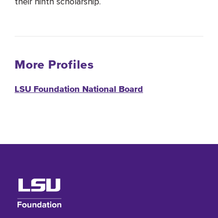
their ninth scholarship.
More Profiles
LSU Foundation National Board