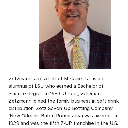
Zetzmann, a resident of Metairie, La., is an
alumnus of LSU who earned a Bachelor of
Science degree in 1983. Upon graduation,
Zetzmann joined the family business in soft drink
distribution. Zetz Seven-Up Bottling Company
(New Orleans, Baton Rouge area) was awarded in
1929 and was the fifth 7-UP franchise in the U.S.