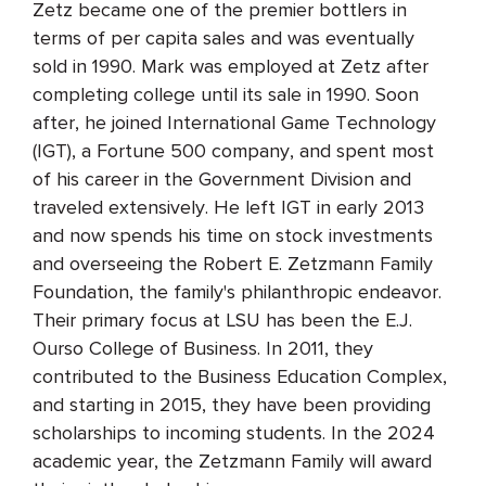
Zetz became one of the premier bottlers in
terms of per capita sales and was eventually
sold in 1990. Mark was employed at Zetz after
completing college until its sale in 1990. Soon
after, he joined International Game Technology
(IGT), a Fortune 500 company, and spent most
of his career in the Government Division and
traveled extensively. He left IGT in early 2013
and now spends his time on stock investments
and overseeing the Robert E. Zetzmann Family
Foundation, the family's philanthropic endeavor.
Their primary focus at LSU has been the E.J.
Ourso College of Business. In 2011, they
contributed to the Business Education Complex,
and starting in 2015, they have been providing
scholarships to incoming students. In the 2024
academic year, the Zetzmann Family will award