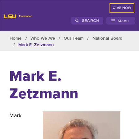
GIVE NOW
Menu
SEARCH
Skip to main content
Home
Who We Are
Our Team
National Board
Mark E. Zetzmann
Mark E.
Zetzmann
Mark