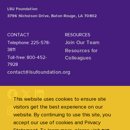
LSU Foundation
3796 Nicholson Drive, Baton Rouge, LA 70802
CONTACT
RESOURCES
Telephone: 225-578-
Join Our Team
3811
Resources for
Toll-free: 800-452-
Colleagues
7928
contact@lsufoundation
.org
This website uses cookies to ensure site
visitors get the best experience on our
website. By continuing to use this site, you
accept our use of cookies and Privacy