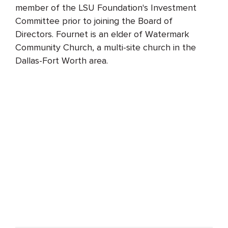
member of the LSU Foundation's Investment
Committee prior to joining the Board of
Directors. Fournet is an elder of Watermark
Community Church, a multi-site church in the
Dallas-Fort Worth area.