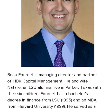
Beau Fournet is managing director and partner
of HBK Capital Management. He and wife
Natalie, an LSU alumna, live in Parker, Texas with
their six children. Fournet has a bachelor’s
degree in finance from LSU (1995) and an MBA
from Harvard University (1999). He served as a