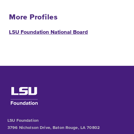
More Profiles
LSU Foundation National Board
LSU Foundation
3796 Nicholson Drive, Baton Rouge, LA 70802