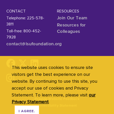
CONTACT
RESOURCES
Telephone: 225-578-
Join Our Team
3811
Resources for
Toll-free: 800-452-
Colleagues
7928
contact@lsufoundation
.org
This website uses cookies to ensure site
visitors get the best experience on our
website. By continuing to use this site, you
accept our use of cookies and Privacy
Statement. To learn more, please visit
our
Provide Website Feedback
Privacy Statement
.
Accessibility Statement
I AGREE.