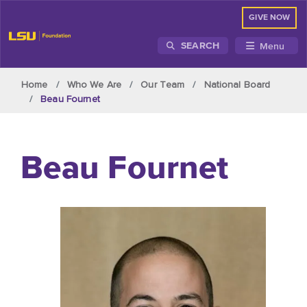
GIVE NOW
Menu
SEARCH
Skip to main content
Home
Who We Are
Our Team
National Board
Beau Fournet
Beau Fournet