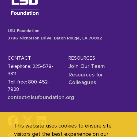
LSU Foundation
3796 Nicholson Drive, Baton Rouge, LA 70802
CONTACT
RESOURCES
Telephone: 225-578-
Join Our Team
3811
Resources for
Toll-free: 800-452-
Colleagues
7928
contact@lsufoundation
.org
This website uses cookies to ensure site
visitors get the best experience on our