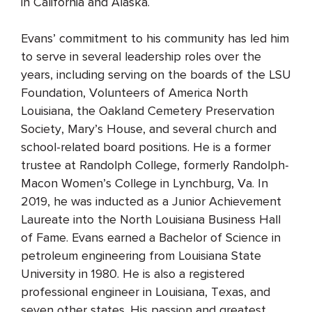
in California and Alaska.
Evans’ commitment to his community has led him
to serve in several leadership roles over the
years, including serving on the boards of the LSU
Foundation, Volunteers of America North
Louisiana, the Oakland Cemetery Preservation
Society, Mary’s House, and several church and
school-related board positions. He is a former
trustee at Randolph College, formerly Randolph-
Macon Women’s College in Lynchburg, Va. In
2019, he was inducted as a Junior Achievement
Laureate into the North Louisiana Business Hall
of Fame. Evans earned a Bachelor of Science in
petroleum engineering from Louisiana State
University in 1980. He is also a registered
professional engineer in Louisiana, Texas, and
seven other states. His passion and greatest