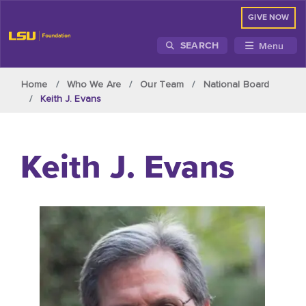
GIVE NOW
Menu
SEARCH
Skip to main content
Home
Who We Are
Our Team
National Board
Keith J. Evans
Keith J. Evans