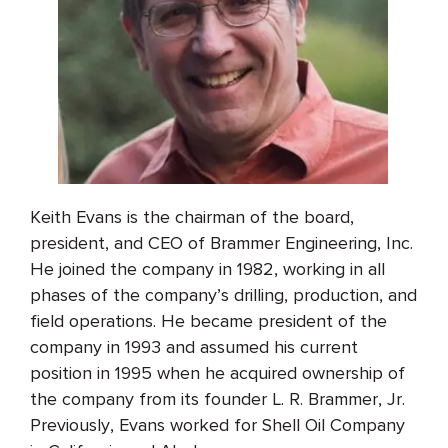
Keith Evans is the chairman of the board,
president, and CEO of Brammer Engineering, Inc.
He joined the company in 1982, working in all
phases of the company’s drilling, production, and
field operations. He became president of the
company in 1993 and assumed his current
position in 1995 when he acquired ownership of
the company from its founder L. R. Brammer, Jr.
Previously, Evans worked for Shell Oil Company