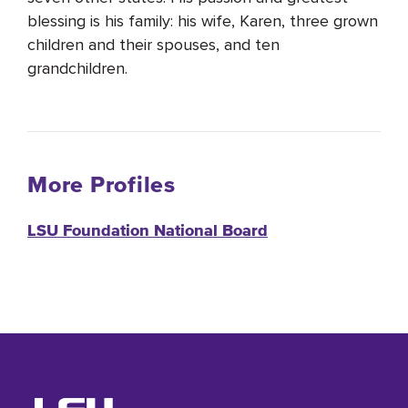
blessing is his family: his wife, Karen, three grown
children and their spouses, and ten
grandchildren.
More Profiles
LSU Foundation National Board