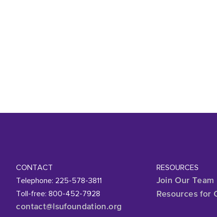
CONTACT
RESOURCES
Telephone: 225-578-3811
Join Our Team
Toll-free: 800-452-7928
Resources for 
contact@lsufoundation
.org