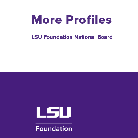
More Profiles
LSU Foundation National Board