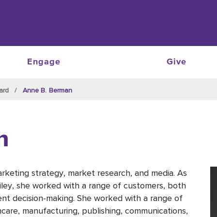
Engage
Give
ard
Anne B. Berman
n
keting strategy, market research, and media. As
ley, she worked with a range of customers, both
lient decision-making. She worked with a range of
lthcare, manufacturing, publishing, communications,