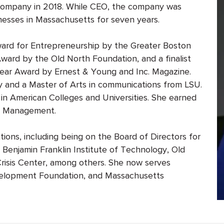
he company in 2018. While CEO, the company was
esses in Massachusetts for seven years.
ard for Entrepreneurship by the Greater Boston
ard by the Old North Foundation, and a finalist
ear Award by Ernest & Young and Inc. Magazine.
gy and a Master of Arts in communications from LSU.
in American Colleges and Universities. She earned
of Management.
ons, including being on the Board of Directors for
enjamin Franklin Institute of Technology, Old
isis Center, among others. She now serves
lopment Foundation, and Massachusetts