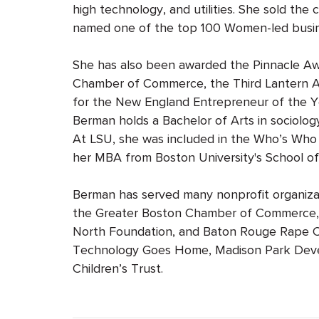
high technology, and utilities. She sold t
named one of the top 100 Women-led busin
She has also been awarded the Pinnacle Aw
Chamber of Commerce, the Third Lantern Aw
for the New England Entrepreneur of the Y
Berman holds a Bachelor of Arts in sociolo
At LSU, she was included in the Who’s Who 
her MBA from Boston University's School 
Berman has served many nonprofit organizati
the Greater Boston Chamber of Commerce, B
North Foundation, and Baton Rouge Rape Cr
Technology Goes Home, Madison Park Deve
Children’s Trust.