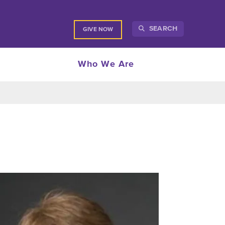
SEARCH
GIVE NOW
Who We Are