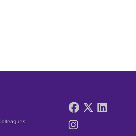
Colleagues