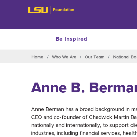
Be Inspired
Skip to main content
Home
Who We Are
Our Team
National Bo
Anne B. Berma
Anne Berman has a broad background in mar
CEO and co-founder of Chadwick Martin Bai
nationally and internationally, to support c
industries, including financial services, hea