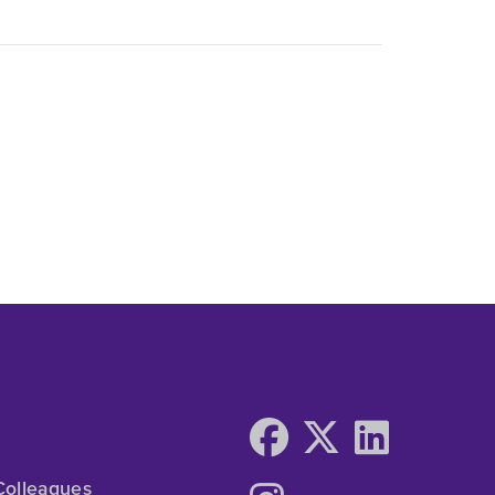
Colleagues