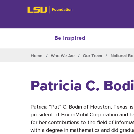
Be Inspired
Skip to main content
Home
Who We Are
Our Team
National Bo
Patricia C. Bod
Patricia “Pat” C. Bodin of Houston, Texas, is
president of ExxonMobil Corporation and h
for her contributions to the field of infor
with a degree in mathematics and did gradu