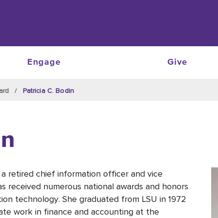
Engage
Give
ard
Patricia C. Bodin
in
 a retired chief information officer and vice
as received numerous national awards and honors
mation technology. She graduated from LSU in 1972
ate work in finance and accounting at the