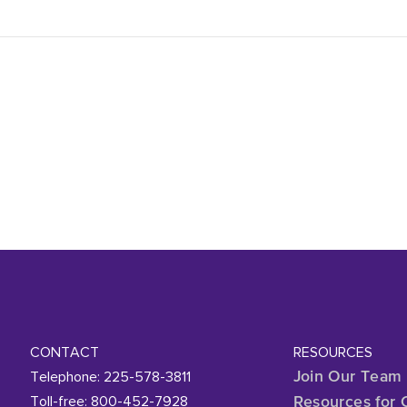
CONTACT
RESOURCES
Telephone: 225-578-3811
Join Our Team
Toll-free: 800-452-7928
Resources for 