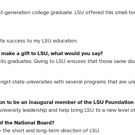
-generation college graduate. LSU offered this small-to
ife success to my LSU education.
make a gift to LSU, what would you say?
ts graduates. Giving to LSU ensures that those same door
ngst state universities with several programs that are un
tion to be an inaugural member of the LSU Foundation
 university leadership and help bring LSU to a new level o
f the National Board?
e the short and long-term direction of LSU.