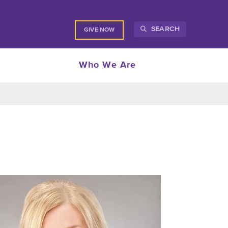
SEARCH
GIVE NOW
Who We Are