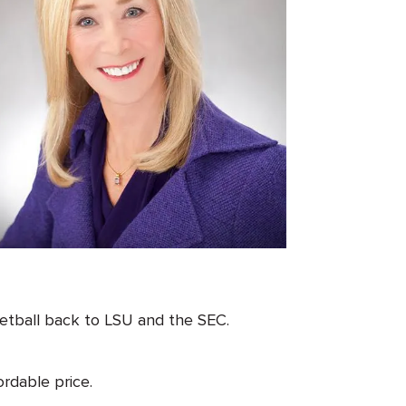
etball back to LSU and the SEC.
rdable price.