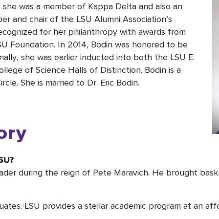
U, she was a member of Kappa Delta and also an
r and chair of the LSU Alumni Association’s
recognized for her philanthropy with awards from
SU Foundation. In 2014, Bodin was honored to be
lly, she was earlier inducted into both the LSU E.
lege of Science Halls of Distinction. Bodin is a
le. She is married to Dr. Eric Bodin.
ory
LSU?
ader during the reign of Pete Maravich. He brought bask
uates. LSU provides a stellar academic program at an affo