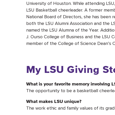
University of Houston. While attending LS
LSU Basketball cheerleader. A former membe
National Board of Directors, she has been 
both the LSU Alumni Association and the L
named the LSU Alumna of the Year. Additiona
J. Ourso College of Business and the LSU Col
member of the College of Science Dean’s Circ
My LSU Giving St
What is your favorite memory involving 
The opportunity to be a basketball cheerle
What makes LSU unique?
The work ethic and family values of its grad