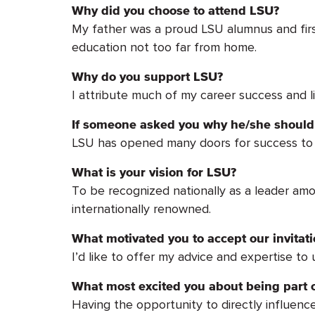
Why did you choose to attend LSU?
My father was a proud LSU alumnus and first
education not too far from home.
Why do you support LSU?
I attribute much of my career success and l
If someone asked you why he/she should 
LSU has opened many doors for success to i
What is your vision for LSU?
To be recognized nationally as a leader amo
internationally renowned.
What motivated you to accept our invita
I’d like to offer my advice and expertise to
What most excited you about being part o
Having the opportunity to directly influenc