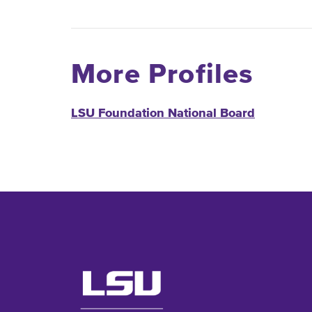
More Profiles
LSU Foundation National Board