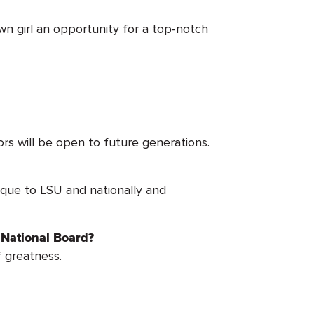
wn girl an opportunity for a top-notch
s will be open to future generations.
ique to LSU and nationally and
 National Board?
f greatness.