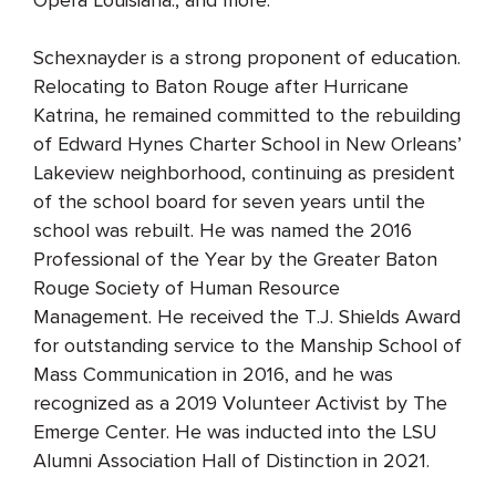
Schexnayder is a strong proponent of education.
Relocating to Baton Rouge after Hurricane
Katrina, he remained committed to the rebuilding
of Edward Hynes Charter School in New Orleans’
Lakeview neighborhood, continuing as president
of the school board for seven years until the
school was rebuilt. He was named the 2016
Professional of the Year by the Greater Baton
Rouge Society of Human Resource
Management. He received the T.J. Shields Award
for outstanding service to the Manship School of
Mass Communication in 2016, and he was
recognized as a 2019 Volunteer Activist by The
Emerge Center. He was inducted into the LSU
Alumni Association Hall of Distinction in 2021.