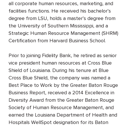
all corporate human resources, marketing, and
facilities functions. He received his bachelor’s
degree from LSU, holds a master’s degree from
the University of Southern Mississippi, and a
Strategic Human Resource Management (SHRM)
Certification from Harvard Business School.
Prior to joining Fidelity Bank, he retired as senior
vice president human resources at Cross Blue
Shield of Louisiana. During his tenure at Blue
Cross Blue Shield, the company was named a
Best Place to Work by the Greater Baton Rouge
Business Report, received a 2014 Excellence in
Diversity Award from the Greater Baton Rouge
Society of Human Resource Management, and
earned the Louisiana Department of Health and
Hospitals WellSpot designation for its Baton