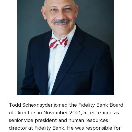
Todd Schexnayder joined the Fidelity Bank Board
of Directors in November 2021, after retiring as
senior vice president and human resources
director at Fidelity Bank. He was responsible for