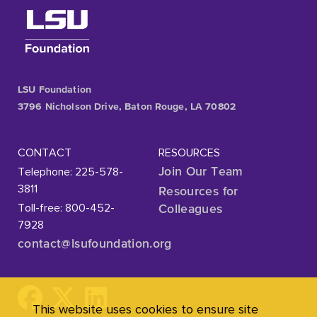
LSU Foundation
3796 Nicholson Drive, Baton Rouge, LA 70802
CONTACT
RESOURCES
Telephone: 225-578-
Join Our Team
3811
Resources for
Toll-free: 800-452-
Colleagues
7928
contact@lsufoundation
.org
This website uses cookies to ensure site