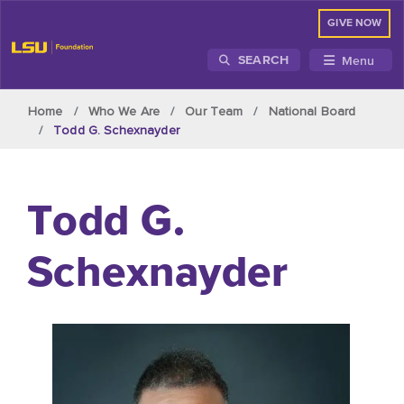
GIVE NOW
Menu
SEARCH
Skip to main content
Home
Who We Are
Our Team
National Board
Todd G. Schexnayder
Todd G.
Schexnayder