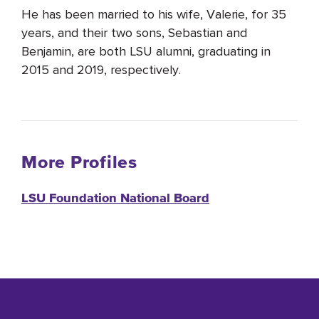
He has been married to his wife, Valerie, for 35
years, and their two sons, Sebastian and
Benjamin, are both LSU alumni, graduating in
2015 and 2019, respectively.
More Profiles
LSU Foundation National Board