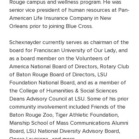
Rouge campus and wellness program. He was
senior vice president of human resources at Pan-
American Life Insurance Company in New
Orleans prior to joining Blue Cross.
Schexnayder currently serves as chairman of the
board for Franciscan University of Our Lady, and
as a board member on the Volunteers of
America National Board of Directors, Rotary Club
of Baton Rouge Board of Directors, LSU
Foundation National Board, and as a member of
the College of Humanities & Social Sciences
Deans Advisory Council at LSU. Some of his prior
community involvement included Friends of the
Baton Rouge Zoo, Tiger Athletic Foundation,
Manship School of Mass Communications Alumni
Board, LSU National Diversity Advisory Board,
Opera Louisiana., and more.