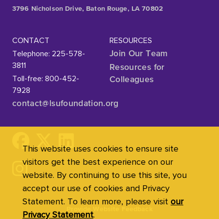
3796 Nicholson Drive, Baton Rouge, LA 70802
CONTACT
RESOURCES
Telephone: 225-578-
Join Our Team
3811
Resources for
Toll-free: 800-452-
Colleagues
7928
contact@lsufoundation
.org
This website uses cookies to ensure site
visitors get the best experience on our
website. By continuing to use this site, you
accept our use of cookies and Privacy
Statement. To learn more, please visit
our
Provide Website Feedback
Privacy Statement
.