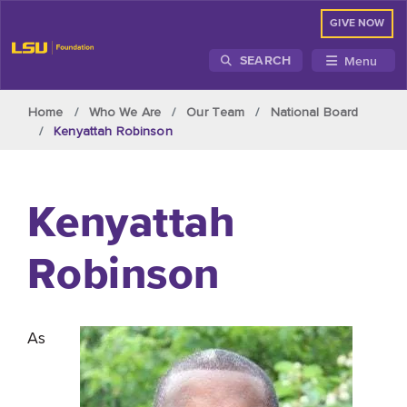
GIVE NOW
Menu
SEARCH
Skip to main content
Home
Who We Are
Our Team
National Board
Kenyattah Robinson
Kenyattah
Robinson
As