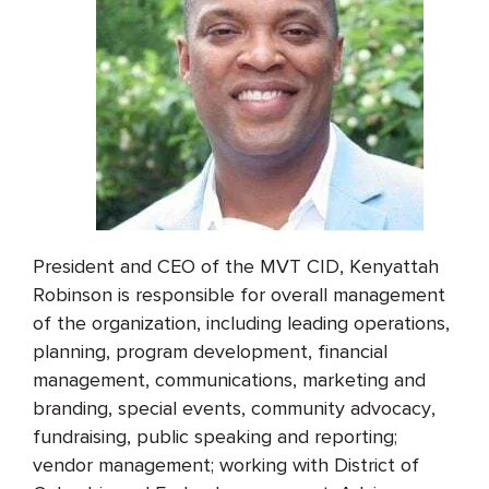
President and CEO of the MVT CID, Kenyattah
Robinson is responsible for overall management
of the organization, including leading operations,
planning, program development, financial
management, communications, marketing and
branding, special events, community advocacy,
fundraising, public speaking and reporting;
vendor management; working with District of