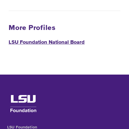
More Profiles
LSU Foundation National Board
LSU Foundation