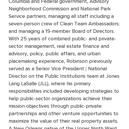
Columbia and Federal government, Advisory
Neighborhood Commission and National Park
Service partners; managing all staff including a
seven-person crew of Clean Team Ambassadors;
and managing a 19-member Board of Directors.
With 25 years of combined public- and private-
sector management, real estate finance and
advisory, policy, public affairs, and urban
placemaking experience, Robinson previously
served as a Senior Vice President | National
Director on the Public Institutions team at Jones
Lang LaSalle (JLL), where his primary
responsibilities included developing strategies to
help public-sector organizations achieve their
mission objectives through public-private
partnerships and other venture opportunities to
maximize the value of their real property assets.
A New Orleans native of the Upper Ninth Ward