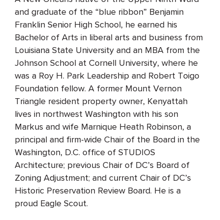
and graduate of the “blue ribbon” Benjamin
Franklin Senior High School, he earned his
Bachelor of Arts in liberal arts and business from
Louisiana State University and an MBA from the
Johnson School at Cornell University, where he
was a Roy H. Park Leadership and Robert Toigo
Foundation fellow. A former Mount Vernon
Triangle resident property owner, Kenyattah
lives in northwest Washington with his son
Markus and wife Marnique Heath Robinson, a
principal and firm-wide Chair of the Board in the
Washington, D.C. office of STUDIOS
Architecture; previous Chair of DC’s Board of
Zoning Adjustment; and current Chair of DC’s
Historic Preservation Review Board. He is a
proud Eagle Scout.