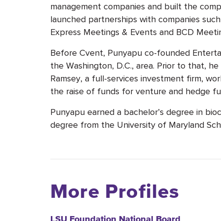
management companies and built the compan
launched partnerships with companies such
Express Meetings & Events and BCD Meetin
Before Cvent, Punyapu co-founded Enterta
the Washington, D.C., area. Prior to that, he
Ramsey, a full-services investment firm, wor
the raise of funds for venture and hedge fu
Punyapu earned a bachelor’s degree in bioc
degree from the University of Maryland Sch
More Profiles
LSU Foundation National Board