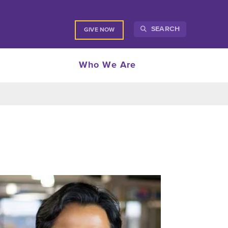
SEARCH
GIVE NOW
Who We Are