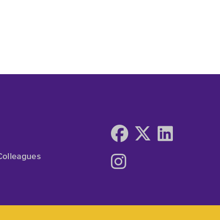
Colleagues