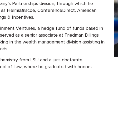
y’s Partnerships division, through which he
 as HelmsBriscoe, ConferenceDirect, American
gs & Incentives.
inment Ventures, a hedge fund of funds based in
 served as a senior associate at Friedman Billings
king in the wealth management division assisting in
nds.
hemistry from LSU and a juris doctorate
ool of Law, where he graduated with honors.