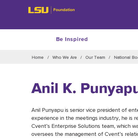
Be Inspired
Skip to main content
Home
Who We Are
Our Team
National Bo
Anil K. Punyap
Anil Punyapu is senior vice president of ent
experience in the meetings industry, he is re
Cvent’s Enterprise Solutions team, which wa
oversees the management of Cvent’s relatio