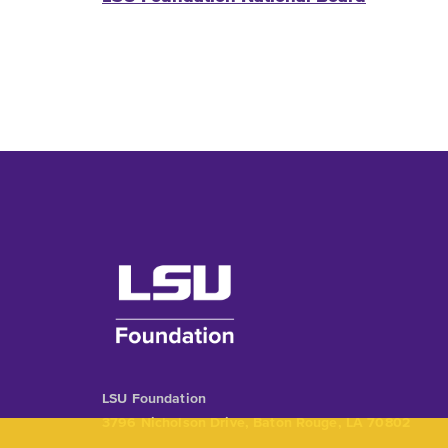
LSU Foundation
3796 Nicholson Drive, Baton Rouge, LA 70802