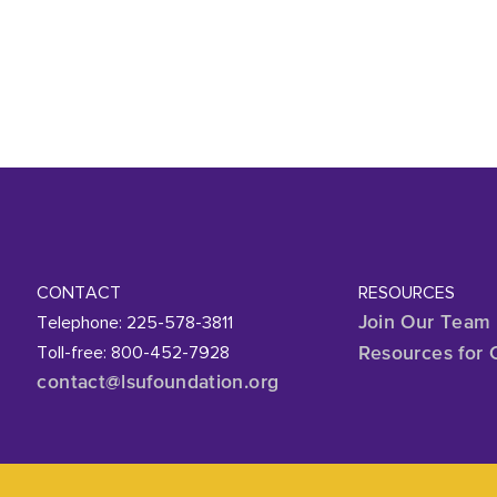
CONTACT
RESOURCES
Telephone: 225-578-3811
Join Our Team
Toll-free: 800-452-7928
Resources for 
contact@lsufoundation
.org