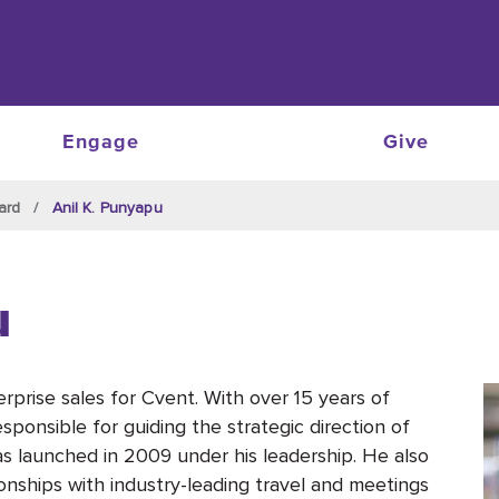
Engage
Give
ard
Anil K. Punyapu
u
erprise sales for Cvent. With over 15 years of
sponsible for guiding the strategic direction of
s launched in 2009 under his leadership. He also
nships with industry-leading travel and meetings