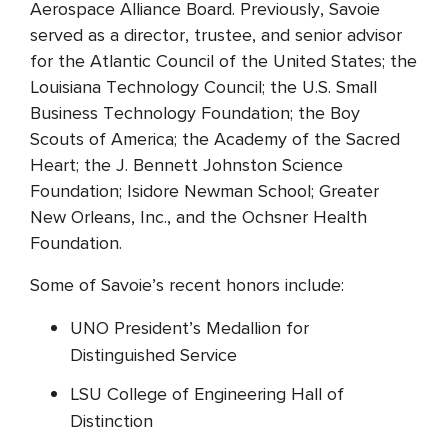
Aerospace Alliance Board. Previously, Savoie
served as a director, trustee, and senior advisor
for the Atlantic Council of the United States; the
Louisiana Technology Council; the U.S. Small
Business Technology Foundation; the Boy
Scouts of America; the Academy of the Sacred
Heart; the J. Bennett Johnston Science
Foundation; Isidore Newman School; Greater
New Orleans, Inc., and the Ochsner Health
Foundation.
Some of Savoie’s recent honors include:
UNO President’s Medallion for
Distinguished Service
LSU College of Engineering Hall of
Distinction