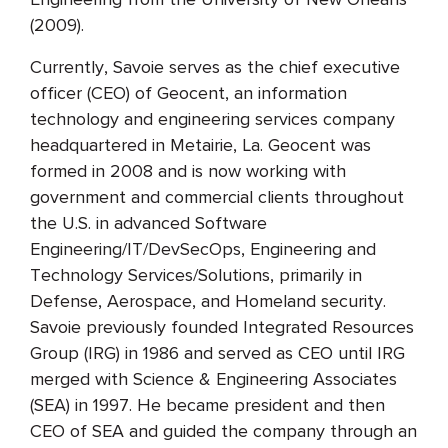
(2009).
Currently, Savoie serves as the chief executive
officer (CEO) of Geocent, an information
technology and engineering services company
headquartered in Metairie, La. Geocent was
formed in 2008 and is now working with
government and commercial clients throughout
the U.S. in advanced Software
Engineering/IT/DevSecOps, Engineering and
Technology Services/Solutions, primarily in
Defense, Aerospace, and Homeland security.
Savoie previously founded Integrated Resources
Group (IRG) in 1986 and served as CEO until IRG
merged with Science & Engineering Associates
(SEA) in 1997. He became president and then
CEO of SEA and guided the company through an