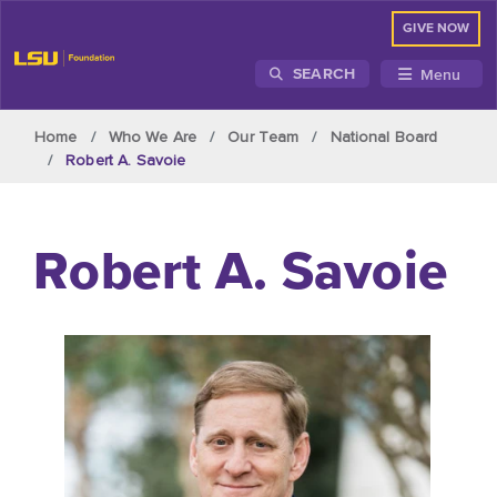
GIVE NOW
Menu
SEARCH
Skip to main content
Home
Who We Are
Our Team
National Board
Robert A. Savoie
Robert A. Savoie