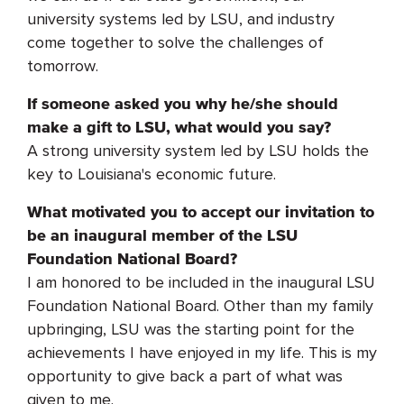
university systems led by LSU, and industry
come together to solve the challenges of
tomorrow.
If someone asked you why he/she should
make a gift to LSU, what would you say?
A strong university system led by LSU holds the
key to Louisiana's economic future.
What motivated you to accept our invitation to
be an inaugural member of the LSU
Foundation National Board?
I am honored to be included in the inaugural LSU
Foundation National Board. Other than my family
upbringing, LSU was the starting point for the
achievements I have enjoyed in my life. This is my
opportunity to give back a part of what was
given to me.