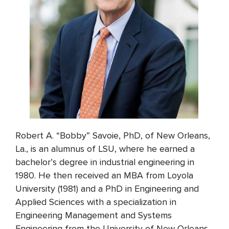
Robert A. “Bobby” Savoie, PhD, of New Orleans,
La., is an alumnus of LSU, where he earned a
bachelor’s degree in industrial engineering in
1980. He then received an MBA from Loyola
University (1981) and a PhD in Engineering and
Applied Sciences with a specialization in
Engineering Management and Systems
Engineering from the University of New Orleans