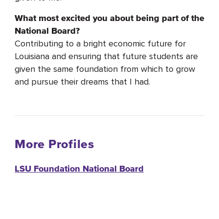
What most excited you about being part of the
National Board?
Contributing to a bright economic future for
Louisiana and ensuring that future students are
given the same foundation from which to grow
and pursue their dreams that I had.
More Profiles
LSU Foundation National Board