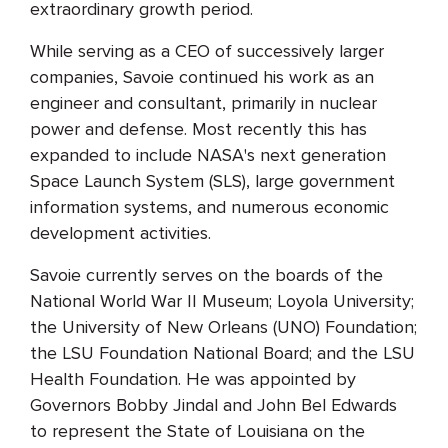
extraordinary growth period.
While serving as a CEO of successively larger
companies, Savoie continued his work as an
engineer and consultant, primarily in nuclear
power and defense. Most recently this has
expanded to include NASA's next generation
Space Launch System (SLS), large government
information systems, and numerous economic
development activities.
Savoie currently serves on the boards of the
National World War II Museum; Loyola University;
the University of New Orleans (UNO) Foundation;
the LSU Foundation National Board; and the LSU
Health Foundation. He was appointed by
Governors Bobby Jindal and John Bel Edwards
to represent the State of Louisiana on the