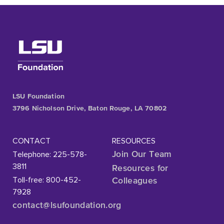
LSU Foundation
3796 Nicholson Drive, Baton Rouge, LA 70802
CONTACT
RESOURCES
Telephone: 225-578-
Join Our Team
3811
Resources for
Toll-free: 800-452-
Colleagues
7928
contact@lsufoundation
.org