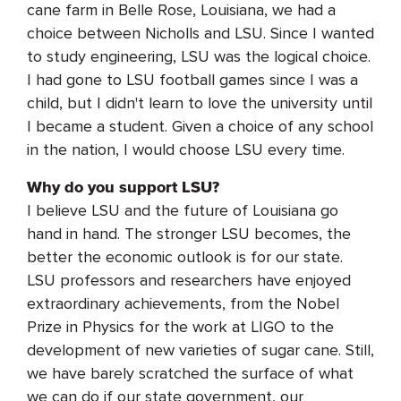
cane farm in Belle Rose, Louisiana, we had a
choice between Nicholls and LSU. Since I wanted
to study engineering, LSU was the logical choice.
I had gone to LSU football games since I was a
child, but I didn't learn to love the university until
I became a student. Given a choice of any school
in the nation, I would choose LSU every time.
Why do you support LSU?
I believe LSU and the future of Louisiana go
hand in hand. The stronger LSU becomes, the
better the economic outlook is for our state.
LSU professors and researchers have enjoyed
extraordinary achievements, from the Nobel
Prize in Physics for the work at LIGO to the
development of new varieties of sugar cane. Still,
we have barely scratched the surface of what
we can do if our state government, our