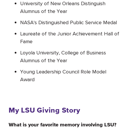
University of New Orleans Distinguish
Alumnus of the Year
NASA's Distinguished Public Service Medal
Laureate of the Junior Achievement Hall of
Fame
Loyola University, College of Business
Alumnus of the Year
Young Leadership Council Role Model
Award
My LSU Giving Story
What is your favorite memory involving LSU?