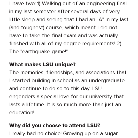
I have two: 1) Walking out of an engineering final
in my last semester after several days of very
little sleep and seeing that I had an "A" in my last
(and toughest) course, which meant I did not
have to take the final exam and was actually
finished with all of my degree requirements! 2)
The "earthquake game!"
What makes LSU unique?
The memories, friendships, and associations that
I started building in school as an undergraduate
and continue to do so to this day. LSU
engenders a special love for our university that
lasts a lifetime. It is so much more than just an
education!
Why did you choose to attend LSU?
I really had no choice! Growing up on a sugar