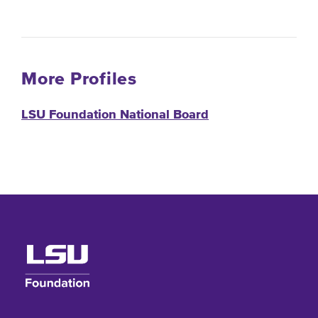
More Profiles
LSU Foundation National Board