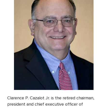
Clarence P. Cazalot Jr. is the retired chairman,
president and chief executive officer of