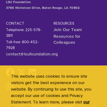
LSU Foundation
3796 Nicholson Drive, Baton Rouge, LA 70802
CONTACT
RESOURCES
Telephone: 225-578-
Join Our Team
3811
Resources for
Toll-free: 800-452-
Colleagues
7928
contact@lsufoundation
.org
This website uses cookies to ensure site
visitors get the best experience on our
website. By continuing to use this site, you
accept our use of cookies and Privacy
Statement. To learn more, please visit
our
Provide Website Feedback