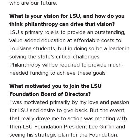
who are our future.
What is your vision for LSU, and how do you
think philanthropy can drive that vision?
LSU’s primary role is to provide an outstanding,
value-added education at affordable costs to
Louisiana students, but in doing so be a leader in
solving the state’s critical challenges.
Philanthropy will be required to provide much-
needed funding to achieve these goals.
What motivated you to join the LSU
Foundation Board of Directors?
I was motivated primarily by my love and passion
for LSU and desire to give back. But the event
that really drove me to action was meeting with
then-LSU Foundation President Lee Griffin and
seeing his strategic plan for the Foundation.