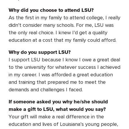
Why did you choose to attend LSU?
As the first in my family to attend college, I really
didn’t consider many schools. For me, LSU was
the only real choice. I knew I’d get a quality
education at a cost that my family could afford.
Why do you support LSU?
I support LSU because I know I owe a great deal
to the university for whatever success I achieved
in my career. I was afforded a great education
and training that prepared me to meet the
demands and challenges I faced.
If someone asked you why he/she should
make a gift to LSU, what would you say?
Your gift will make a real difference in the
education and lives of Louisiana’s young people,