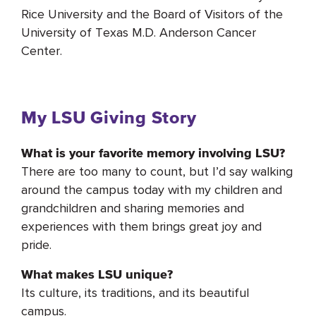
Rice University and the Board of Visitors of the
University of Texas M.D. Anderson Cancer
Center.
My LSU Giving Story
What is your favorite memory involving LSU?
There are too many to count, but I’d say walking
around the campus today with my children and
grandchildren and sharing memories and
experiences with them brings great joy and
pride.
What makes LSU unique?
Its culture, its traditions, and its beautiful
campus.