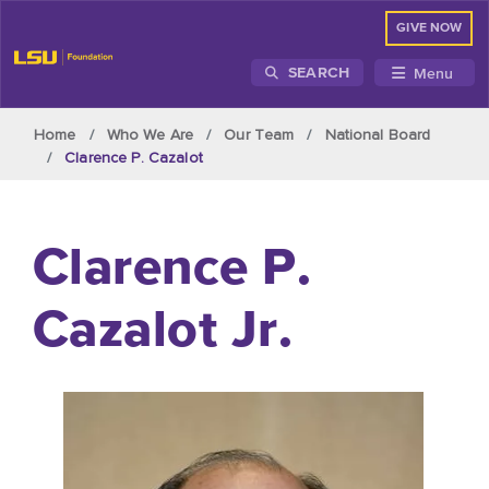
GIVE NOW
Menu
SEARCH
Skip to main content
Home
Who We Are
Our Team
National Board
Clarence P. Cazalot
Clarence P.
Cazalot Jr.