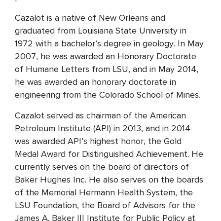
Cazalot is a native of New Orleans and
graduated from Louisiana State University in
1972 with a bachelor’s degree in geology. In May
2007, he was awarded an Honorary Doctorate
of Humane Letters from LSU, and in May 2014,
he was awarded an honorary doctorate in
engineering from the Colorado School of Mines.
Cazalot served as chairman of the American
Petroleum Institute (API) in 2013, and in 2014
was awarded API’s highest honor, the Gold
Medal Award for Distinguished Achievement. He
currently serves on the board of directors of
Baker Hughes Inc. He also serves on the boards
of the Memorial Hermann Health System, the
LSU Foundation, the Board of Advisors for the
James A. Baker III Institute for Public Policy at