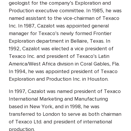
geologist for the company’s Exploration and
Production executive committee. In 1985, he was
named assistant to the vice-chairman of Texaco
Inc. In 1987, Cazalot was appointed general
manager for Texaco’s newly formed Frontier
Exploration department in Bellaire, Texas. In
1992, Cazalot was elected a vice president of
Texaco Inc. and president of Texaco’s Latin
America/West Africa division in Coral Gables, Fla.
In 1994, he was appointed president of Texaco
Exploration and Production Inc. in Houston.
In 1997, Cazalot was named president of Texaco
International Marketing and Manufacturing
based in New York, and in 1998, he was
transferred to London to serve as both chairman
of Texaco Ltd. and president of international
production.