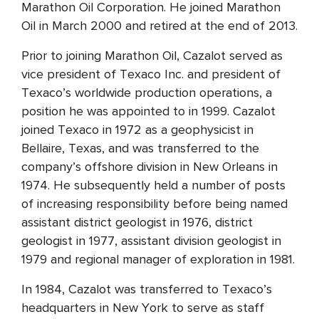
Marathon Oil Corporation. He joined Marathon
Oil in March 2000 and retired at the end of 2013.
Prior to joining Marathon Oil, Cazalot served as
vice president of Texaco Inc. and president of
Texaco’s worldwide production operations, a
position he was appointed to in 1999. Cazalot
joined Texaco in 1972 as a geophysicist in
Bellaire, Texas, and was transferred to the
company’s offshore division in New Orleans in
1974. He subsequently held a number of posts
of increasing responsibility before being named
assistant district geologist in 1976, district
geologist in 1977, assistant division geologist in
1979 and regional manager of exploration in 1981.
In 1984, Cazalot was transferred to Texaco’s
headquarters in New York to serve as staff