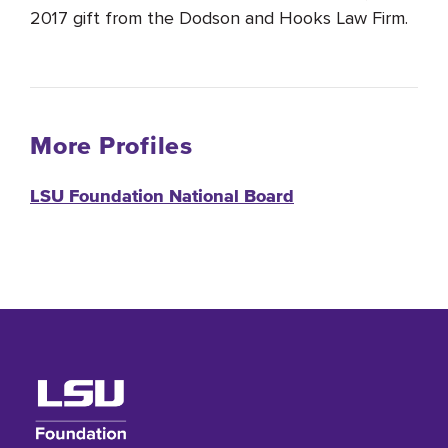
2017 gift from the Dodson and Hooks Law Firm.
More Profiles
LSU Foundation National Board