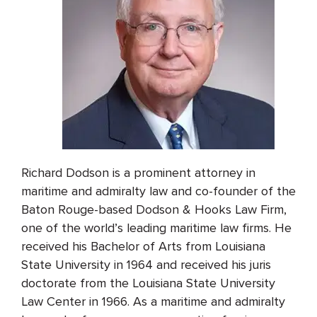
Richard Dodson is a prominent attorney in
maritime and admiralty law and co-founder of the
Baton Rouge-based Dodson & Hooks Law Firm,
one of the world’s leading maritime law firms. He
received his Bachelor of Arts from Louisiana
State University in 1964 and received his juris
doctorate from the Louisiana State University
Law Center in 1966. As a maritime and admiralty