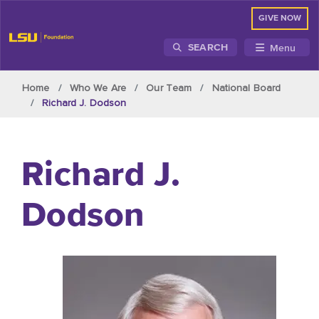
GIVE NOW
Menu
SEARCH
Skip to main content
Home
Who We Are
Our Team
National Board
Richard J. Dodson
Richard J.
Dodson