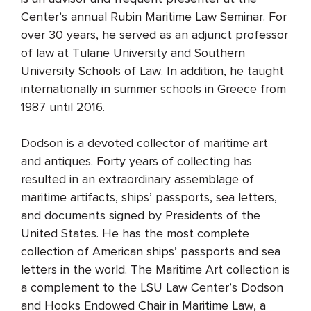
Center’s annual Rubin Maritime Law Seminar. For
over 30 years, he served as an adjunct professor
of law at Tulane University and Southern
University Schools of Law. In addition, he taught
internationally in summer schools in Greece from
1987 until 2016.
Dodson is a devoted collector of maritime art
and antiques. Forty years of collecting has
resulted in an extraordinary assemblage of
maritime artifacts, ships’ passports, sea letters,
and documents signed by Presidents of the
United States. He has the most complete
collection of American ships’ passports and sea
letters in the world. The Maritime Art collection is
a complement to the LSU Law Center’s Dodson
and Hooks Endowed Chair in Maritime Law, a