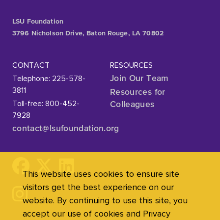
LSU Foundation
3796 Nicholson Drive, Baton Rouge, LA 70802
CONTACT
RESOURCES
Telephone: 225-578-
Join Our Team
3811
Resources for
Toll-free: 800-452-
Colleagues
7928
contact@lsufoundation
.org
This website uses cookies to ensure site
visitors get the best experience on our
website. By continuing to use this site, you
accept our use of cookies and Privacy