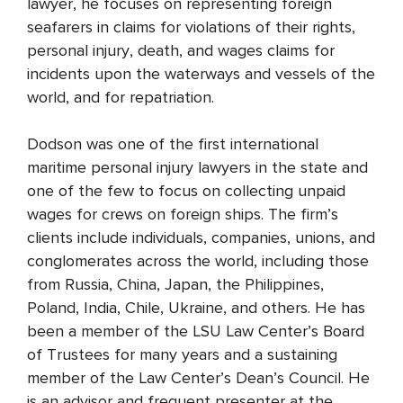
lawyer, he focuses on representing foreign
seafarers in claims for violations of their rights,
personal injury, death, and wages claims for
incidents upon the waterways and vessels of the
world, and for repatriation.
Dodson was one of the first international
maritime personal injury lawyers in the state and
one of the few to focus on collecting unpaid
wages for crews on foreign ships. The firm’s
clients include individuals, companies, unions, and
conglomerates across the world, including those
from Russia, China, Japan, the Philippines,
Poland, India, Chile, Ukraine, and others. He has
been a member of the LSU Law Center’s Board
of Trustees for many years and a sustaining
member of the Law Center’s Dean’s Council. He
is an advisor and frequent presenter at the