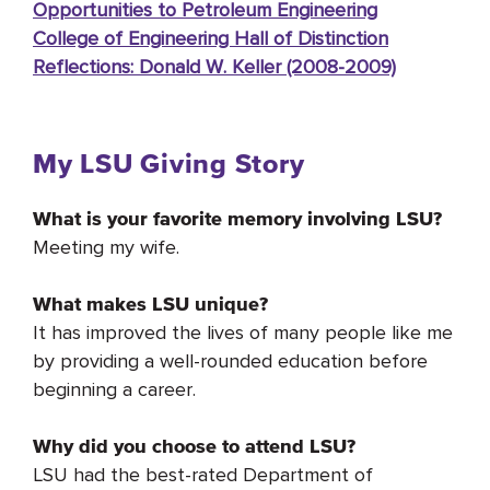
Opportunities to Petroleum Engineering
College of Engineering Hall of Distinction
Reflections: Donald W. Keller (2008-2009)
My LSU Giving Story
What is your favorite memory involving LSU?
Meeting my wife.
What makes LSU unique?
It has improved the lives of many people like me
by providing a well-rounded education before
beginning a career.
Why did you choose to attend LSU?
LSU had the best-rated Department of