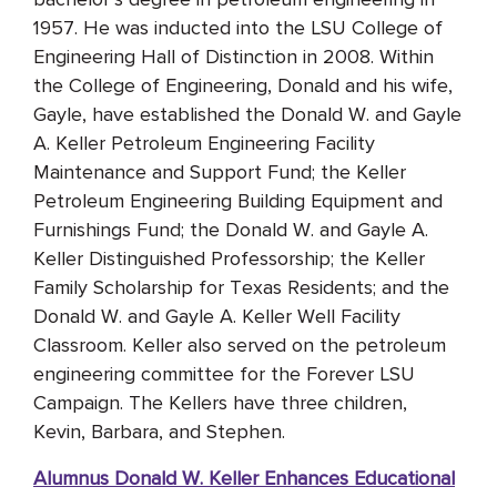
1957. He was inducted into the LSU College of
Engineering Hall of Distinction in 2008. Within
the College of Engineering, Donald and his wife,
Gayle, have established the Donald W. and Gayle
A. Keller Petroleum Engineering Facility
Maintenance and Support Fund; the Keller
Petroleum Engineering Building Equipment and
Furnishings Fund; the Donald W. and Gayle A.
Keller Distinguished Professorship; the Keller
Family Scholarship for Texas Residents; and the
Donald W. and Gayle A. Keller Well Facility
Classroom. Keller also served on the petroleum
engineering committee for the Forever LSU
Campaign. The Kellers have three children,
Kevin, Barbara, and Stephen.
Alumnus Donald W. Keller Enhances Educational