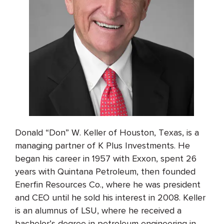
Donald “Don” W. Keller of Houston, Texas, is a
managing partner of K Plus Investments. He
began his career in 1957 with Exxon, spent 26
years with Quintana Petroleum, then founded
Enerfin Resources Co., where he was president
and CEO until he sold his interest in 2008. Keller
is an alumnus of LSU, where he received a
bachelor’s degree in petroleum engineering in