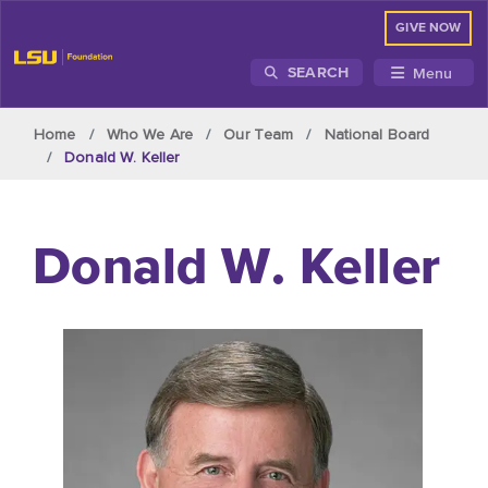
GIVE NOW
Menu
SEARCH
Skip to main content
Home
Who We Are
Our Team
National Board
Donald W. Keller
Donald W. Keller