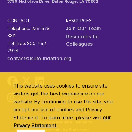
3796 Nicholson Drive, Baton Rouge, LA 70802
CONTACT
RESOURCES
Telephone: 225-578-
Join Our Team
3811
Resources for
Toll-free: 800-452-
Colleagues
7928
contact@lsufoundation
.org
This website uses cookies to ensure site
visitors get the best experience on our
website. By continuing to use this site, you
accept our use of cookies and Privacy
Statement. To learn more, please visit
our
Provide Website Feedback
Privacy Statement
.
Accessibility Statement