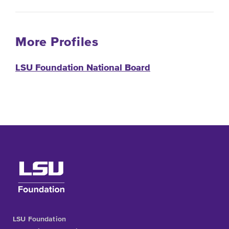
More Profiles
LSU Foundation National Board
LSU Foundation