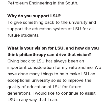
Petroleum Engineering in the South.
Why do you support LSU?
To give something back to the university and
support the education system at LSU for all
future students.
What is your vision for LSU, and how do you
think philanthropy can drive that vision?
Giving back to LSU has always been an
important consideration for my wife and me. We
have done many things to help make LSU an
exceptional university so as to improve the
quality of education at LSU for future
generations. I would like to continue to assist
LSU in any way that I can.