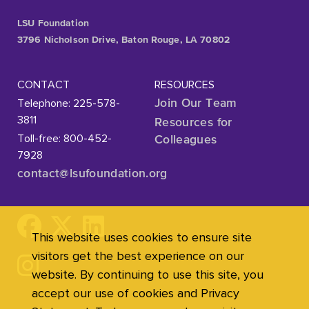
LSU Foundation
3796 Nicholson Drive, Baton Rouge, LA 70802
CONTACT
RESOURCES
Telephone: 225-578-
Join Our Team
3811
Resources for
Toll-free: 800-452-
Colleagues
7928
contact@lsufoundation
.org
This website uses cookies to ensure site
visitors get the best experience on our
website. By continuing to use this site, you
accept our use of cookies and Privacy