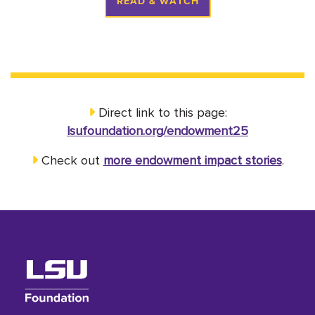
READ & WATCH
Direct link to this page:
lsufoundation.org/endowment25
Check out
more endowment impact stories
.