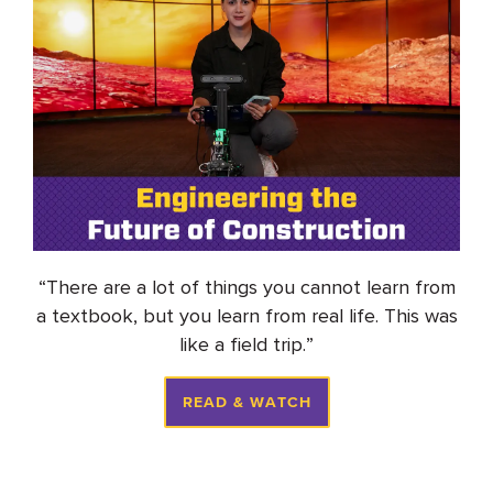
“
There are a lot of things you cannot learn from
a textbook, but you learn from real life. This was
like a field trip
.
”
READ & WATCH