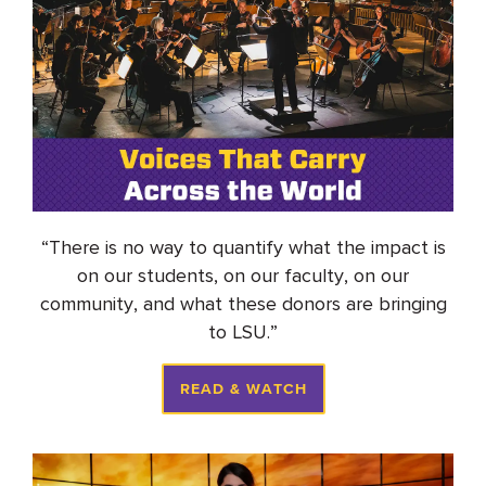
“
There is no way to quantify what the impact is
on our students, on our faculty, on our
community, and what these donors are bringing
to LSU.
”
READ & WATCH