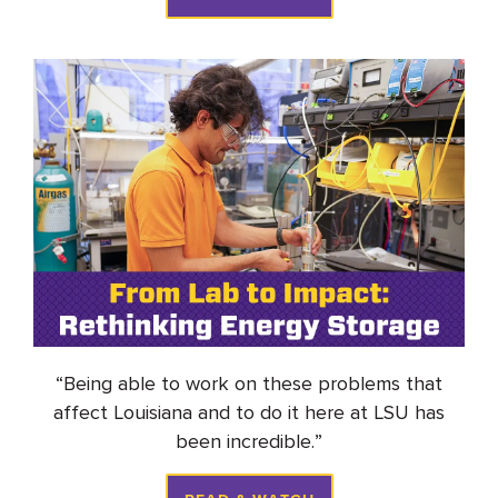
“
Being able to work on these problems that
affect Louisiana and to do it here at LSU has
been incredible
.
”