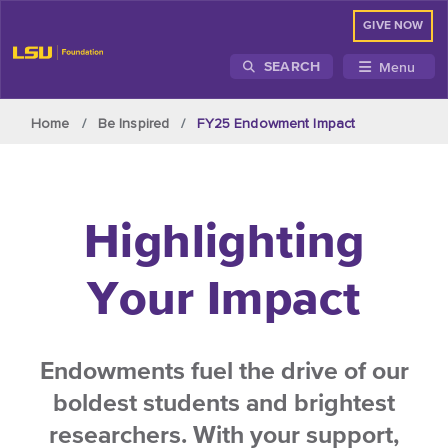
GIVE NOW
Menu
SEARCH
Skip to main content
Home
Be Inspired
FY25 Endowment Impact
Highlighting
Your Impact
Endowments fuel the drive of our
boldest students and brightest
researchers. With your support,