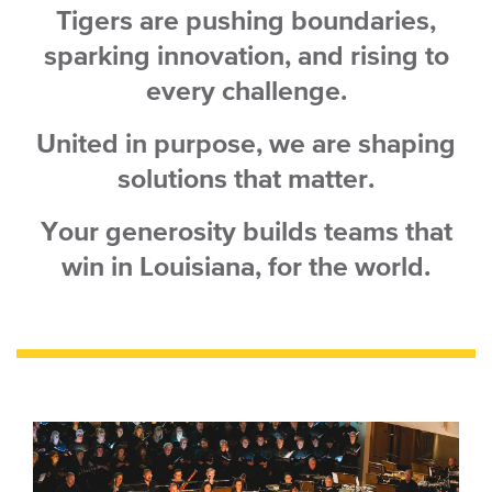
Tigers
are pushing boundaries,
sparking innovation, and rising to
every challenge.
United in purpose, we are shaping
solutions that matter.
Your generosity builds teams that
win in Louisiana, for the world.