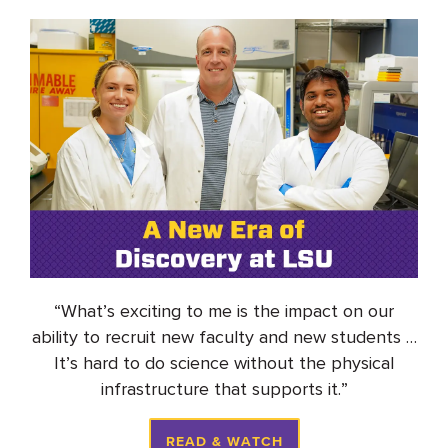
“
What’s
exciting to me is the impact on our
ability to recruit new faculty and new students
…
It’s
hard to do science without the physical
infrastructure that supports it
.
”
READ & WATCH