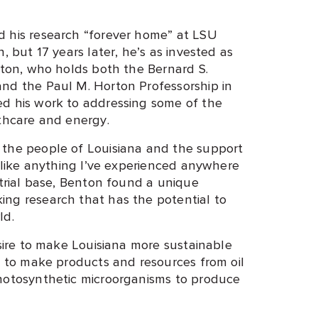
d his research “forever home” at LSU
, but 17 years later, he’s as invested as
nton, who holds both the Bernard S.
nd the Paul M. Horton Professorship in
ed his work to addressing some of the
lthcare and energy.
 the people of Louisiana and the support
unlike anything I’ve experienced anywhere
strial base, Benton found a unique
ng research that has the potential to
ld.
esire to make Louisiana more sustainable
s to make products and resources from oil
photosynthetic microorganisms to produce