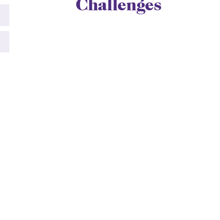
Challenges