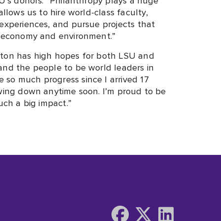
allows us to hire world-class faculty,
 experiences, and pursue projects that
’s economy and environment.”
nton has high hopes for both LSU and
and the people to be world leaders in
so much progress since I arrived 17
owing down anytime soon. I’m proud to be
uch a big impact.”