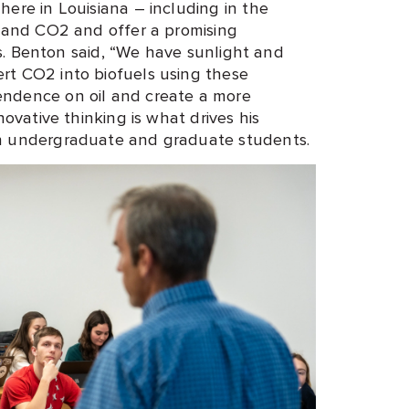
ere in Louisiana – including in the
t and CO2 and offer a promising
els. Benton said, “We have sunlight and
rt CO2 into biofuels using these
ndence on oil and create a more
novative thinking is what drives his
th undergraduate and graduate students.