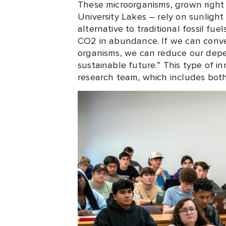
These microorganisms, grown right h
University Lakes – rely on sunligh
alternative to traditional fossil fu
CO2 in abundance. If we can conve
organisms, we can reduce our depe
sustainable future.” This type of in
research team, which includes bo