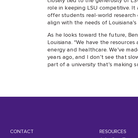
role in keeping LSU competitive. It 
offer students real-world research
align with the needs of Louisiana
As he looks toward the future, Be
Louisiana. “We have the resources 
energy and healthcare. We’ve made 
years ago, and I don’t see that sl
part of a university that’s making s
CONTACT
RESOURCES