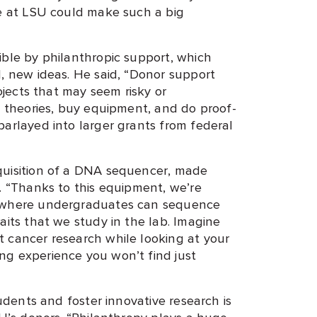
re at LSU could make such a big
ible by philanthropic support, which
d, new ideas. He said, “Donor support
rojects that may seem risky or
t theories, buy equipment, and do proof-
parlayed into larger grants from federal
quisition of a DNA sequencer, made
. “Thanks to this equipment, we’re
g where undergraduates can sequence
aits that we study in the lab. Imagine
 cancer research while looking at your
ng experience you won’t find just
tudents and foster innovative research is
SU’s donors. “Philanthropy plays a huge