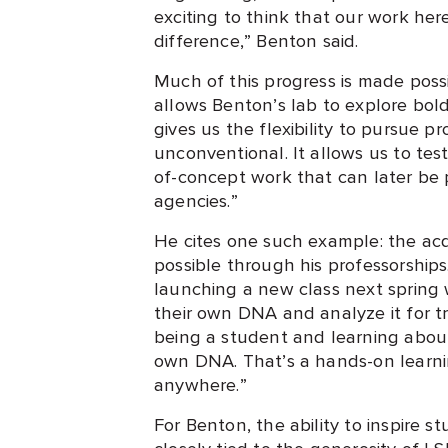
exciting to think that our work he
difference,” Benton said.
Much of this progress is made poss
allows Benton’s lab to explore bol
gives us the flexibility to pursue p
unconventional. It allows us to tes
of-concept work that can later be 
agencies.”
He cites one such example: the ac
possible through his professorships
launching a new class next sprin
their own DNA and analyze it for tr
being a student and learning about
own DNA. That’s a hands-on learni
anywhere.”
For Benton, the ability to inspire s
closely tied to the generosity of L