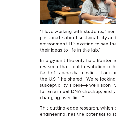
“I love working with students,” Be
passionate about sustainability an
environment. It’s exciting to see t
their ideas to life in the lab.”
Energy isn’t the only field Benton 
research that could revolutionize he
field of cancer diagnostics. “Louisi
the U.S.,” he shared. “We’re looki
susceptibility. I believe we’ll soon
for an annual DNA checkup, and y
changing over time.”
This cutting-edge research, which 
engineering, has the potential to sa