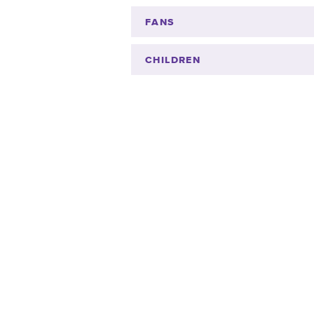
FANS
CHILDREN