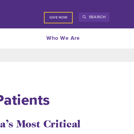
SEARCH
GIVE NOW
Who We Are
Patients
a’s Most Critical