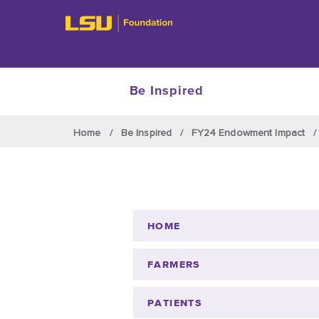
Be Inspired
Skip to main content
Home
Be Inspired
FY24 Endowment Impact
HOME
FARMERS
PATIENTS