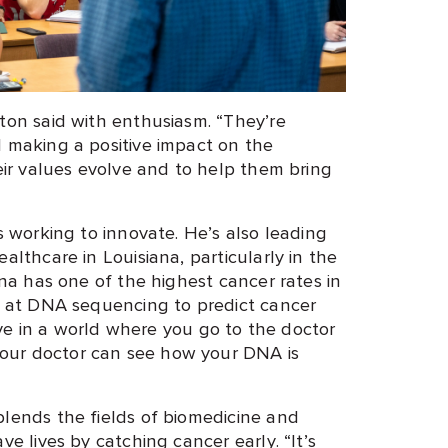
nton said with enthusiasm. “They’re
d making a positive impact on the
heir values evolve and to help them bring
is working to innovate. He’s also leading
althcare in Louisiana, particularly in the
ana has one of the highest cancer rates in
ng at DNA sequencing to predict cancer
 live in a world where you go to the doctor
our doctor can see how your DNA is
blends the fields of biomedicine and
ve lives by catching cancer early. “It’s