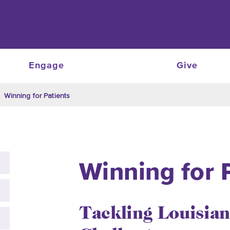
Engage
Give
Winning for Patients
Winning for 
Tackling Louisian