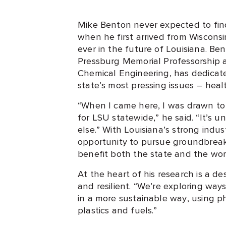
Mike Benton never expected to fin
when he first arrived from Wisconsin
ever in the future of Louisiana. Be
Pressburg Memorial Professorship a
Chemical Engineering, has dedicat
state’s most pressing issues – hea
“When I came here, I was drawn to
for LSU statewide,” he said. “It’s 
else.” With Louisiana’s strong indu
opportunity to pursue groundbreaki
benefit both the state and the wor
At the heart of his research is a d
and resilient. “We’re exploring way
in a more sustainable way, using 
plastics and fuels.”