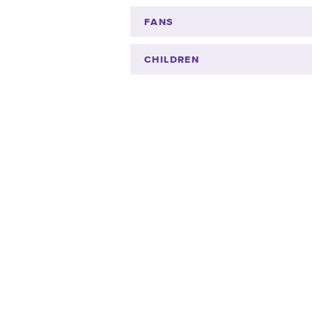
FANS
CHILDREN