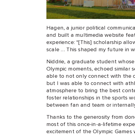
Hagen, a junior political communi
and built a multimedia website fea
experience: “[This] scholarship all
scale … This shaped my future in w
Niddrie, a graduate student whos
Olympic moments, echoed similar se
able to not only connect with the 
but I was able to connect with ath
atmosphere to bring the best conte
foster relationships in the sports w
between fan and team or internally.
Thanks to the generosity from don
most of this once-in-a-lifetime exp
excitement of the Olympic Games w