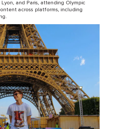
, Lyon, and Paris, attending Olympic
ontent across platforms, including
ing.