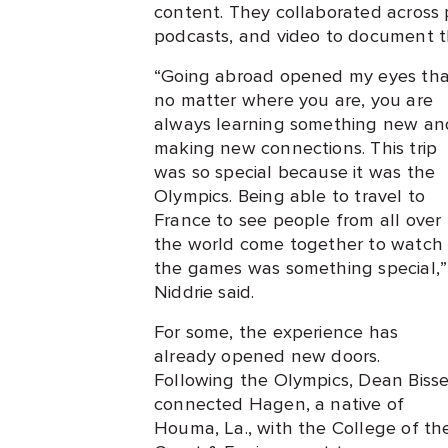
content. They collaborated across 
podcasts, and video to document th
“Going abroad opened my eyes tha
no matter where you are, you are
always learning something new an
making new connections. This trip
was so special because it was the
Olympics. Being able to travel to
France to see people from all over
the world come together to watch
the games was something special,”
Niddrie said.
For some, the experience has
already opened new doors.
Following the Olympics, Dean Bisse
connected Hagen, a native of
Houma, La., with the College of th