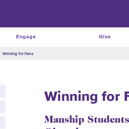
Engage
Give
Winning for Fans
Winning for 
Manship Students