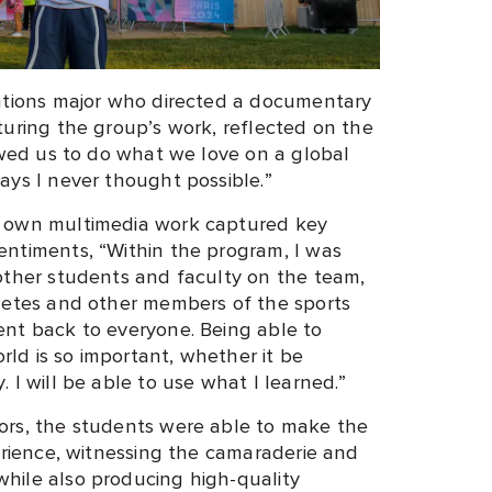
cations major who directed a documentary
turing the group’s work, reflected on the
owed us to do what we love on a global
ays I never thought possible.”
e own multimedia work captured key
ntiments, “Within the program, I was
other students and faculty on the team,
letes and other members of the sports
nt back to everyone. Being able to
orld is so important, whether it be
 I will be able to use what I learned.”
ors, the students were able to make the
erience, witnessing the camaraderie and
hile also producing high-quality