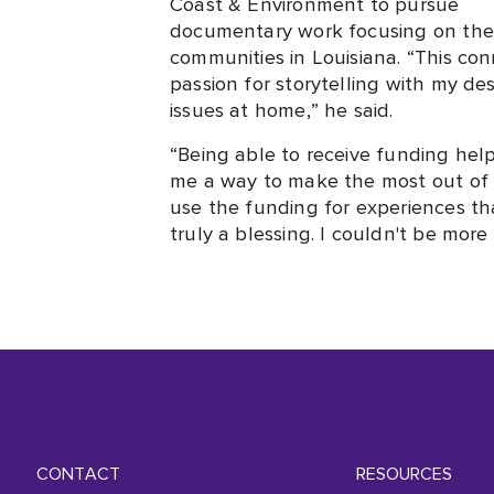
Coast & Environment to pursue
documentary work focusing on the 
communities in Louisiana. “This c
passion for storytelling with my de
issues at home,” he said.
“Being able to receive funding he
me a way to make the most out of th
use the funding for experiences t
truly a blessing. I couldn't be more
CONTACT
RESOURCES