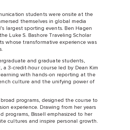
nication students were onsite at the
mmersed themselves in global media
’s largest sporting events. Ben Hagen
 the Luke S. Bashore Traveling Scholar
s whose transformative experience was
s.
rgraduate and graduate students,
t, a 3-credit-hour course led by Dean Kim
 learning with hands-on reporting at the
ench culture and the unifying power of
 abroad programs, designed the course to
rsion experience. Drawing from her years
ad programs, Bissell emphasized to her
ite cultures and inspire personal growth.