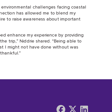
environmental challenges facing coastal
onnection has allowed me to blend my
sire to raise awareness about important
lped enhance my experience by providing
e trip,” Niddrie shared. “Being able to
hat I might not have done without was
 thankful.”