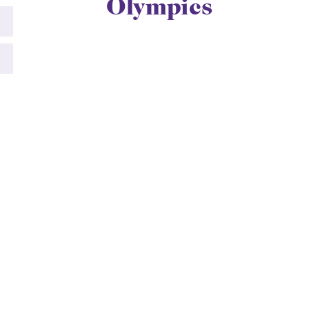
Olympics