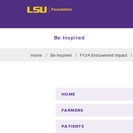
Be Inspired
Skip to main content
Home
Be Inspired
FY24 Endowment Impact
HOME
FARMERS
PATIENTS