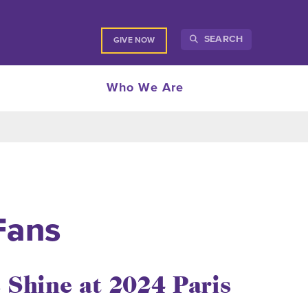
SEARCH
GIVE NOW
Who We Are
Fans
 Shine at 2024 Paris