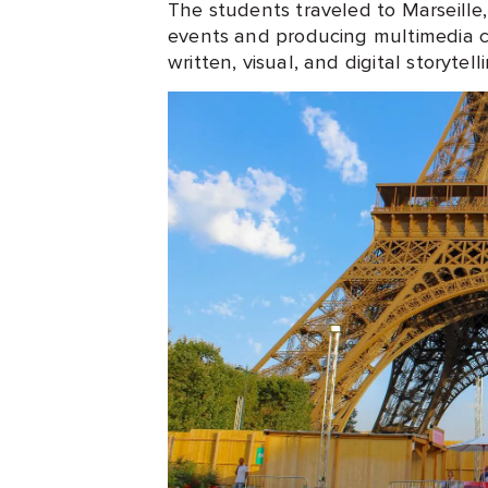
The students traveled to Marseille
events and producing multimedia c
written, visual, and digital storytell