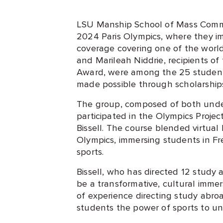
LSU Manship School of Mass Commu
2024 Paris Olympics, where they i
coverage covering one of the world
and Marileah Niddrie, recipients of
Award, were among the 25 student
made possible through scholarship
The group, composed of both unde
participated in the Olympics Projec
Bissell. The course blended virtual
Olympics, immersing students in Fr
sports.
Bissell, who has directed 12 study
be a transformative, cultural imme
of experience directing study abro
students the power of sports to un