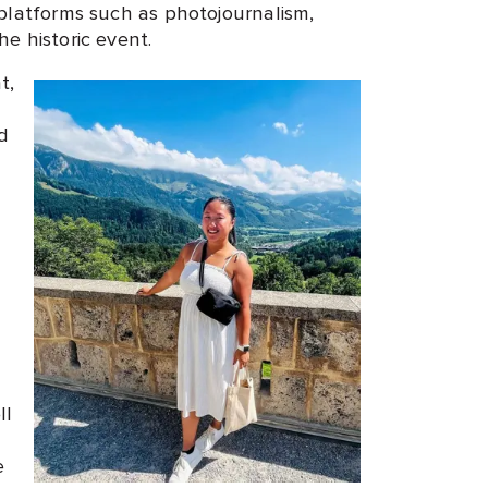
platforms such as photojournalism,
e historic event.
t,
d
ll
e