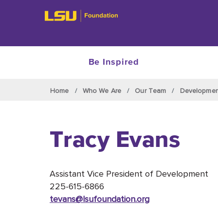
Be Inspired
Skip to main content
Home
Who We Are
Our Team
Developme
Tracy Evans
Assistant Vice President of Development
225-615-6866
tevans@lsufoundation
.org