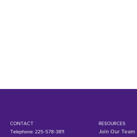
CONTACT
RESOURCES
Telephone: 225-578-3811
Join Our Team