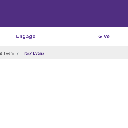
Engage
Give
nt Team
Tracy Evans