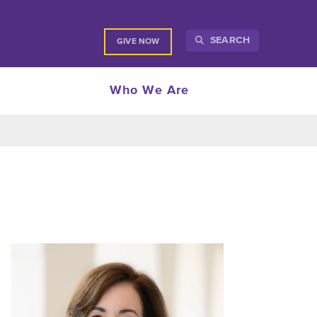
SEARCH
GIVE NOW
Who We Are