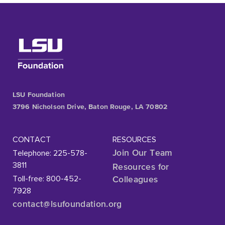
LSU Foundation
3796 Nicholson Drive, Baton Rouge, LA 70802
CONTACT
RESOURCES
Telephone: 225-578-
Join Our Team
3811
Resources for
Toll-free: 800-452-
Colleagues
7928
contact@lsufoundation
.org