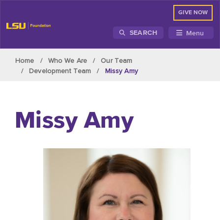
GIVE NOW
Menu
SEARCH
Skip to main content
Home
Who We Are
Our Team
Development Team
Missy Amy
Missy Amy