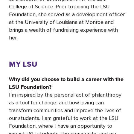
College of Science. Prior to joining the LSU
Foundation, she served as a development officer
at the University of Louisiana at Monroe and
brings a wealth of fundraising experience with
her.
MY LSU
Why did you choose to build a career with the
LSU Foundation?
I’m inspired by the personal act of philanthropy
as a tool for change, and how giving can
transform communities and improve the lives of
our students. I am grateful to work at the LSU
Foundation, where I have an opportunity to
impact LSU students, the community, and my