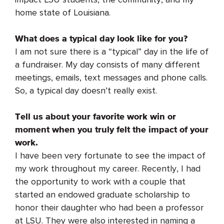
home state of Louisiana.
What does a typical day look like for you?
I am not sure there is a “typical” day in the life of
a fundraiser. My day consists of many different
meetings, emails, text messages and phone calls.
So, a typical day doesn’t really exist.
Tell us about your favorite work win or
moment when you truly felt the impact of your
work.
I have been very fortunate to see the impact of
my work throughout my career. Recently, I had
the opportunity to work with a couple that
started an endowed graduate scholarship to
honor their daughter who had been a professor
at LSU. They were also interested in naming a