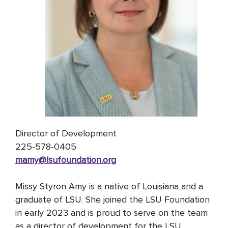
Director of Development
225-578-0405
mamy@lsufoundation
.org
Missy Styron Amy is a native of Louisiana and a
graduate of LSU. She joined the LSU Foundation
in early 2023 and is proud to serve on the team
as a director of development for the LSU