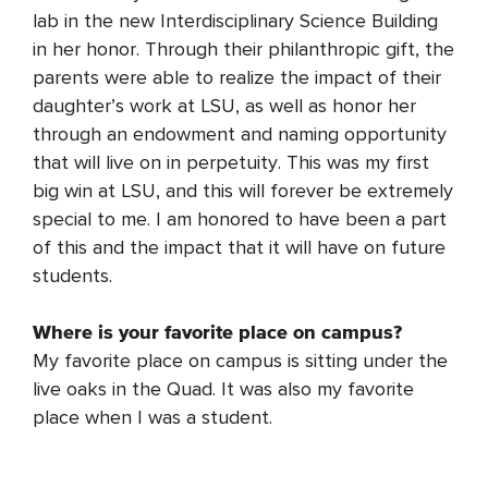
lab in the new Interdisciplinary Science Building
in her honor. Through their philanthropic gift, the
parents were able to realize the impact of their
daughter’s work at LSU, as well as honor her
through an endowment and naming opportunity
that will live on in perpetuity. This was my first
big win at LSU, and this will forever be extremely
special to me. I am honored to have been a part
of this and the impact that it will have on future
students.
Where is your favorite place on campus?
My favorite place on campus is sitting under the
live oaks in the Quad. It was also my favorite
place when I was a student.