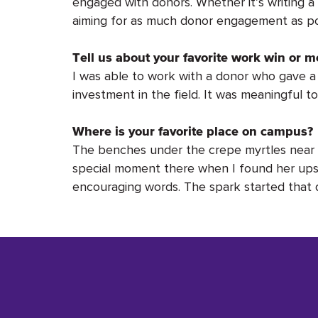
engaged with donors. Whether it’s writing a t
aiming for as much donor engagement as po
Tell us about your favorite work win or m
I was able to work with a donor who gave a s
investment in the field. It was meaningful 
Where is your favorite place on campus?
The benches under the crepe myrtles near t
special moment there when I found her upse
encouraging words. The spark started that da