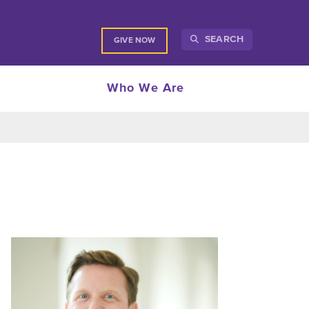
SEARCH
GIVE NOW
Who We Are