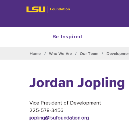
Be Inspired
Skip to main content
Home
Who We Are
Our Team
Developme
Jordan Jopling
Vice President of Development
225-578-3456
jjopling@lsufoundation
.org