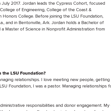
n July 2017. Jordan leads the Cypress Cohort, focused
 College of Engineering, College of the Coast &
 Honors College. Before joining the LSU Foundation,
., and in Bentonville, Ark. Jordan holds a Bachelor of
 a Master of Science in Nonprofit Administration from
th the LSU Foundation?
anaging relationships. I love meeting new people, getti
 LSU Foundation, I was a pastor. Managing relationships f
dministrative responsibilities and donor engagement. My 