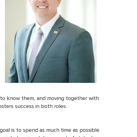
ng to know them, and moving together with
osters success in both roles.
goal is to spend as much time as possible