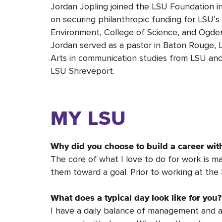
Jordan Jopling joined the LSU Foundation i
on securing philanthropic funding for LSU’s
Environment, College of Science, and Ogden
Jordan served as a pastor in Baton Rouge, La
Arts in communication studies from LSU and
LSU Shreveport.
MY LSU
Why did you choose to build a career wi
The core of what I love to do for work is m
them toward a goal. Prior to working at the
What does a typical day look like for you?
I have a daily balance of management and a