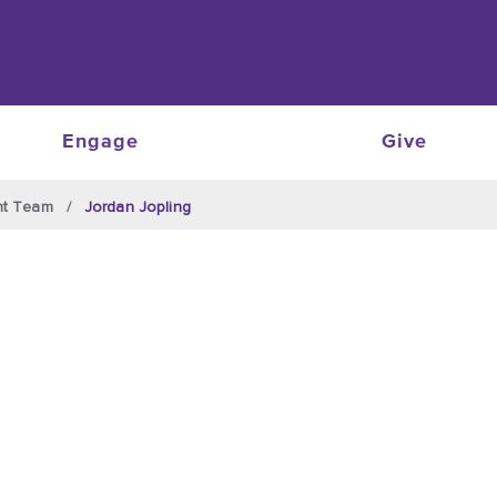
Engage
Give
nt Team
Jordan Jopling