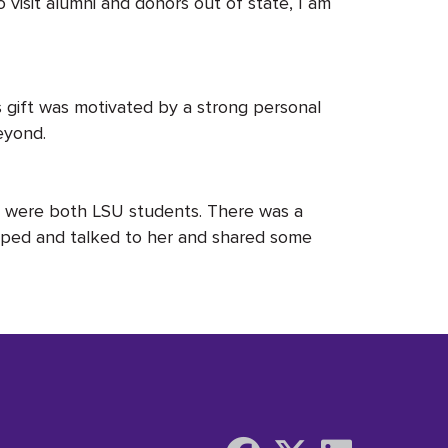
o visit alumni and donors out of state, I am
s gift was motivated by a strong personal
beyond.
we were both LSU students. There was a
opped and talked to her and shared some