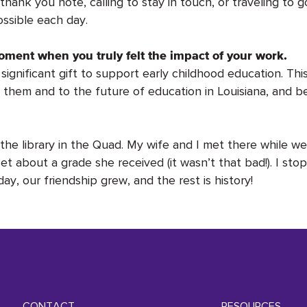
hank you note, calling to stay in touch, or traveling to g
ssible each day.
oment when you truly felt the impact of your work.
ignificant gift to support early childhood education. Thi
to them and to the future of education in Louisiana, and 
he library in the Quad. My wife and I met there while 
t about a grade she received (it wasn’t that bad!). I st
y, our friendship grew, and the rest is history!
CONTACT
RESOURCES