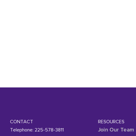
CONTACT
RESOURCES
Telephone: 225-578-3811
Join Our Team