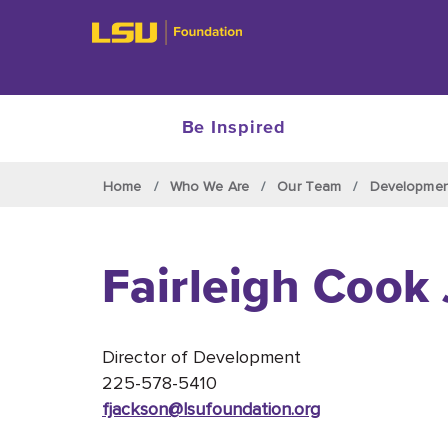
Be Inspired
Skip to main content
Home
Who We Are
Our Team
Developme
Fairleigh Cook
Director of Development
225-578-5410
fjackson@lsufoundation
.org