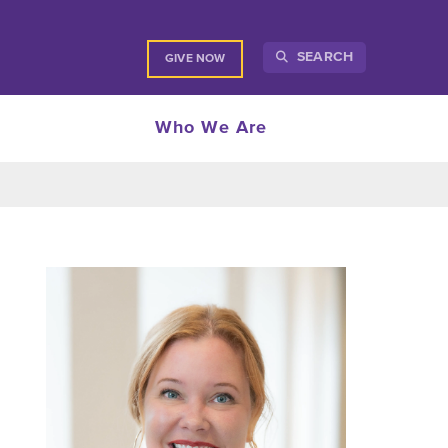
SEARCH
GIVE NOW
Who We Are