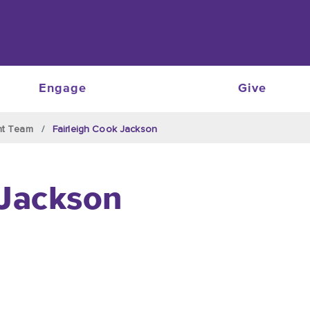
Engage
Give
nt Team
Fairleigh Cook Jackson
 Jackson