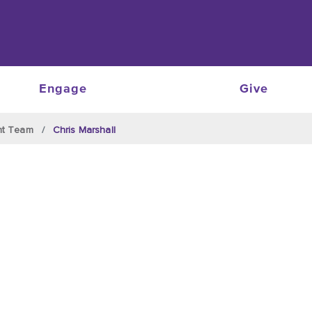
Engage
Give
nt Team
Chris Marshall