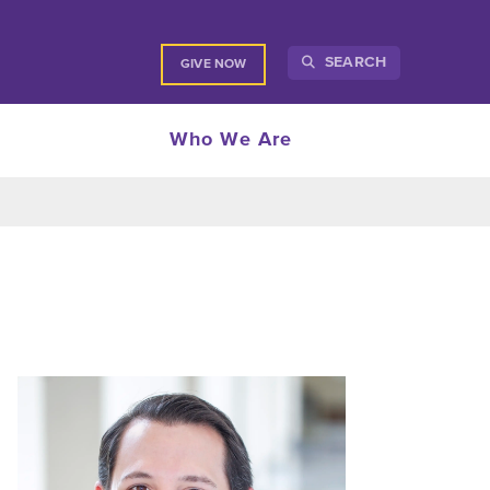
SEARCH
GIVE NOW
Who We Are