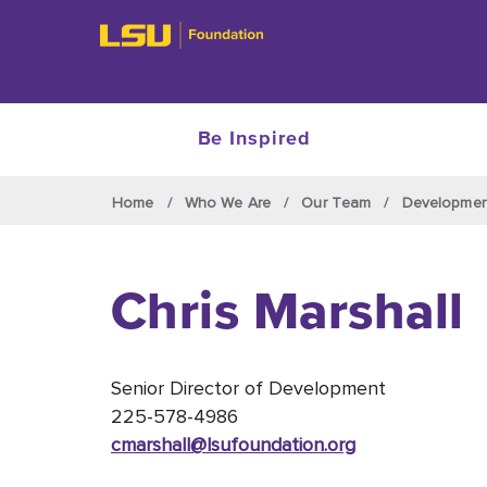
Be Inspired
Skip to main content
Home
Who We Are
Our Team
Developme
Chris Marshall
Senior Director of Development
225-578-4986
cmarshall@lsufoundation
.org