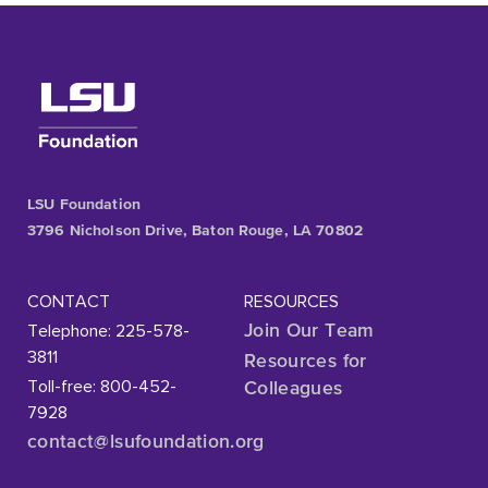
LSU Foundation
3796 Nicholson Drive, Baton Rouge, LA 70802
CONTACT
RESOURCES
Telephone: 225-578-
Join Our Team
3811
Resources for
Toll-free: 800-452-
Colleagues
7928
contact@lsufoundation
.org