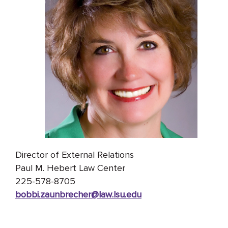
Director of External Relations
Paul M. Hebert Law Center
225-578-8705
bobbi.zaunbrecher@
law.lsu.edu