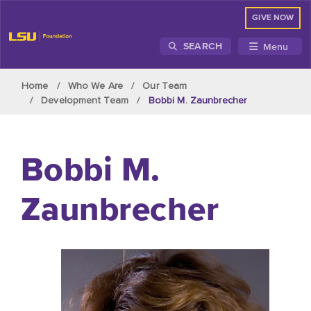
GIVE NOW
Menu
SEARCH
Skip to main content
Home
Who We Are
Our Team
Development Team
Bobbi M. Zaunbrecher
Bobbi M.
Zaunbrecher