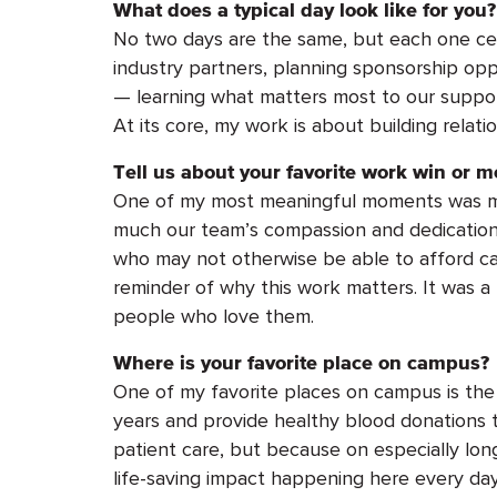
What does a typical day look like for you?
No two days are the same, but each one ce
industry partners, planning sponsorship opp
— learning what matters most to our support
At its core, my work is about building relati
Tell us about your favorite work win or m
One of my most meaningful moments was meet
much our team’s compassion and dedication
who may not otherwise be able to afford ca
reminder of why this work matters.
It was a
people who love them.
Where is your favorite place on campus?
One of my favorite places on campus is the
years and provide healthy blood donations to
patient care, but because on especially lon
life-saving impact happening here every day