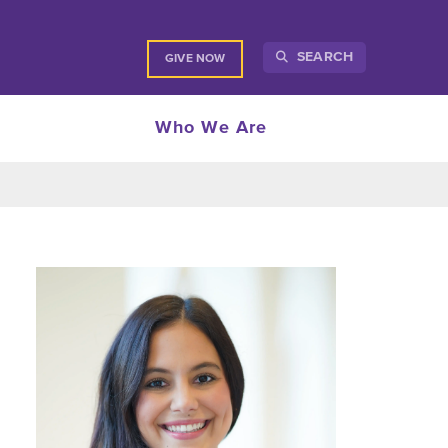
SEARCH
GIVE NOW
Who We Are