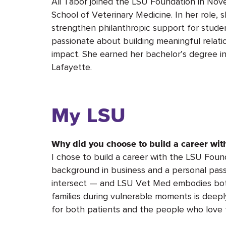
Ali Tabor joined the LSU Foundation in No
School of Veterinary Medicine. In her role, s
strengthen philanthropic support for student 
passionate about building meaningful relat
impact. She earned her bachelor’s degree in
Lafayette.
My LSU
Why did you choose to build a career wi
I chose to build a career with the LSU Foun
background in business and a personal passi
intersect — and LSU Vet Med embodies bot
families during vulnerable moments is deep
for both patients and the people who love