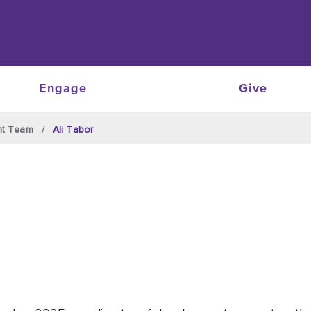
Engage
Give
nt Team
Ali Tabor