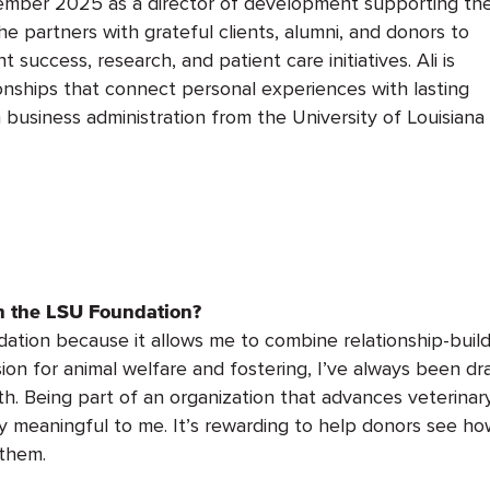
vember 2025 as
a director of development
supporting th
he partners with grateful clients, alumni, and donors to
success, research, and patient care initiatives. Ali is
ionships that connect
personal experiences
with lasting
 business administration from the University of Louisiana
th the LSU Foundation?
dation because it allows me to combine relationship-buil
on for animal welfare and fostering,
I’ve
always been dr
h.
Being part of an organization that advances veterinar
ly meaningful to me.
It’s
rewarding to help donors see how
 them.