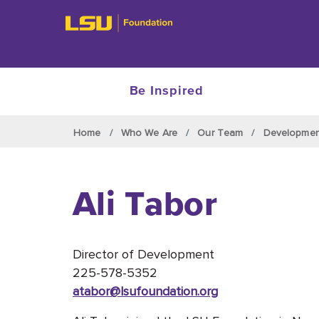
Be Inspired
Skip to main content
Home
Who We Are
Our Team
Developme
Ali Tabor
Director of Development
225-578-5352
atabor
@lsufoundation
.org