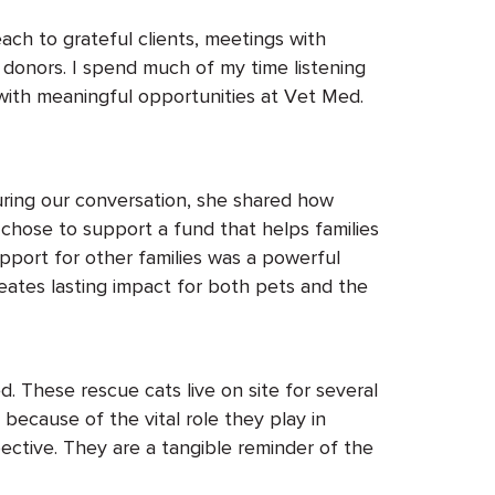
each to grateful clients, meetings with
 donors. I spend much of my time listening
 with meaningful opportunities at Vet Med.
uring our conversation, she shared how
 chose
to support a fund that helps families
upport for other families was a powerful
reates
lasting
impact for both pets and the
d. These rescue cats
live
on site for several
because of the vital role they play in
ective. They are a tangible reminder of the