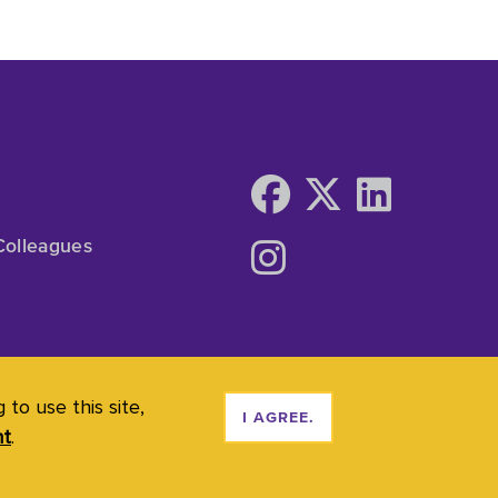
Colleagues
to use this site,
I AGREE.
nt
.