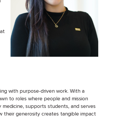
e
 at
ding with purpose-driven work. With a
awn to roles where people and mission
y medicine, supports students, and serves
 their generosity creates
tangible
impact