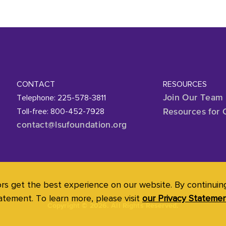
CONTACT
RESOURCES
Telephone: 225-578-3811
Join Our Team
Toll-free: 800-452-7928
Resources for 
contact@lsufoundation
.org
ors get the best experience on our website. By continuing 
atement. To learn more, please visit
our Privacy Stateme
Copyright
©
2026. All Rights Reserved.