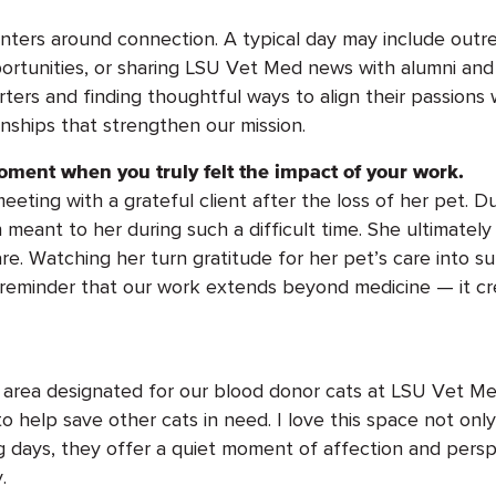
nters around
connection
. A typical day may include outr
ortunities, or sharing LSU Vet Med news with alumni and
ers and finding thoughtful ways to align their passions
onships that strengthen our mission.
oment when you truly felt the impact of your work.
ing with a grateful client after the loss of her pet. D
 meant to her during such
a difficult time
. She
ultimately
re.
Watching her
turn
gratitude for her pet’s care into s
 reminder that our work extends beyond medicine — it c
 area
designated
for our blood donor cats at LSU Vet Me
 help save other cats in need. I love this space not only 
g days, they offer a quiet moment of affection and persp
.