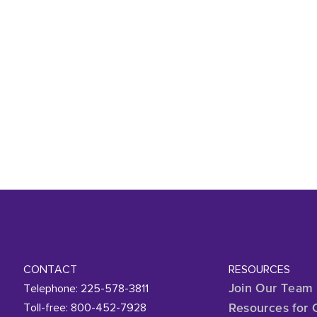
CONTACT
RESOURCES
Telephone: 225-578-3811
Join Our Team
Toll-free: 800-452-7928
Resources for 