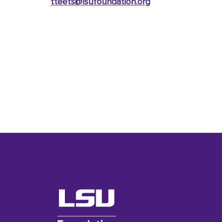
tteets@lsufoundation
.org