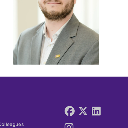
Colleagues