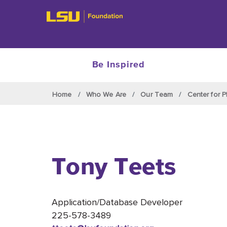
Be Inspired
Skip to main content
Home
Who We Are
Our Team
Center for P
Tony Teets
Application/Database Developer
225-578-3489