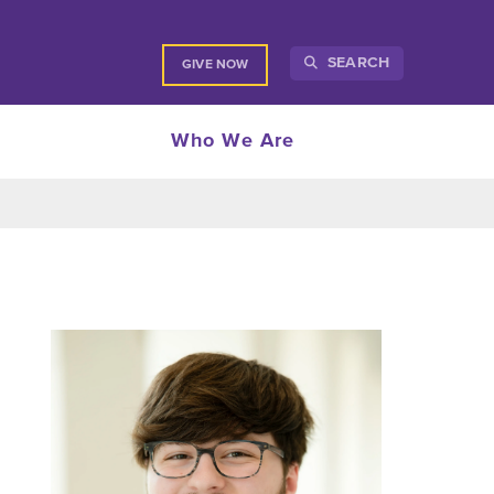
SEARCH
GIVE NOW
Who We Are