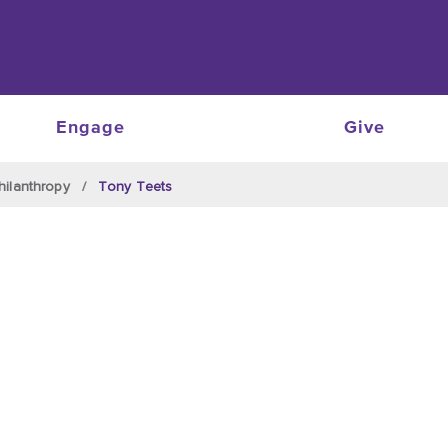
Engage
Give
hilanthropy
Tony Teets