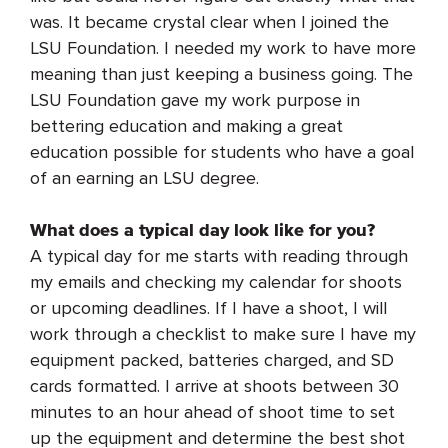
was. It became crystal clear when I joined the
LSU Foundation. I needed my work to have more
meaning than just keeping a business going. The
LSU Foundation gave my work purpose in
bettering education and
making a great
education possible for students who have a goal
of an earning an LSU degree.
What does a typical day look like for you?
A typical day for me starts with reading through
my emails and checking my calendar for shoots
or upcoming deadlines. If I have a shoot, I will
work through a checklist to make sure I have my
equipment packed, batteries charged, and SD
cards formatted. I arrive at shoots between 30
minutes to an hour ahead of shoot time to set
up the equipment and determine the best shot