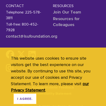
CONTACT
RESOURCES
Telephone: 225-578-
Join Our Team
3811
Resources for
Toll-free: 800-452-
Colleagues
7928
contact@lsufoundation
.org
This website uses cookies to ensure site
visitors get the best experience on our
website. By continuing to use this site, you
accept our use of cookies and Privacy
Statement. To learn more, please visit
our
Provide Website Feedback
Privacy Statement
.
Accessibility Statement
I AGREE.