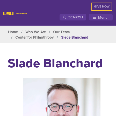
GIVE NOW
Menu
SEARCH
Skip to main content
Home
Who We Are
Our Team
Center for Philanthropy
Slade Blanchard
Slade Blanchard