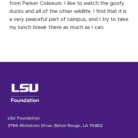
from Parker Coliseum. I like to watch the goofy
ducks and all of the other wildlife. I find that it is
a very peaceful part of campus, and I try to take
my lunch break there as much as I can.
LSU Foundation
3796 Nicholson Drive, Baton Rouge, LA 70802