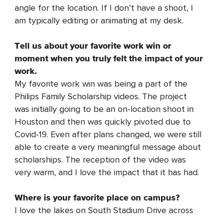
angle for the location. If I don’t have a shoot, I
am typically editing or animating at my desk.
Tell us about your favorite work win or
moment when you truly felt the impact of your
work.
My favorite work win was being a part of the
Philips Family Scholarship videos. The project
was initially going to be an on-location shoot in
Houston and then was quickly pivoted due to
Covid-19. Even after plans changed, we were still
able to create a very meaningful message about
scholarships. The reception of the video was
very warm, and I love the impact that it has had.
Where is your favorite place on campus?
I love the lakes on South Stadium Drive across