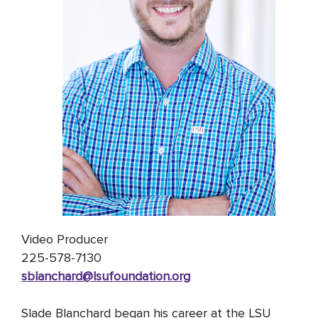
Video Producer
225-578-7130
sblanchard@lsufoundation
.org
Slade Blanchard began his career at the LSU