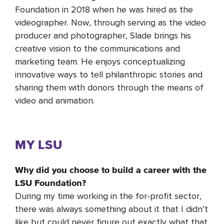
Foundation in 2018 when he was hired as the
videographer. Now, through serving as the video
producer and photographer, Slade brings his
creative vision to the communications and
marketing team. He enjoys conceptualizing
innovative ways to tell philanthropic stories and
sharing them with donors through the means of
video and animation.
MY LSU
Why did you choose to build a career with the
LSU Foundation?
During my time working in the for-profit sector,
there was always something about it that I didn’t
like but could never figure out exactly what that