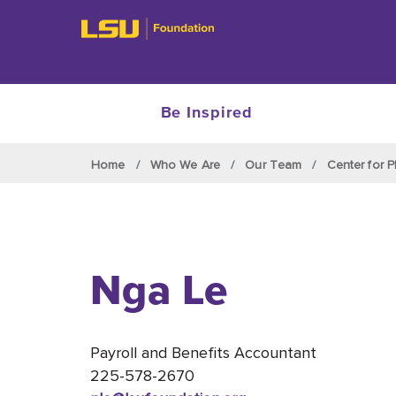
Be Inspired
Skip to main content
Home
Who We Are
Our Team
Center for P
Nga Le
Payroll and Benefits Accountant
225-578-2670