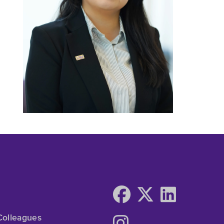
Colleagues