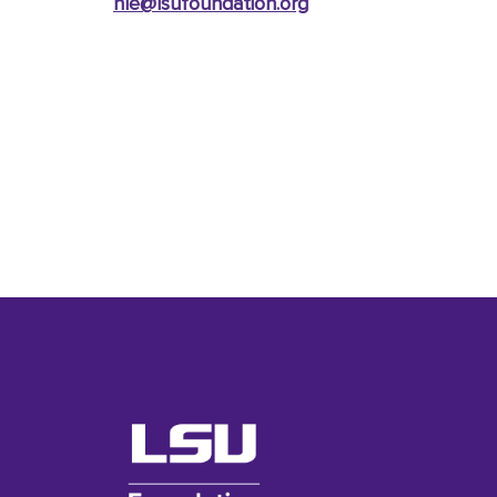
nle@lsufoundation
.org