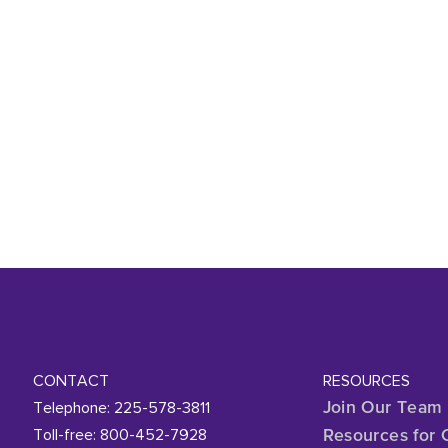
CONTACT
RESOURCES
Telephone: 225-578-3811
Join Our Team
Toll-free: 800-452-7928
Resources for 