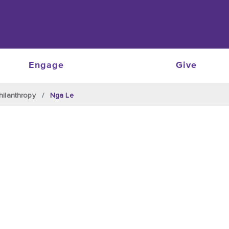
Engage
Give
hilanthropy
Nga Le