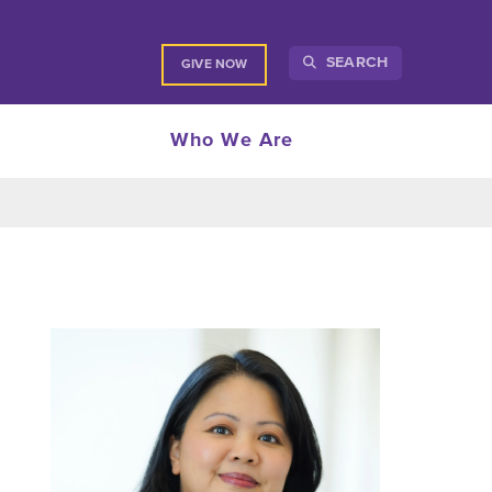
SEARCH
GIVE NOW
Who We Are