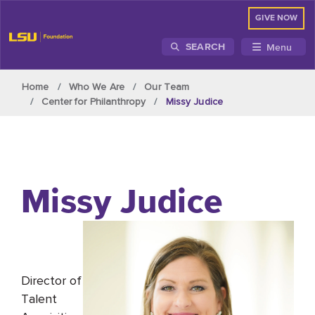
GIVE NOW
Menu
SEARCH
Skip to main content
Home
Who We Are
Our Team
Center for Philanthropy
Missy Judice
Missy Judice
Director of
Talent