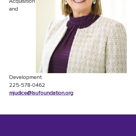
Acquisition
and
Development
225-578-0462
mjudice@lsufoundation
.org