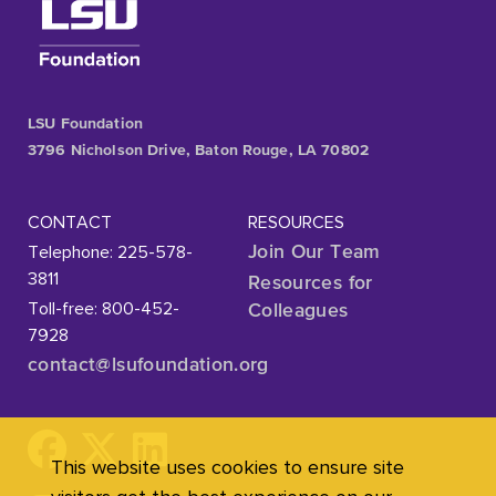
LSU Foundation
3796 Nicholson Drive, Baton Rouge, LA 70802
CONTACT
RESOURCES
Telephone: 225-578-
Join Our Team
3811
Resources for
Toll-free: 800-452-
Colleagues
7928
contact@lsufoundation
.org
This website uses cookies to ensure site