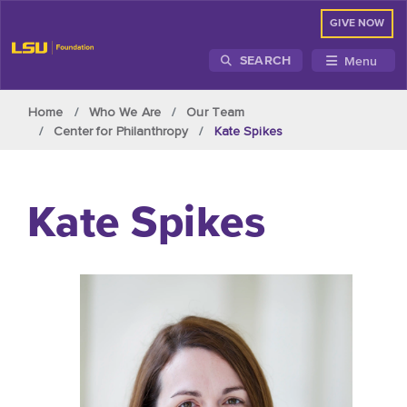
GIVE NOW
Menu
SEARCH
Skip to main content
Home
Who We Are
Our Team
Center for Philanthropy
Kate Spikes
Kate Spikes