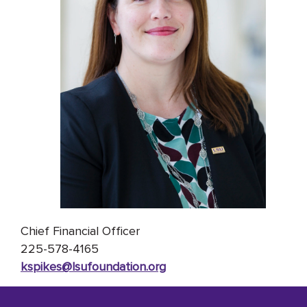
Chief Financial Officer
225-578-4165
kspikes@lsufoundation
.org