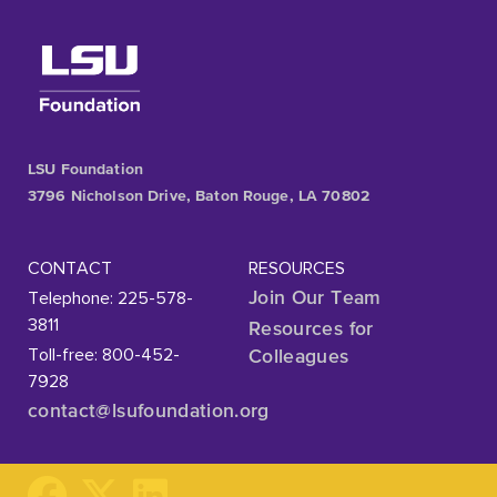
LSU Foundation
3796 Nicholson Drive, Baton Rouge, LA 70802
CONTACT
RESOURCES
Telephone: 225-578-
Join Our Team
3811
Resources for
Toll-free: 800-452-
Colleagues
7928
contact@lsufoundation
.org