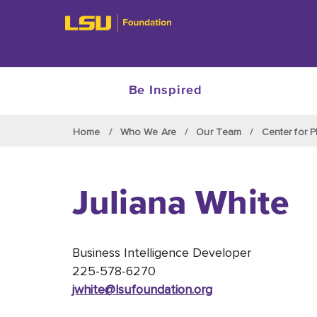
Be Inspired
Skip to main content
Home
Who We Are
Our Team
Center for P
Juliana White
Business Intelligence Developer
225-578-6270
jwhite@lsufoundation
.org