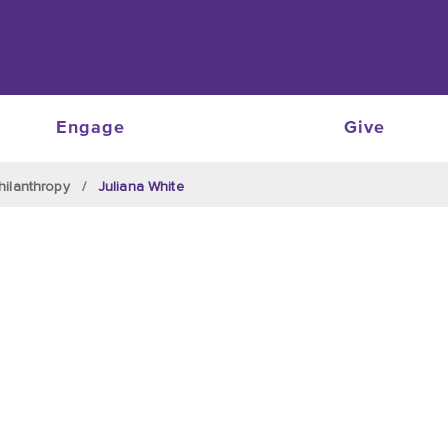
Engage
Give
hilanthropy
Juliana White