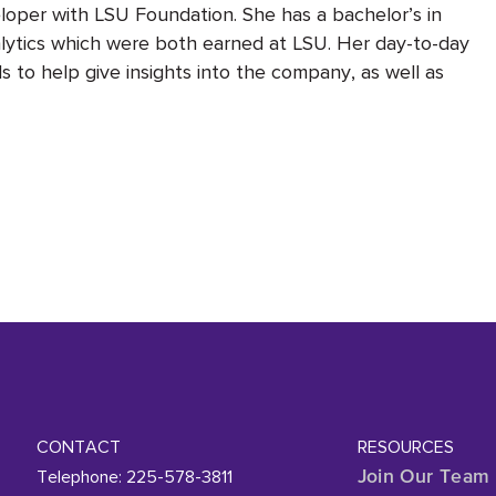
eloper with LSU Foundation. She has a bachelor’s in
lytics which were both earned at LSU. Her day-to-day
 to help give insights into the company, as well as
CONTACT
RESOURCES
Telephone: 225-578-3811
Join Our Team