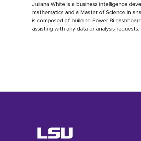
Juliana White is a business intelligence dev
mathematics and a Master of Science in ana
is composed of building Power Bi dashboards
assisting with any data or analysis requests.