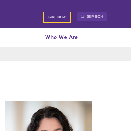
SEARCH
GIVE NOW
Who We Are