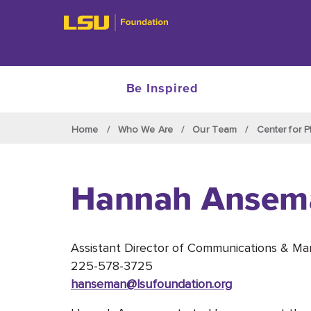
Be Inspired
Skip to main content
Home
Who We Are
Our Team
Center for P
Hannah Ansem
Assistant Director of Communications & Ma
225-578-3725
hanseman@lsufoundation
.org