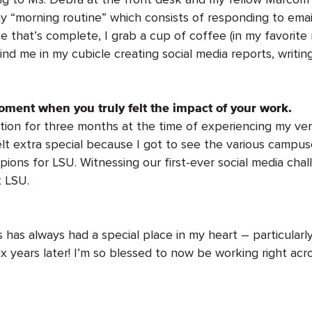
my “morning routine” which consists of responding to emai
e that’s complete, I grab a cup of coffee (in my favorite
find me in my cubicle creating social media reports, writ
oment when you truly felt the impact of your work.
on for three months at the time of experiencing my very f
felt extra special because I got to see the various campus
pions for LSU. Witnessing our first-ever social media cha
t LSU.
 has always had a special place in my heart – particula
x years later! I’m so blessed to now be working right ac