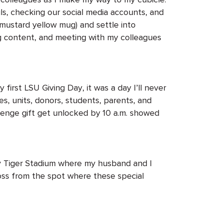
ls, checking our social media accounts, and
 mustard yellow mug) and settle into
ing content, and meeting with my colleagues
irst LSU Giving Day, it was a day I’ll never
es, units, donors, students, parents, and
llenge gift get unlocked by 10 a.m. showed
rly Tiger Stadium where my husband and I
ross from the spot where these special