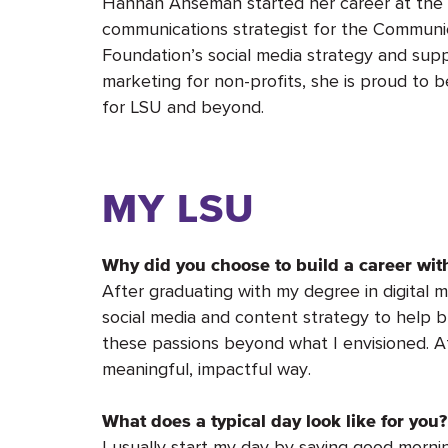
Hannah Anseman started her career at the
communications strategist for the Communi
Foundation’s social media strategy and suppo
marketing for non-profits, she is proud to 
for LSU and beyond.
MY LSU
Why did you choose to build a career wi
After graduating with my degree in digital m
social media and content strategy to help 
these passions beyond what I envisioned. A
meaningful, impactful way.
What does a typical day look like for you?
I usually start my day by saying good morn