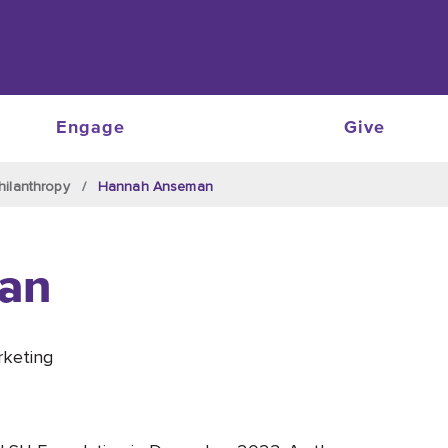
Engage
Give
hilanthropy
Hannah Anseman
an
rketing