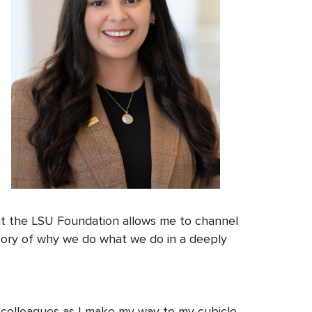
 at the LSU Foundation allows me to channel
story of why we do what we do in a deeply
 colleagues as I make my way to my cubicle.