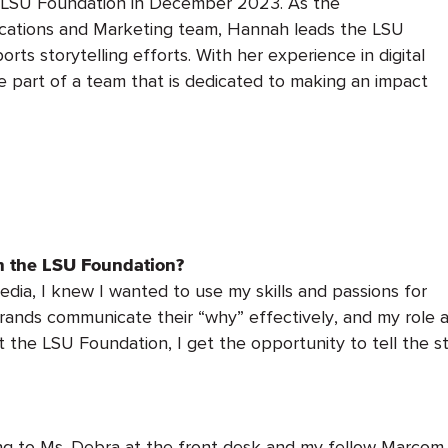
 LSU Foundation in December 2023. As the
cations and Marketing team, Hannah leads the LSU
rts storytelling efforts. With her experience in digital
be part of a team that is dedicated to making an impact
th the LSU Foundation?
edia, I knew I wanted to use my skills and passions for
brands communicate their “why” effectively, and my role
t the LSU Foundation, I get the opportunity to tell the 
ing to Ms. Debra at the front desk and my fellow Marcom