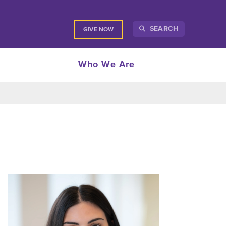
SEARCH
GIVE NOW
Who We Are