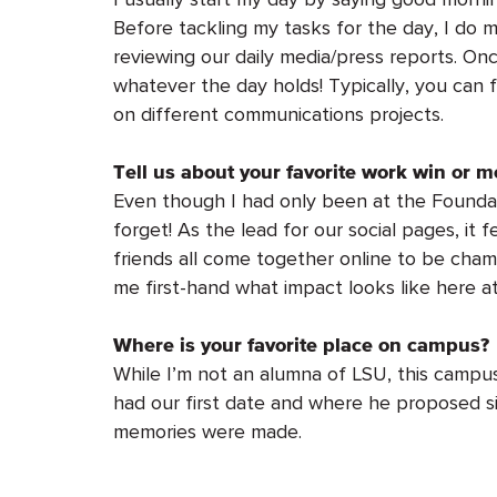
Before tackling my tasks for the day, I do 
reviewing our daily media/press reports. Onc
whatever the day holds! Typically, you can 
on different communications projects.
Tell us about your favorite work win or m
Even though I had only been at the Foundati
forget! As the lead for our social pages, it 
friends all come together online to be cham
me first-hand what impact looks like here a
Where is your favorite place on campus?
While I’m not an alumna of LSU, this campus
had our first date and where he proposed si
memories were made.