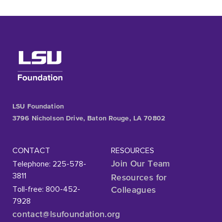
LSU Foundation
3796 Nicholson Drive, Baton Rouge, LA 70802
CONTACT
RESOURCES
Telephone: 225-578-
Join Our Team
3811
Resources for
Toll-free: 800-452-
Colleagues
7928
contact@lsufoundation
.org