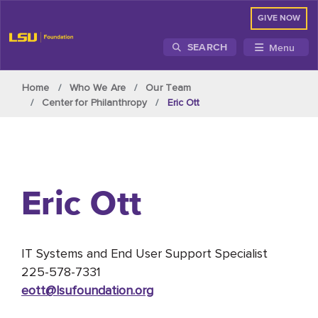
GIVE NOW
Menu
SEARCH
Skip to main content
Home
Who We Are
Our Team
Center for Philanthropy
Eric Ott
Eric Ott
IT Systems and End User Support Specialist
225-578-7331
eott@lsufoundation
.org