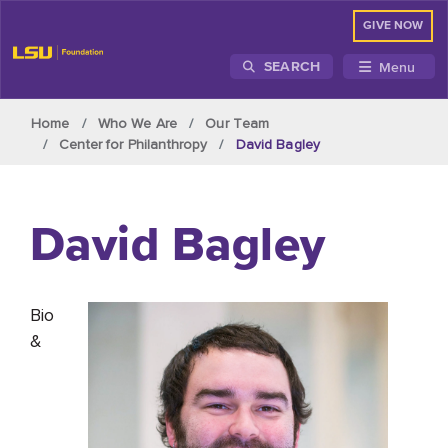
GIVE NOW
Menu
SEARCH
Skip to main content
Home
Who We Are
Our Team
Center for Philanthropy
David Bagley
David Bagley
Bio
&