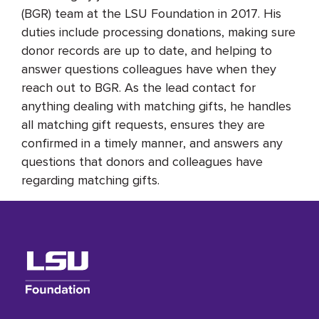
(BGR) team at the LSU Foundation in 2017. His
duties include processing donations, making sure
donor records are up to date, and helping to
answer questions colleagues have when they
reach out to BGR. As the lead contact for
anything dealing with matching gifts, he handles
all matching gift requests, ensures they are
confirmed in a timely manner, and answers any
questions that donors and colleagues have
regarding matching gifts.