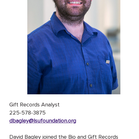
Gift Records Analyst
225-578-3875
dbagley@lsufoundation
.org
David Bagley joined the Bio and Gift Records