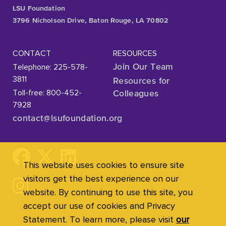
LSU Foundation
3796 Nicholson Drive, Baton Rouge, LA 70802
CONTACT
RESOURCES
Telephone: 225-578-
Join Our Team
3811
Resources for
Toll-free: 800-452-
Colleagues
7928
contact@lsufoundation
.org
This website uses cookies to ensure site
visitors get the best experience on our
website. By continuing to use this site, you
accept our use of cookies and Privacy
Statement. To learn more, please visit
our