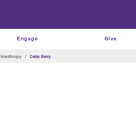
Engage
Give
hilanthropy
Dalia Berry