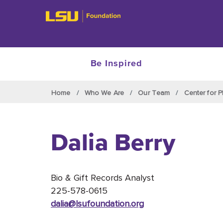
Be Inspired
Skip to main content
Home
Who We Are
Our Team
Center for P
Dalia Berry
Bio & Gift Records Analyst
225-578-0615
dalia@lsufoundation
.org