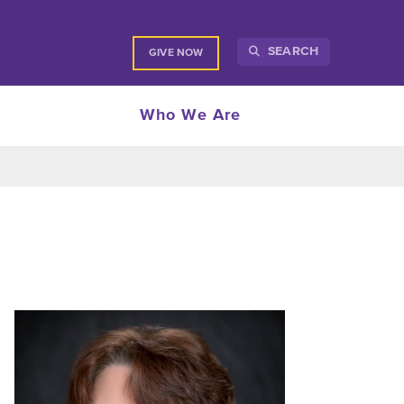
SEARCH
GIVE NOW
Who We Are