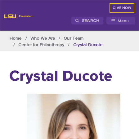
GIVE NOW
Menu
SEARCH
Skip to main content
Home
Who We Are
Our Team
Center for Philanthropy
Crystal Ducote
Crystal Ducote