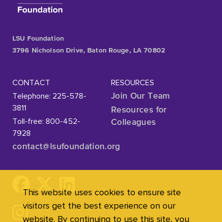
LSU Foundation
3796 Nicholson Drive, Baton Rouge, LA 70802
CONTACT
RESOURCES
Telephone: 225-578-
Join Our Team
3811
Resources for
Toll-free: 800-452-
Colleagues
7928
contact@lsufoundation
.org
This website uses cookies to ensure site
visitors get the best experience on our
website. By continuing to use this site, you