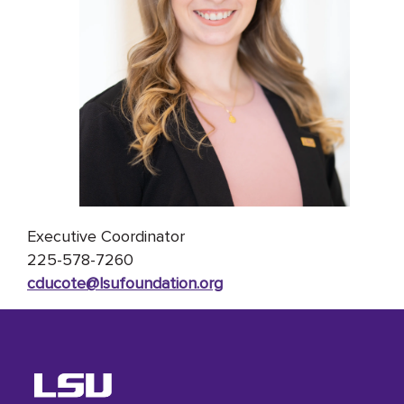
Executive Coordinator
225-578-7260
cducote@lsufoundation
.org