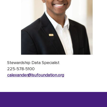
Stewardship Data Specialist
225-578-5100
calexander@lsufoundation
.org