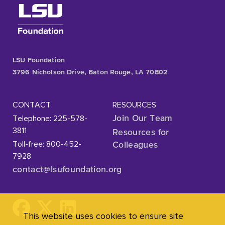
LSU Foundation
3796 Nicholson Drive, Baton Rouge, LA 70802
CONTACT
RESOURCES
Telephone: 225-578-
Join Our Team
3811
Resources for
Toll-free: 800-452-
Colleagues
7928
contact@lsufoundation
.org
This website uses cookies to ensure site