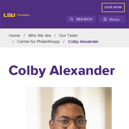
GIVE NOW
Menu
SEARCH
Skip to main content
Home
Who We Are
Our Team
Center for Philanthropy
Colby Alexander
Colby Alexander