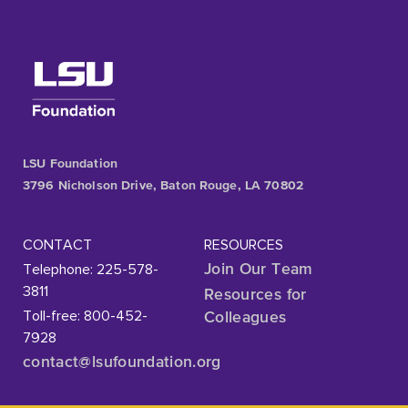
LSU Foundation
3796 Nicholson Drive, Baton Rouge, LA 70802
CONTACT
RESOURCES
Telephone: 225-578-
Join Our Team
3811
Resources for
Toll-free: 800-452-
Colleagues
7928
contact@lsufoundation
.org