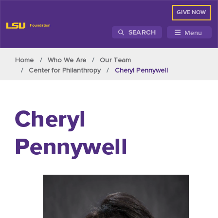
GIVE NOW
Menu
SEARCH
Skip to main content
Home
Who We Are
Our Team
Center for Philanthropy
Cheryl Pennywell
Cheryl
Pennywell