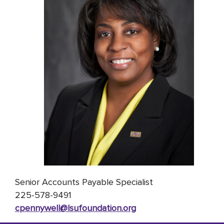
Senior Accounts Payable Specialist
225-578-9491
cpennywell@lsufoundation
.org