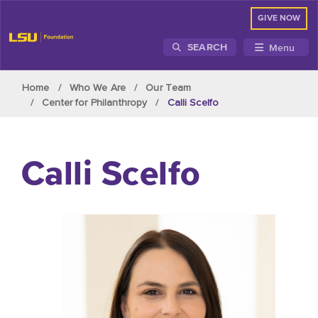
GIVE NOW
Menu
SEARCH
Skip to main content
Home
Who We Are
Our Team
Center for Philanthropy
Calli Scelfo
Calli Scelfo