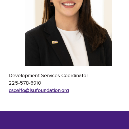
Development Services Coordinator
225-
578-6910
cscelfo@lsufoundation
.org