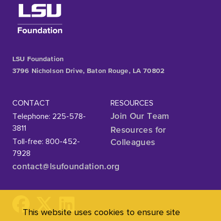
LSU Foundation
3796 Nicholson Drive, Baton Rouge, LA 70802
CONTACT
RESOURCES
Telephone: 225-578-
Join Our Team
3811
Resources for
Toll-free: 800-452-
Colleagues
7928
contact@lsufoundation
.org
This website uses cookies to ensure site